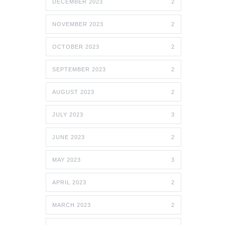
DECEMBER 2023
2
NOVEMBER 2023
2
OCTOBER 2023
2
SEPTEMBER 2023
2
AUGUST 2023
2
JULY 2023
3
JUNE 2023
2
MAY 2023
3
APRIL 2023
2
MARCH 2023
2