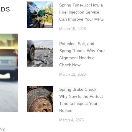
Spring Tune-Up: How a
IDS
Fuel Injection Service
Can Improve Your MPG
March 19, 2026
Potholes, Salt, and
Spring Roads: Why Your
Alignment Needs a
Check Now
March 12, 2026
Spring Brake Check:
Why Now Is the Perfect
Time to Inspect Your
Brakes
March 4, 2026
hly.