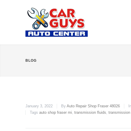
BLOG
January 3, 2022
By
Auto Repair Shop Fraser 48026
I
Tags
auto shop fraser mi
,
transmission fluids
,
transmission 