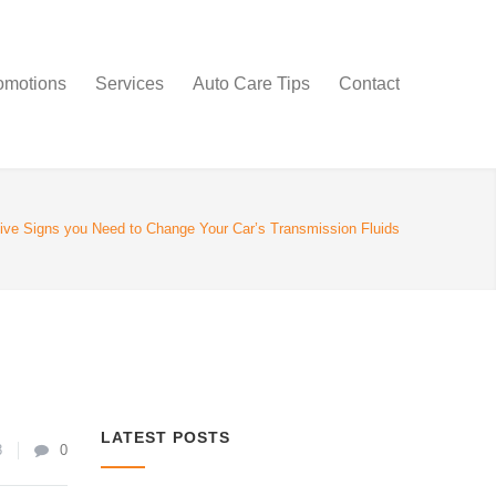
omotions
Services
Auto Care Tips
Contact
ive Signs you Need to Change Your Car’s Transmission Fluids
LATEST POSTS
8
0