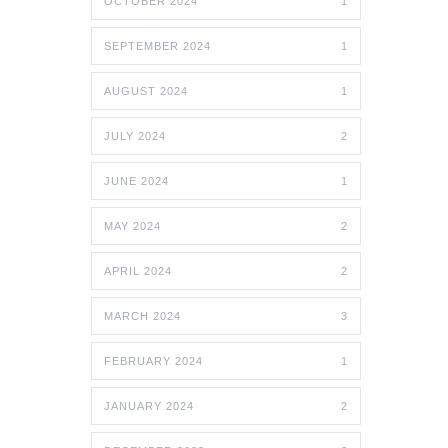
OCTOBER 2024
1
SEPTEMBER 2024
1
AUGUST 2024
1
JULY 2024
2
JUNE 2024
1
MAY 2024
2
APRIL 2024
2
MARCH 2024
3
FEBRUARY 2024
1
JANUARY 2024
2