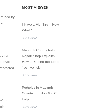
MOST VIEWED
xamined by
he
I Have a Flat Tire – Now
What?
3680 views
Macomb County Auto
 dirty
Repair Shop Explains
e level of
How to Extend the Life of
Your Vehicle
restricted
3355 views
Potholes in Macomb
County and How We Can
Help
. When
mping
3288 views