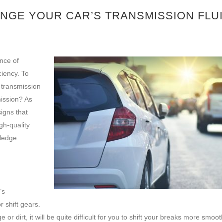
ANGE YOUR CAR’S TRANSMISSION FLU
nce of
ciency. To
 transmission
ission? As
igns that
gh-quality
ledge.
’s
 shift gears.
ge or dirt, it will be quite difficult for you to shift your breaks more smoot