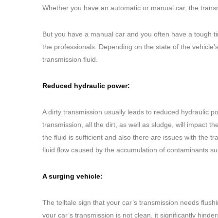
Whether you have an automatic or manual car, the trans
But you have a manual car and you often have a tough ti
the professionals. Depending on the state of the vehicle
transmission fluid.
Reduced hydraulic power:
A dirty transmission usually leads to reduced hydraulic pow
transmission, all the dirt, as well as sludge, will impact the
the fluid is sufficient and also there are issues with the 
fluid flow caused by the accumulation of contaminants su
A surging vehicle:
The telltale sign that your car’s transmission needs flu
your car’s transmission is not clean, it significantly hinder