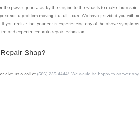
sfer the power generated by the engine to the wheels to make them spin.
perience a problem moving if at all it can. We have provided you with 
If you realize that your car is experiencing any of the above symptoms
fied and experienced auto repair technician!
o Repair Shop?
or give us a call at
(586) 285-4444! We would be happy to answer any