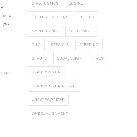
DIAGNOSTICS
ENGINE
 A
some of
EXHAUST SYSTEMS
FILTERS
, you
MAINTENANCE
OIL CHANGE
OILS
SPECIALS
STEERING
STRUTS
SUSPENSION
TIRES
 auto-
TRANSMISSION
TRANSMISSION REPAIR
UNCATEGORIZED
WHEEL ALIGNMENT