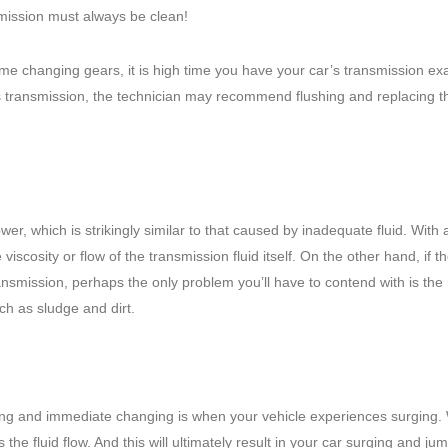
mission must always be clean!
me changing gears, it is high time you have your car’s transmission e
’s transmission, the technician may recommend flushing and replacing t
er, which is strikingly similar to that caused by inadequate fluid. With a
 viscosity or flow of the transmission fluid itself. On the other hand, if th
transmission, perhaps the only problem you’ll have to contend with is the 
ch as sludge and dirt.
shing and immediate changing is when your vehicle experiences surging
s the fluid flow. And this will ultimately result in your car surging and ju