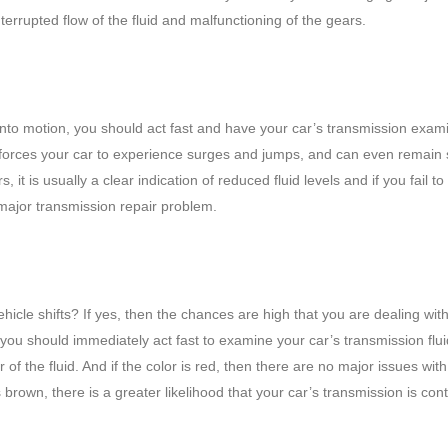
errupted flow of the fluid and malfunctioning of the gears.
 into motion, you should act fast and have your car’s transmission exa
orces your car to experience surges and jumps, and can even remain st
 is usually a clear indication of reduced fluid levels and if you fail to
 major transmission repair problem.
hicle shifts? If yes, then the chances are high that you are dealing wit
u should immediately act fast to examine your car’s transmission fluid
r of the fluid. And if the color is red, then there are no major issues wit
is brown, there is a greater likelihood that your car’s transmission is co