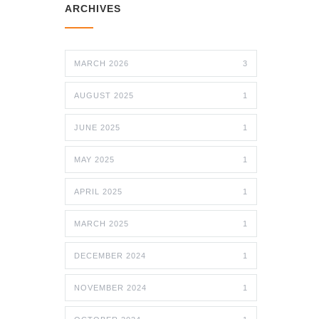
ARCHIVES
MARCH 2026
3
AUGUST 2025
1
JUNE 2025
1
MAY 2025
1
APRIL 2025
1
MARCH 2025
1
DECEMBER 2024
1
NOVEMBER 2024
1