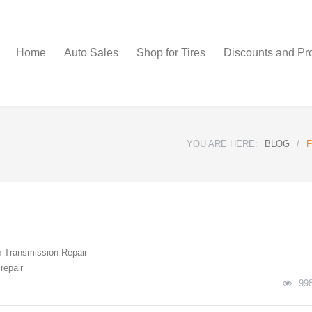
Home
Auto Sales
Shop for Tires
Discounts and Pr
YOU ARE HERE:
BLOG
/
F
n
Transmission Repair
repair
99