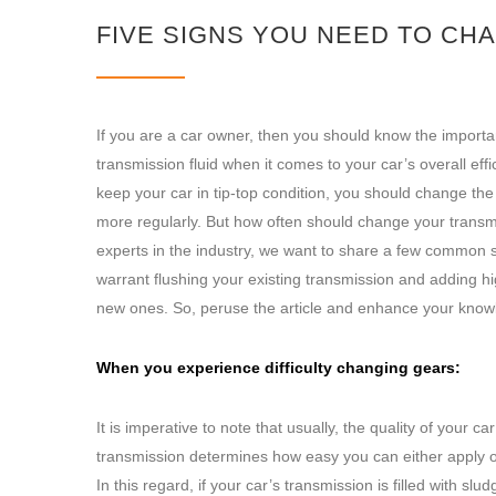
FIVE SIGNS YOU NEED TO CH
If you are a car owner, then you should know the importa
transmission fluid when it comes to your car’s overall effi
keep your car in tip-top condition, you should change the
more regularly. But how often should change your transm
experts in the industry, we want to share a few common s
warrant flushing your existing transmission and adding hi
new ones. So, peruse the article and enhance your know
When you experience difficulty changing gears:
It is imperative to note that usually, the quality of your car
transmission determines how easy you can either apply or
In this regard, if your car’s transmission is filled with slud