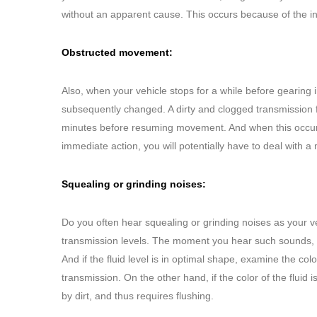
without an apparent cause. This occurs because of the int
Obstructed movement:
Also, when your vehicle stops for a while before gearing
subsequently changed. A dirty and clogged transmission f
minutes before resuming movement. And when this occurs, it
immediate action, you will potentially have to deal with a
Squealing or grinding noises:
Do you often hear squealing or grinding noises as your ve
transmission levels. The moment you hear such sounds, yo
And if the fluid level is in optimal shape, examine the colo
transmission. On the other hand, if the color of the fluid 
by dirt, and thus requires flushing.