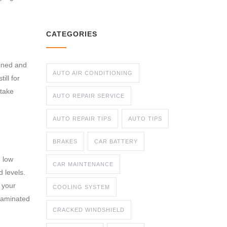
CATEGORIES
mined and
AUTO AIR CONDITIONING
ill for
 take
AUTO REPAIR SERVICE
AUTO REPAIR TIPS
AUTO TIPS
BRAKES
CAR BATTERY
h low
CAR MAINTENANCE
 levels.
h your
COOLING SYSTEM
ntaminated
CRACKED WINDSHIELD