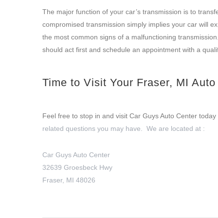
The major function of your car’s transmission is to tran
compromised transmission simply implies your car will ex
the most common signs of a malfunctioning transmission. 
should act first and schedule an appointment with a quali
Time to Visit Your Fraser, MI Aut
Feel free to stop in and visit Car Guys Auto Center today 
related questions you may have. We are located at :
Car Guys Auto Center
32639 Groesbeck Hwy
Fraser, MI 48026