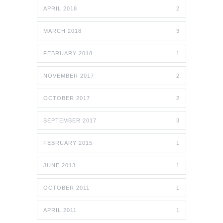
APRIL 2018
2
MARCH 2018
3
FEBRUARY 2018
1
NOVEMBER 2017
2
OCTOBER 2017
2
SEPTEMBER 2017
3
FEBRUARY 2015
1
JUNE 2013
1
OCTOBER 2011
1
APRIL 2011
1