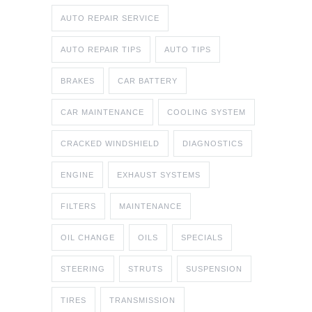
AUTO REPAIR SERVICE
AUTO REPAIR TIPS
AUTO TIPS
BRAKES
CAR BATTERY
CAR MAINTENANCE
COOLING SYSTEM
CRACKED WINDSHIELD
DIAGNOSTICS
ENGINE
EXHAUST SYSTEMS
FILTERS
MAINTENANCE
OIL CHANGE
OILS
SPECIALS
STEERING
STRUTS
SUSPENSION
TIRES
TRANSMISSION