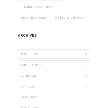
TRANSMISSION REPAIR
UNCATEGORIZED
WHEEL ALIGNMENT
ARCHIVES
MARCH 2026
3
AUGUST 2025
1
JUNE 2025
1
MAY 2025
1
APRIL 2025
1