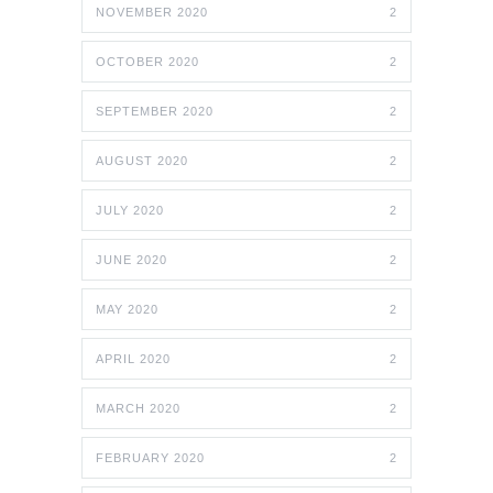
NOVEMBER 2020
2
OCTOBER 2020
2
SEPTEMBER 2020
2
AUGUST 2020
2
JULY 2020
2
JUNE 2020
2
MAY 2020
2
APRIL 2020
2
MARCH 2020
2
FEBRUARY 2020
2