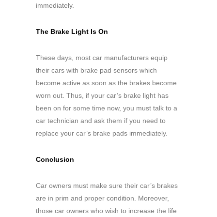
immediately.
The Brake Light Is On
These days, most car manufacturers equip
their cars with brake pad sensors which
become active as soon as the brakes become
worn out. Thus, if your car’s brake light has
been on for some time now, you must talk to a
car technician and ask them if you need to
replace your car’s brake pads immediately.
Conclusion
Car owners must make sure their car’s brakes
are in prim and proper condition. Moreover,
those car owners who wish to increase the life