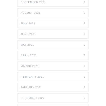
SEPTEMBER 2021
2
AUGUST 2021
2
JULY 2021
2
JUNE 2021
2
MAY 2021
2
APRIL 2021
2
MARCH 2021
2
FEBRUARY 2021
2
JANUARY 2021
2
DECEMBER 2020
2