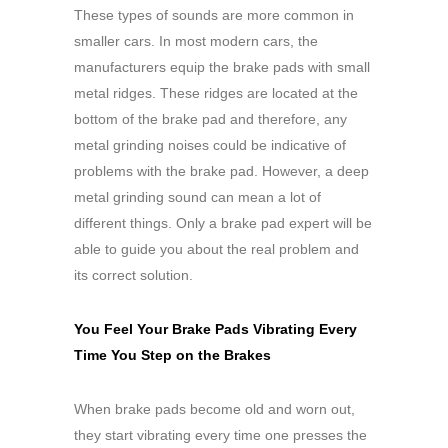
These types of sounds are more common in
smaller cars. In most modern cars, the
manufacturers equip the brake pads with small
metal ridges. These ridges are located at the
bottom of the brake pad and therefore, any
metal grinding noises could be indicative of
problems with the brake pad. However, a deep
metal grinding sound can mean a lot of
different things. Only a brake pad expert will be
able to guide you about the real problem and
its correct solution.
You Feel Your Brake Pads Vibrating Every
Time You Step on the Brakes
When brake pads become old and worn out,
they start vibrating every time one presses the