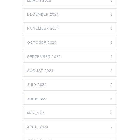
MARCH 2025
1
DECEMBER 2024
1
NOVEMBER 2024
1
OCTOBER 2024
1
SEPTEMBER 2024
1
AUGUST 2024
1
JULY 2024
2
JUNE 2024
1
MAY 2024
2
APRIL 2024
2