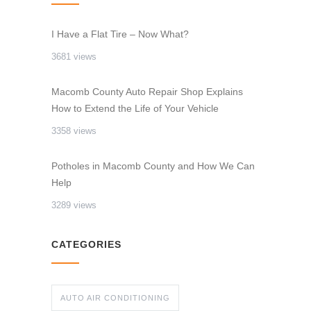
I Have a Flat Tire – Now What?
3681 views
Macomb County Auto Repair Shop Explains
How to Extend the Life of Your Vehicle
3358 views
Potholes in Macomb County and How We Can
Help
3289 views
CATEGORIES
AUTO AIR CONDITIONING