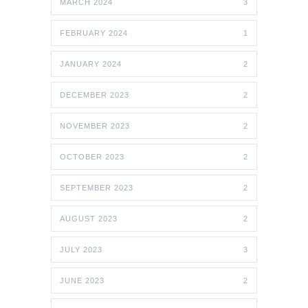
MARCH 2024
3
FEBRUARY 2024
1
JANUARY 2024
2
DECEMBER 2023
2
NOVEMBER 2023
2
OCTOBER 2023
2
SEPTEMBER 2023
2
AUGUST 2023
2
JULY 2023
3
JUNE 2023
2