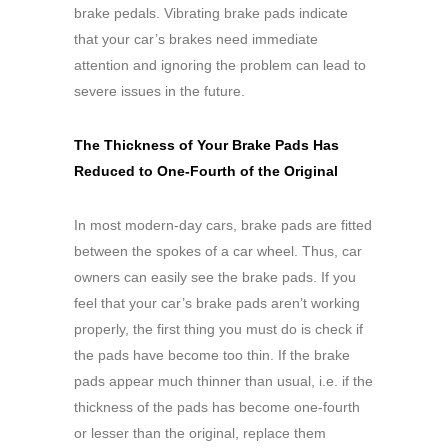
brake pedals. Vibrating brake pads indicate
that your car’s brakes need immediate
attention and ignoring the problem can lead to
severe issues in the future.
The Thickness of Your Brake Pads Has
Reduced to One-Fourth of the Original
In most modern-day cars, brake pads are fitted
between the spokes of a car wheel. Thus, car
owners can easily see the brake pads. If you
feel that your car’s brake pads aren’t working
properly, the first thing you must do is check if
the pads have become too thin. If the brake
pads appear much thinner than usual, i.e. if the
thickness of the pads has become one-fourth
or lesser than the original, replace them