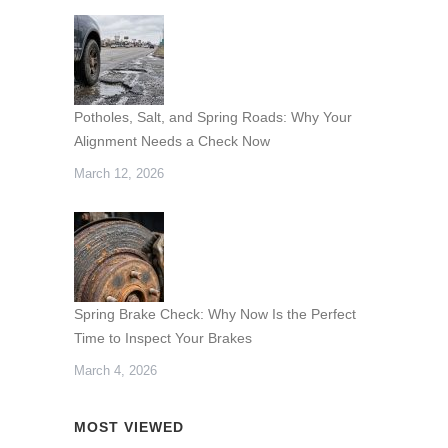
Potholes, Salt, and Spring Roads: Why Your
Alignment Needs a Check Now
March 12, 2026
Spring Brake Check: Why Now Is the Perfect
Time to Inspect Your Brakes
March 4, 2026
MOST VIEWED