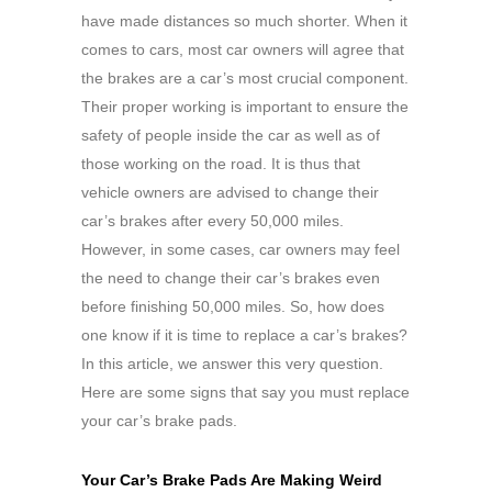
have made distances so much shorter. When it
comes to cars, most car owners will agree that
the brakes are a car’s most crucial component.
Their proper working is important to ensure the
safety of people inside the car as well as of
those working on the road. It is thus that
vehicle owners are advised to change their
car’s brakes after every 50,000 miles.
However, in some cases, car owners may feel
the need to change their car’s brakes even
before finishing 50,000 miles. So, how does
one know if it is time to replace a car’s brakes?
In this article, we answer this very question.
Here are some signs that say you must replace
your car’s brake pads.
Your Car’s Brake Pads Are Making Weird