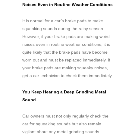
Noises Even in Routine Weather Conditions
It is normal for a car’s brake pads to make
squeaking sounds during the rainy season.
However, if your brake pads are making weird
noises even in routine weather conditions, it is
quite likely that the brake pads have become
worn out and must be replaced immediately. If
your brake pads are making squeaky noises,
get a car technician to check them immediately.
You Keep Hearing a Deep Grinding Metal
Sound
Car owners must not only regularly check the
car for squeaking sounds but also remain
vigilant about any metal grinding sounds.