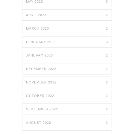
MAY 2023
3
APRIL 2023
2
MARCH 2023
2
FEBRUARY 2023
3
JANUARY 2023
2
DECEMBER 2022
2
NOVEMBER 2022
2
OCTOBER 2022
2
SEPTEMBER 2022
2
AUGUST 2022
2