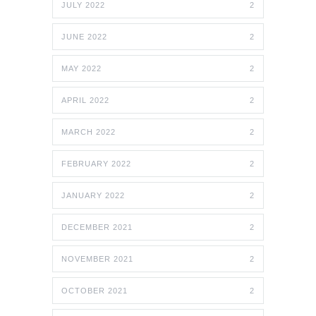
JULY 2022
2
JUNE 2022
2
MAY 2022
2
APRIL 2022
2
MARCH 2022
2
FEBRUARY 2022
2
JANUARY 2022
2
DECEMBER 2021
2
NOVEMBER 2021
2
OCTOBER 2021
2