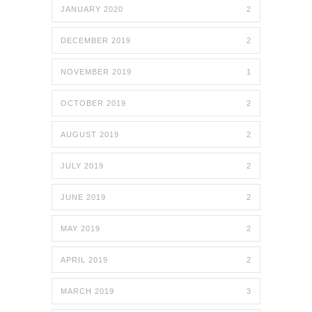
JANUARY 2020
2
DECEMBER 2019
2
NOVEMBER 2019
1
OCTOBER 2019
2
AUGUST 2019
2
JULY 2019
2
JUNE 2019
2
MAY 2019
2
APRIL 2019
2
MARCH 2019
3