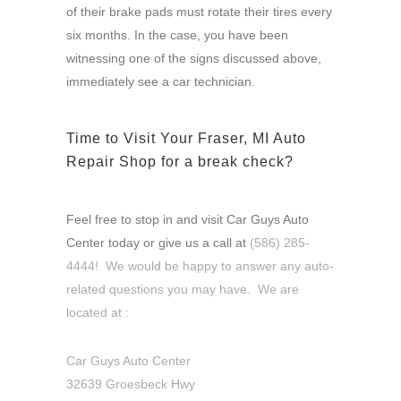
of their brake pads must rotate their tires every
six months. In the case, you have been
witnessing one of the signs discussed above,
immediately see a car technician.
Time to Visit Your Fraser, MI Auto
Repair Shop for a break check?
Feel free to stop in and visit Car Guys Auto
Center today or give us a call at
(586) 285-
4444! We would be happy to answer any auto-
related questions you may have. We are
located at :
Car Guys Auto Center
32639 Groesbeck Hwy