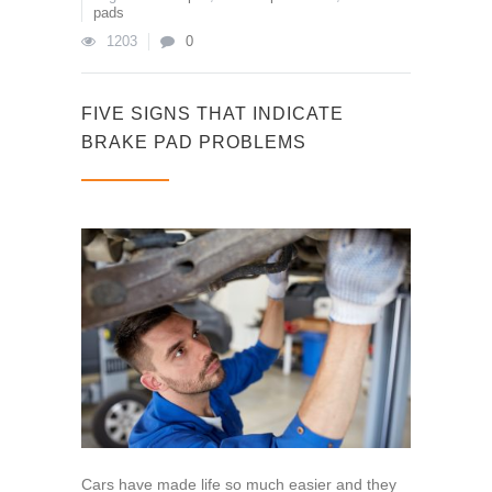
pads
1203
0
FIVE SIGNS THAT INDICATE
BRAKE PAD PROBLEMS
Cars have made life so much easier and they