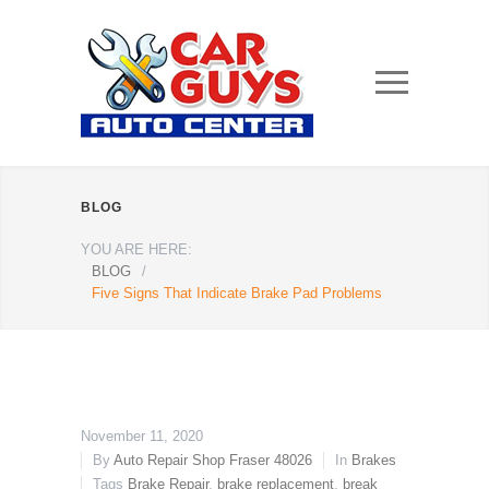
BLOG
YOU ARE HERE:
BLOG
/
Five Signs That Indicate Brake Pad Problems
November 11, 2020
By
Auto Repair Shop Fraser 48026
In
Brakes
Tags
Brake Repair
,
brake replacement
,
break