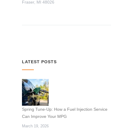
Fraser, MI 48026
LATEST POSTS
Spring Tune-Up: How a Fuel Injection Service
Can Improve Your MPG
March 19, 2026