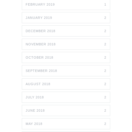
FEBRUARY 2019
1
JANUARY 2019
2
DECEMBER 2018
2
NOVEMBER 2018
2
OCTOBER 2018
2
SEPTEMBER 2018
2
AUGUST 2018
2
JULY 2018
2
JUNE 2018
2
MAY 2018
2