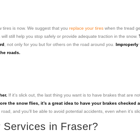
new tires is now. We suggest that you
replace your tires
when the tread ge
 will still help you stop safely or provide adequate traction in the snow.
ard
, not only for you but for others on the road around you.
Improperly
the roads.
her.
If it’s slick out, the last thing you want is to have brakes that are no
ore the snow flies, it’s a great idea to have your brakes checked
road, and you’ll be able to avoid potential accidents, even when it’s sli
r Services in Fraser?