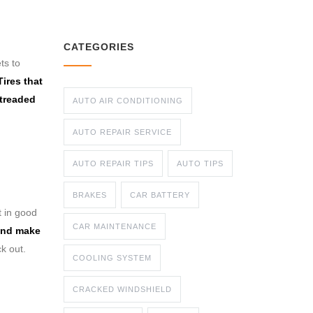
CATEGORIES
ts to
Tires that
 treaded
AUTO AIR CONDITIONING
AUTO REPAIR SERVICE
AUTO REPAIR TIPS
AUTO TIPS
BRAKES
CAR BATTERY
t in good
CAR MAINTENANCE
 and make
ck out.
COOLING SYSTEM
CRACKED WINDSHIELD