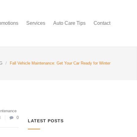
omotions
Services
Auto Care Tips
Contact
G
/
Fall Vehicle Maintenance: Get Your Car Ready for Winter
intenance
3
0
LATEST POSTS