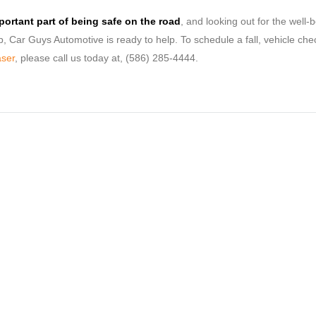
mportant part of being safe on the road
, and looking out for the well-b
up, Car Guys Automotive is ready to help. To schedule a fall, vehicle che
aser
, please call us today at, (586) 285-4444.