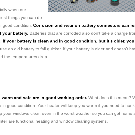
ially when our
iest things you can do
in good condition.
Corrosion and wear on battery connectors can res
 your battery.
Batteries that are corroded also don’t take a charge fr
n.
If your battery is clean and in good condition, but it’s older, you 
se an old battery to fail quicker. If your battery is older and doesn’t h
nd the temperatures drop.
u warm and safe are in good working order.
What does this mean? W
re in good condition. Your heater will keep you warm if you need to hun
eep your windows clear, even in the worst weather so you can get home s
inter are functional heating and window clearing systems.