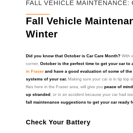
FALL VEHICLE MAINTENANCE:
Fall Vehicle Maintena
Winter
Did you know that October is Car Care Month?
With w
corner,
October is the perfect time to get your car to
in Fraser
and have a good evaluation of some of the c
systems of your car.
Making sure your car is in tip top
flies here in the Fraser area, will give you
peace of mind
up stranded
, or in an accident because your car had is
fall maintenance suggestions to get your car ready fo
Check Your Battery