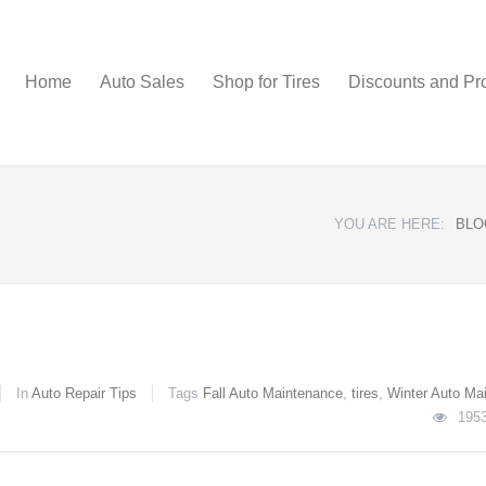
Home
Auto Sales
Shop for Tires
Discounts and Pr
YOU ARE HERE:
BLO
In
Auto Repair Tips
Tags
Fall Auto Maintenance
,
tires
,
Winter Auto Ma
195