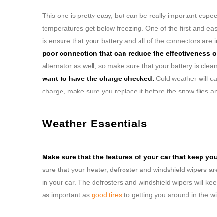
This one is pretty easy, but can be really important espec
temperatures get below freezing. One of the first and eas
is ensure that your battery and all of the connectors are 
poor connection that can reduce the effectiveness of
alternator as well, so make sure that your battery is clea
want to have the charge checked.
Cold weather will cau
charge, make sure you replace it before the snow flies a
Weather Essentials
Make sure that the features of your car that keep yo
sure that your heater, defroster and windshield wipers a
in your car. The defrosters and windshield wipers will k
as important as
good tires
to getting you around in the w