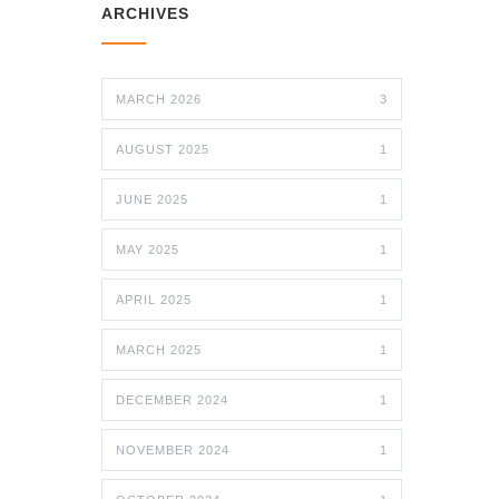
ARCHIVES
MARCH 2026
3
AUGUST 2025
1
JUNE 2025
1
MAY 2025
1
APRIL 2025
1
MARCH 2025
1
DECEMBER 2024
1
NOVEMBER 2024
1