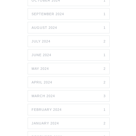
OCTOBER 2024
1
SEPTEMBER 2024
1
AUGUST 2024
1
JULY 2024
2
JUNE 2024
1
MAY 2024
2
APRIL 2024
2
MARCH 2024
3
FEBRUARY 2024
1
JANUARY 2024
2