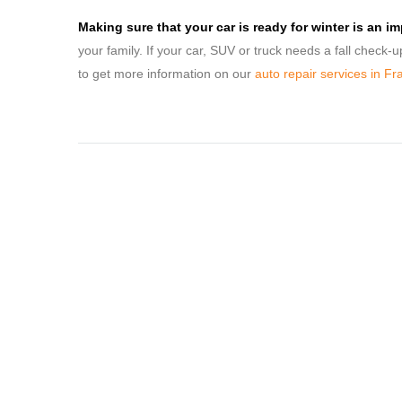
Making sure that your car is ready for winter is an i
your family. If your car, SUV or truck needs a fall check-
to get more information on our
auto repair services in Fr