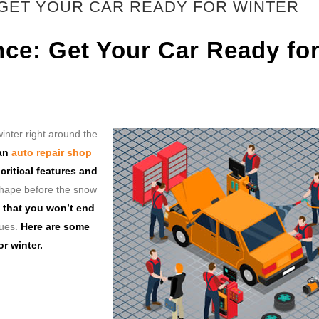
 GET YOUR CAR READY FOR WINTER
nce: Get Your Car Ready fo
inter right around the
 an
auto repair shop
ritical features and
 shape before the snow
 that you won’t end
sues.
Here are some
r winter.