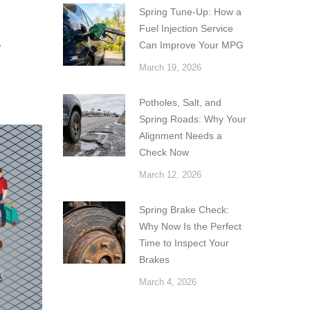
Spring Tune-Up: How a
Fuel Injection Service
r
Can Improve Your MPG
March 19, 2026
Potholes, Salt, and
Spring Roads: Why Your
Alignment Needs a
Check Now
March 12, 2026
Spring Brake Check:
Why Now Is the Perfect
Time to Inspect Your
Brakes
March 4, 2026