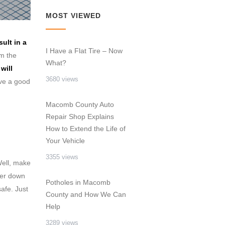
MOST VIEWED
ult in a
I Have a Flat Tire – Now
om the
What?
will
3680 views
ave a good
Macomb County Auto
Repair Shop Explains
How to Extend the Life of
Your Vehicle
3355 views
ell, make
ker down
Potholes in Macomb
afe. Just
County and How We Can
Help
3289 views