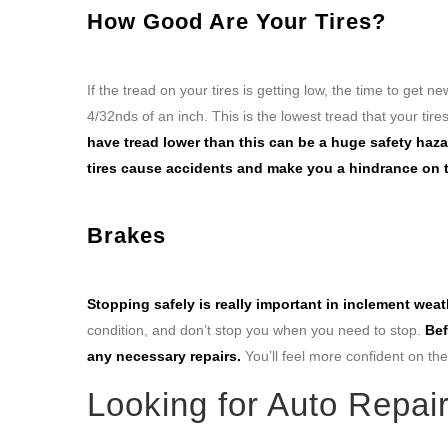
How Good Are Your Tires?
If the tread on your tires is getting low, the time to get 
4/32nds of an inch. This is the lowest tread that your tires
have tread lower than this can be a huge safety haz
tires cause accidents and make you a hindrance on 
Brakes
Stopping safely is really important in inclement weat
condition, and don’t stop you when you need to stop.
Bef
any necessary repairs.
You’ll feel more confident on the 
Looking for Auto Repai