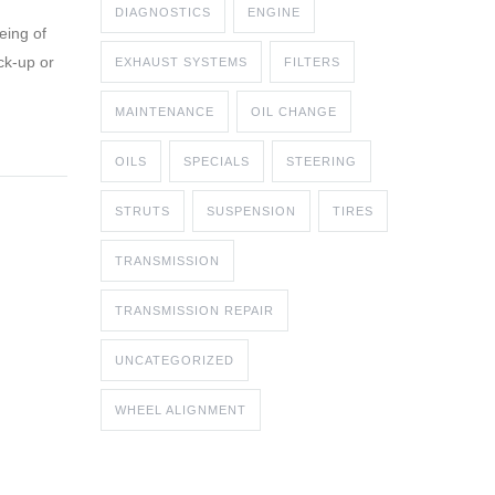
DIAGNOSTICS
ENGINE
eing of
ck-up or
EXHAUST SYSTEMS
FILTERS
MAINTENANCE
OIL CHANGE
OILS
SPECIALS
STEERING
STRUTS
SUSPENSION
TIRES
TRANSMISSION
TRANSMISSION REPAIR
UNCATEGORIZED
WHEEL ALIGNMENT