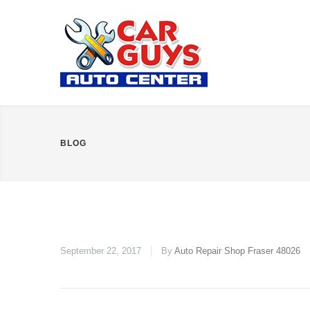
BLOG
September 22, 2017
By
Auto Repair Shop Fraser 48026