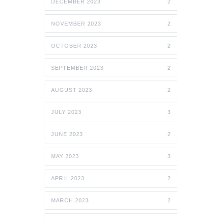
DECEMBER 2023
2
NOVEMBER 2023
2
OCTOBER 2023
2
SEPTEMBER 2023
2
AUGUST 2023
2
JULY 2023
3
JUNE 2023
2
MAY 2023
3
APRIL 2023
2
MARCH 2023
2