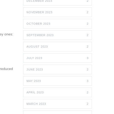
DECEMBER 2023
2
NOVEMBER 2023
2
OCTOBER 2023
2
key ones:
SEPTEMBER 2023
2
AUGUST 2023
2
JULY 2023
3
 reduced
JUNE 2023
2
MAY 2023
3
APRIL 2023
2
MARCH 2023
2