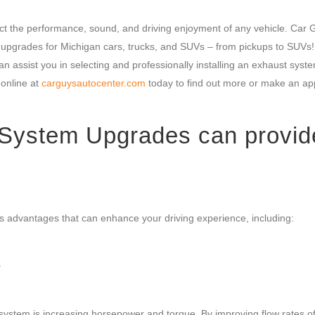
ct the performance, sound, and driving enjoyment of any vehicle. Car 
m upgrades for Michigan cars, trucks, and SUVs – from pickups to SUVs!
n assist you in selecting and professionally installing an exhaust syst
online at
carguysautocenter.com
today to find out more or make an a
System Upgrades can provid
 advantages that can enhance your driving experience, including:
e
ystem is increasing horsepower and torque. By improving flow rates o