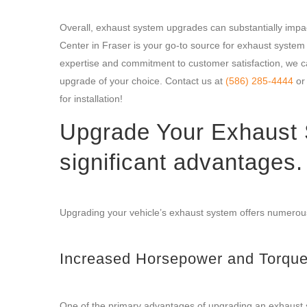
Overall, exhaust system upgrades can substantially impa
Center in Fraser is your go-to source for exhaust syste
expertise and commitment to customer satisfaction, we ca
upgrade of your choice. Contact us at
(586) 285-4444
or 
for installation!
Upgrade Your Exhaust 
significant advantages.
Upgrading your vehicle’s exhaust system offers numerous
Increased Horsepower and Torqu
One of the primary advantages of upgrading an exhaust s