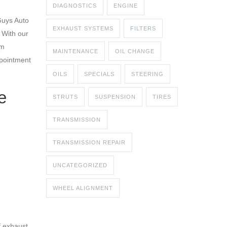
DIAGNOSTICS
ENGINE
Guys Auto
EXHAUST SYSTEMS
FILTERS
 With our
em
MAINTENANCE
OIL CHANGE
ppointment
OILS
SPECIALS
STEERING
e
STRUTS
SUSPENSION
TIRES
TRANSMISSION
TRANSMISSION REPAIR
UNCATEGORIZED
WHEEL ALIGNMENT
f exhaust