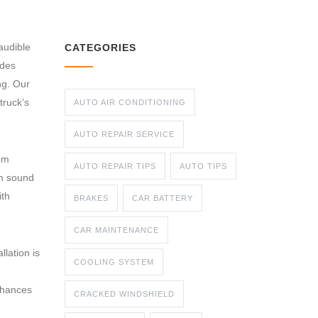
audible
CATEGORIES
ades
ng. Our
truck’s
AUTO AIR CONDITIONING
AUTO REPAIR SERVICE
om
AUTO REPAIR TIPS
AUTO TIPS
om sound
ith
BRAKES
CAR BATTERY
CAR MAINTENANCE
lation is
COOLING SYSTEM
nhances
CRACKED WINDSHIELD