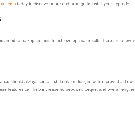
nter.com
today to discover more and arrange to install your upgrade!
s
s need to be kept in mind to achieve optimal results. Here are a few 
nce should always come first. Look for designs with improved airflow,
se features can help increase horsepower, torque, and overall engine