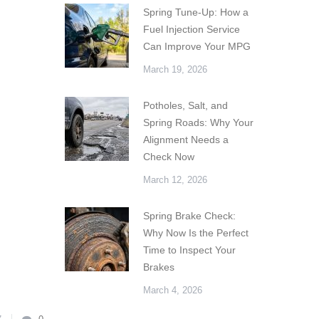
Spring Tune-Up: How a
Fuel Injection Service
Can Improve Your MPG
March 19, 2026
Potholes, Salt, and
Spring Roads: Why Your
Alignment Needs a
Check Now
March 12, 2026
Spring Brake Check:
Why Now Is the Perfect
Time to Inspect Your
Brakes
March 4, 2026