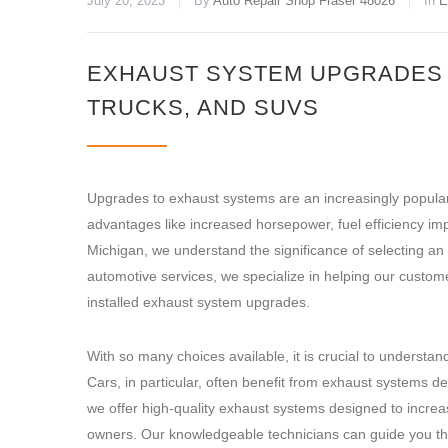
July 20, 2023
By
Auto Repair Shop Fraser 48026
In
E
EXHAUST SYSTEM UPGRADES F
TRUCKS, AND SUVS
Upgrades to exhaust systems are an increasingly popula
advantages like increased horsepower, fuel efficiency i
Michigan, we understand the significance of selecting an 
automotive services, we specialize in helping our custome
installed exhaust system upgrades.
With so many choices available, it is crucial to understa
Cars, in particular, often benefit from exhaust systems
we offer high-quality exhaust systems designed to increa
owners. Our knowledgeable technicians can guide you thr