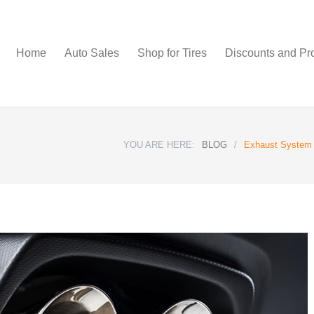
Home
Auto Sales
Shop for Tires
Discounts and Pr
YOU ARE HERE:
BLOG
/
Exhaust System U