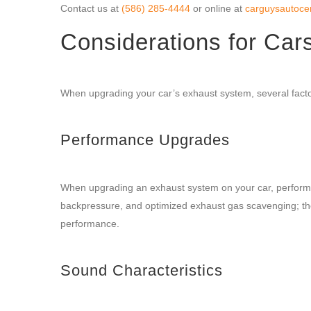
Contact us at
(586) 285-4444
or online at
carguysautoce
Considerations for Car
When upgrading your car’s exhaust system, several factor
Performance Upgrades
When upgrading an exhaust system on your car, performa
backpressure, and optimized exhaust gas scavenging; the
performance.
Sound Characteristics