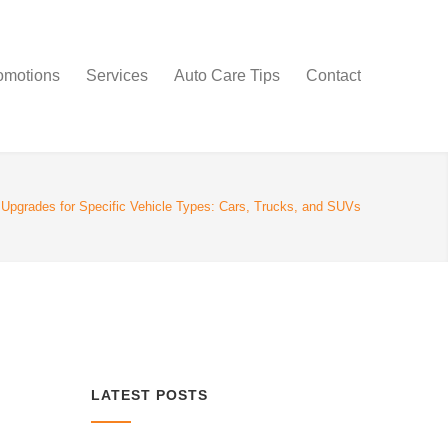
omotions
Services
Auto Care Tips
Contact
pgrades for Specific Vehicle Types: Cars, Trucks, and SUVs
LATEST POSTS