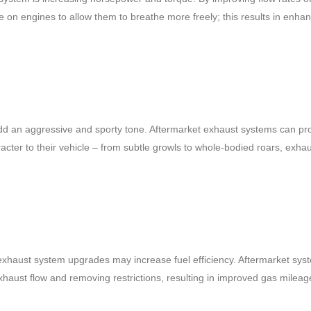
on engines to allow them to breathe more freely; this results in enha
d an aggressive and sporty tone. Aftermarket exhaust systems can pr
cter to their vehicle – from subtle growls to whole-bodied roars, exha
n exhaust system upgrades may increase fuel efficiency. Aftermarket sy
xhaust flow and removing restrictions, resulting in improved gas milea