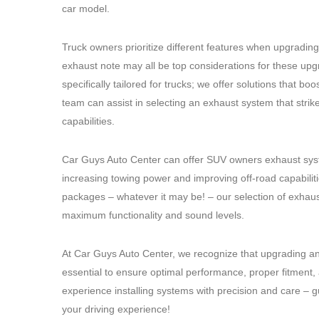
car model.
Truck owners prioritize different features when upgradin
exhaust note may all be top considerations for these up
specifically tailored for trucks; we offer solutions that
team can assist in selecting an exhaust system that strik
capabilities.
Car Guys Auto Center can offer SUV owners exhaust syst
increasing towing power and improving off-road capabilit
packages – whatever it may be! – our selection of exhaust
maximum functionality and sound levels.
At Car Guys Auto Center, we recognize that upgrading an
essential to ensure optimal performance, proper fitment, 
experience installing systems with precision and care –
your driving experience!