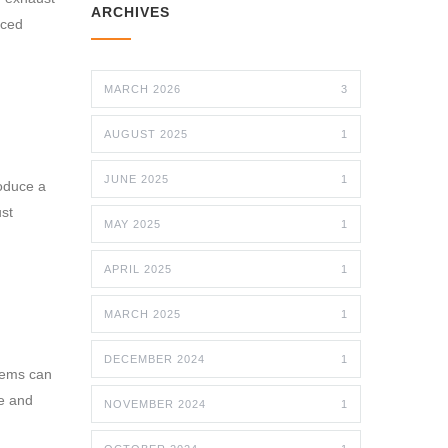
ARCHIVES
nced
MARCH 2026
3
AUGUST 2025
1
JUNE 2025
1
oduce a
ust
MAY 2025
1
APRIL 2025
1
MARCH 2025
1
DECEMBER 2024
1
stems can
ge and
NOVEMBER 2024
1