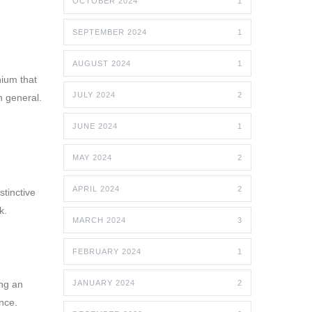
OCTOBER 2024
1
SEPTEMBER 2024
1
AUGUST 2024
1
nium that
JULY 2024
2
n general.
JUNE 2024
1
MAY 2024
2
APRIL 2024
2
stinctive
k.
MARCH 2024
3
FEBRUARY 2024
1
ing an
JANUARY 2024
2
nce.