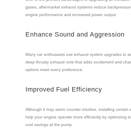
gases, aftermarket exhaust systems reduce backpressure 
engine performance and increased power output.
Enhance Sound and Aggression
Many car enthusiasts use exhaust system upgrades to ad
deep throaty exhaust note that adds excitement and chara
options meet every preference.
Improved Fuel Efficiency
Although it may seem counter-intuitive, installing certai
help your engine operate more efficiently by optimizing e
cost savings at the pump.