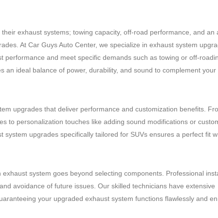
g their exhaust systems; towing capacity, off-road performance, and an 
grades. At Car Guys Auto Center, we specialize in exhaust system upgr
 boost performance and meet specific demands such as towing or off-roadi
es an ideal balance of power, durability, and sound to complement your 
em upgrades that deliver performance and customization benefits. Fr
ies to personalization touches like adding sound modifications or cust
 system upgrades specifically tailored for SUVs ensures a perfect fit w
 exhaust system goes beyond selecting components. Professional instal
and avoidance of future issues. Our skilled technicians have extensive
 guaranteeing your upgraded exhaust system functions flawlessly and e