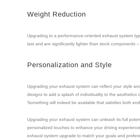
Weight Reduction
Upgrading to a performance-oriented exhaust system typical
last and are significantly lighter than stock components 
Personalization and Style
Upgrading your exhaust system can reflect your style and 
designs to add a splash of individuality to the aesthetics
Something will indeed be available that satisfies both en
Upgrading your exhaust system can unleash its full pote
personalized touches to enhance your driving experience. 
exhaust system upgrade to match your goals and preferenc