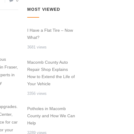
7
0
MOST VIEWED
,
I Have a Flat Tire – Now
What?
3681 views
rous
Macomb County Auto
in Fraser,
Repair Shop Explains
perts in
How to Extend the Life of
y
Your Vehicle
3356 views
 upgrades.
Potholes in Macomb
Center,
County and How We Can
ce for car
Help
or your
3289 views