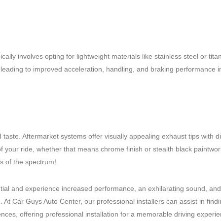
ly involves opting for lightweight materials like stainless steel or tita
– leading to improved acceleration, handling, and braking performance i
taste. Aftermarket systems offer visually appealing exhaust tips with di
 of your ride, whether that means chrome finish or stealth black paintwor
ds of the spectrum!
ntial and experience increased performance, an exhilarating sound, and
At Car Guys Auto Center, our professional installers can assist in find
es, offering professional installation for a memorable driving experie