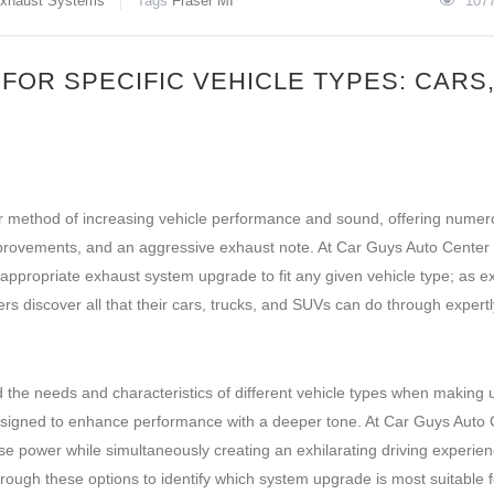
xhaust Systems
Tags
Fraser MI
107
OR SPECIFIC VEHICLE TYPES: CARS
r method of increasing vehicle performance and sound, offering nume
mprovements, and an aggressive exhaust note. At Car Guys Auto Center 
appropriate exhaust system upgrade to fit any given vehicle type; as ex
rs discover all that their cars, trucks, and SUVs can do through expertl
nd the needs and characteristics of different vehicle types when making
 designed to enhance performance with a deeper tone. At Car Guys Auto 
se power while simultaneously creating an exhilarating driving experien
ough these options to identify which system upgrade is most suitable f