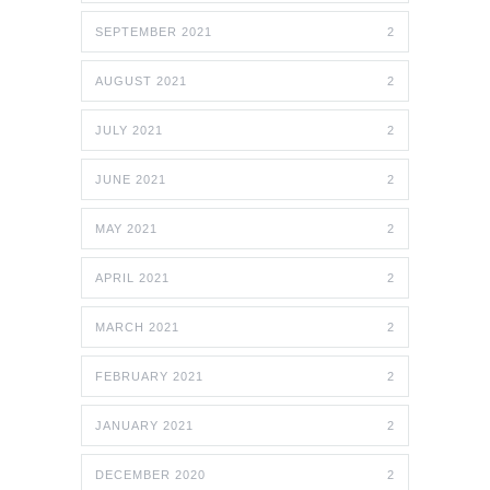
SEPTEMBER 2021
2
AUGUST 2021
2
JULY 2021
2
JUNE 2021
2
MAY 2021
2
APRIL 2021
2
MARCH 2021
2
FEBRUARY 2021
2
JANUARY 2021
2
DECEMBER 2020
2