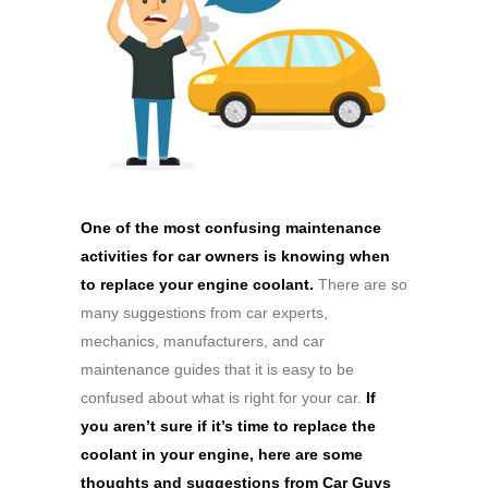
One of the most confusing maintenance
activities for car owners is knowing when
to replace your engine coolant.
There are so
many suggestions from car experts,
mechanics, manufacturers, and car
maintenance guides that it is easy to be
confused about what is right for your car.
If
you aren’t sure if it’s time to replace the
coolant in your engine, here are some
thoughts and suggestions from Car Guys