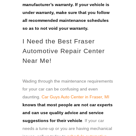
manufacturer’s warranty.
If your vehicle is
under warranty, make sure that you follow
all recommended maintenance schedules
so as to not void your warranty.
I Need the Best Fraser
Automotive Repair Center
Near Me!
Wading through the maintenance requirements
for your car can be confusing and even
daunting.
Car Guys Auto Center in Fraser, MI
knows that most people are not car experts
and can use quality advice and service
suggestions for their vehicle
. If your car
needs a tune-up or you are having mechanical