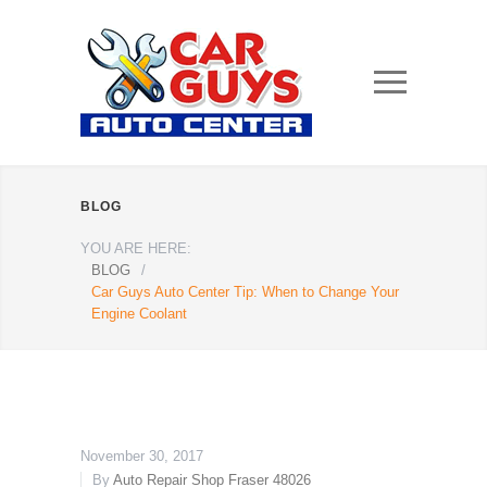
BLOG
YOU ARE HERE:
BLOG
/
Car Guys Auto Center Tip: When to Change Your
Engine Coolant
November 30, 2017
By
Auto Repair Shop Fraser 48026