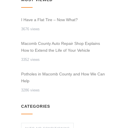
I Have a Flat Tire – Now What?
3676 views
Macomb County Auto Repair Shop Explains
How to Extend the Life of Your Vehicle
3352 views
Potholes in Macomb County and How We Can
Help
3286 views
CATEGORIES