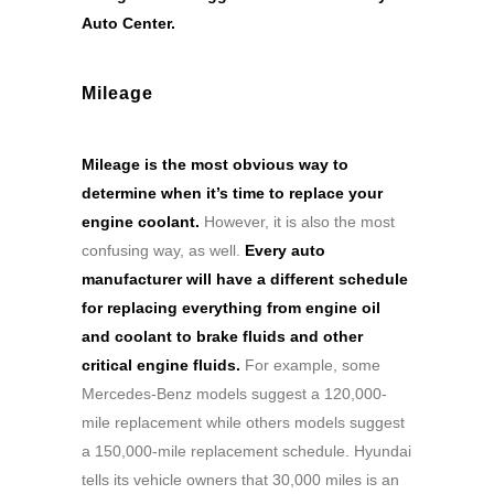
Auto Center.
Mileage
Mileage is the most obvious way to
determine when it’s time to replace your
engine coolant.
However, it is also the most
confusing way, as well.
Every auto
manufacturer will have a different schedule
for replacing everything from engine oil
and coolant to brake fluids and other
critical engine fluids.
For example, some
Mercedes-Benz models suggest a 120,000-
mile replacement while others models suggest
a 150,000-mile replacement schedule. Hyundai
tells its vehicle owners that 30,000 miles is an