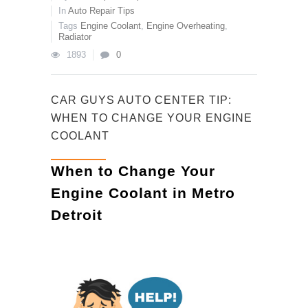
In
Auto Repair Tips
Tags
Engine Coolant
,
Engine Overheating
,
Radiator
1893
0
CAR GUYS AUTO CENTER TIP:
WHEN TO CHANGE YOUR ENGINE
COOLANT
When to Change Your
Engine Coolant in Metro
Detroit