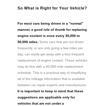
So What is Right for Your Vehicle?
For most cars being driven in a “normal”
manner, a good rule of thumb for replacing
engine coolant is once every 30,000 to
50,000 miles.
Some cars that are not driven
frequently, or are only going a few miles per
day, can easily get away with a less frequent
replacement of engine coolant. These vehicles
may do fine with a 60,000-mile replacement
schedule. This is a practical way of simplifying
all of the mileage information that is available
between car repair experts and manufactures.
It is important to keep in mind that these
suggestions are applicable only for
vehicles that are not under a