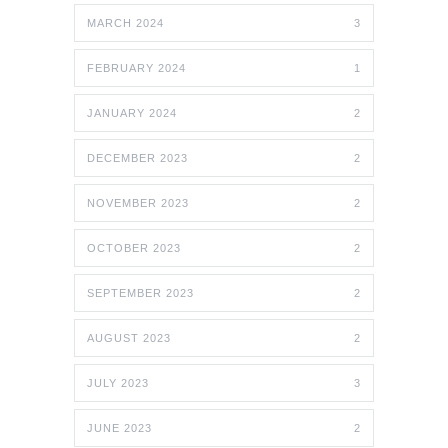
MARCH 2024
3
FEBRUARY 2024
1
JANUARY 2024
2
DECEMBER 2023
2
NOVEMBER 2023
2
OCTOBER 2023
2
SEPTEMBER 2023
2
AUGUST 2023
2
JULY 2023
3
JUNE 2023
2