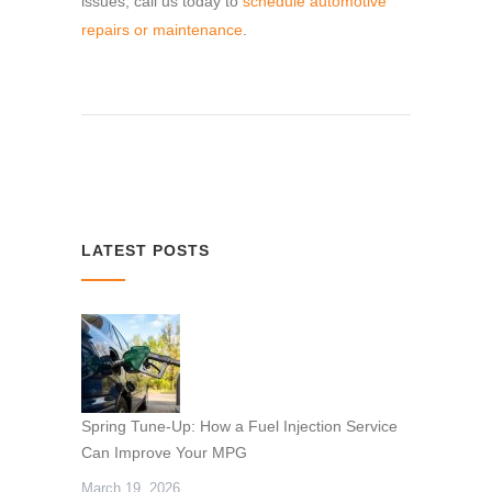
issues, call us today to
schedule automotive
repairs or maintenance
.
LATEST POSTS
Spring Tune-Up: How a Fuel Injection Service
Can Improve Your MPG
March 19, 2026