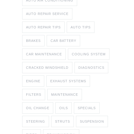
AUTO AIR CONDITIONING
AUTO REPAIR SERVICE
AUTO REPAIR TIPS
AUTO TIPS
BRAKES
CAR BATTERY
CAR MAINTENANCE
COOLING SYSTEM
CRACKED WINDSHIELD
DIAGNOSTICS
ENGINE
EXHAUST SYSTEMS
FILTERS
MAINTENANCE
OIL CHANGE
OILS
SPECIALS
STEERING
STRUTS
SUSPENSION