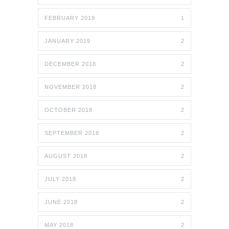
FEBRUARY 2019
1
JANUARY 2019
2
DECEMBER 2018
2
NOVEMBER 2018
2
OCTOBER 2018
2
SEPTEMBER 2018
2
AUGUST 2018
2
JULY 2018
2
JUNE 2018
2
MAY 2018
2