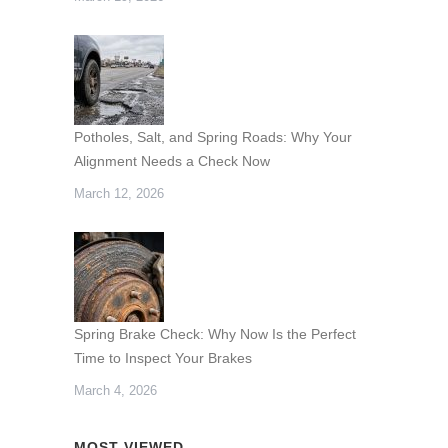
Potholes, Salt, and Spring Roads: Why Your
Alignment Needs a Check Now
March 12, 2026
Spring Brake Check: Why Now Is the Perfect
Time to Inspect Your Brakes
March 4, 2026
MOST VIEWED