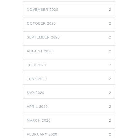
NOVEMBER 2020
2
OCTOBER 2020
2
SEPTEMBER 2020
2
AUGUST 2020
2
JULY 2020
2
JUNE 2020
2
MAY 2020
2
APRIL 2020
2
MARCH 2020
2
FEBRUARY 2020
2