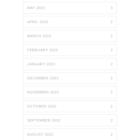
MAY 2023
3
APRIL 2023
2
MARCH 2023
2
FEBRUARY 2023
3
JANUARY 2023
2
DECEMBER 2022
2
NOVEMBER 2022
2
OCTOBER 2022
2
SEPTEMBER 2022
2
AUGUST 2022
2