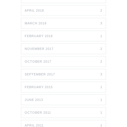
APRIL 2018
2
MARCH 2018
3
FEBRUARY 2018
1
NOVEMBER 2017
2
OCTOBER 2017
2
SEPTEMBER 2017
3
FEBRUARY 2015
1
JUNE 2013
1
OCTOBER 2011
1
APRIL 2011
1