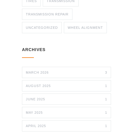
TIRES
TRANSMISSION
TRANSMISSION REPAIR
UNCATEGORIZED
WHEEL ALIGNMENT
ARCHIVES
MARCH 2026
3
AUGUST 2025
1
JUNE 2025
1
MAY 2025
1
APRIL 2025
1