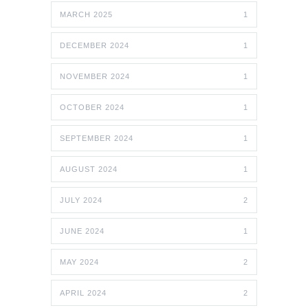
MARCH 2025
1
DECEMBER 2024
1
NOVEMBER 2024
1
OCTOBER 2024
1
SEPTEMBER 2024
1
AUGUST 2024
1
JULY 2024
2
JUNE 2024
1
MAY 2024
2
APRIL 2024
2