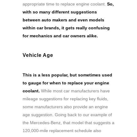
appropriate time to replace engine coolant.
So,
with so many different suggestions
between auto makers and even models
within car brands, it gets really confusing
for mechanics and car owners alike.
Vehicle Age
This is a less popular, but sometimes used
to gauge for when to replace your engine
coolant.
While most car manufacturers have
mileage suggestions for replacing key fluids,
some manufacturers also provide an engine
age suggestion. Going back to our example of
the Mercedes-Benz, that model that suggests a
120,000-mile replacement schedule also