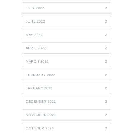
JULY 2022
2
JUNE 2022
2
MAY 2022
2
APRIL 2022
2
MARCH 2022
2
FEBRUARY 2022
2
JANUARY 2022
2
DECEMBER 2021
2
NOVEMBER 2021
2
OCTOBER 2021
2