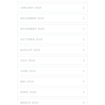
JANUARY 2020
2
DECEMBER 2019
2
NOVEMBER 2019
1
OCTOBER 2019
2
AUGUST 2019
2
JULY 2019
2
JUNE 2019
2
MAY 2019
2
APRIL 2019
2
MARCH 2019
3