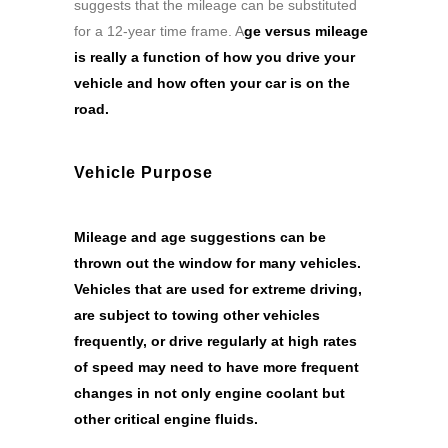
suggests that the mileage can be substituted
for a 12-year time frame. A
ge versus mileage
is really a function of how you drive your
vehicle and how often your car is on the
road.
Vehicle Purpose
Mileage and age suggestions can be
thrown out the window for many vehicles.
Vehicles that are used for extreme driving,
are subject to towing other vehicles
frequently, or drive regularly at high rates
of speed may need to have more frequent
changes in not only engine coolant but
other critical engine fluids.