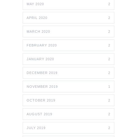
MAY 2020
2
APRIL 2020
2
MARCH 2020
2
FEBRUARY 2020
2
JANUARY 2020
2
DECEMBER 2019
2
NOVEMBER 2019
1
OCTOBER 2019
2
AUGUST 2019
2
JULY 2019
2