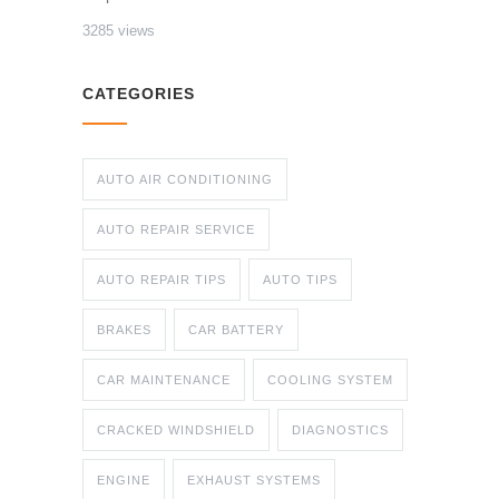
3285 views
CATEGORIES
AUTO AIR CONDITIONING
AUTO REPAIR SERVICE
AUTO REPAIR TIPS
AUTO TIPS
BRAKES
CAR BATTERY
CAR MAINTENANCE
COOLING SYSTEM
CRACKED WINDSHIELD
DIAGNOSTICS
ENGINE
EXHAUST SYSTEMS