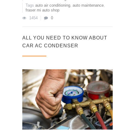
Tags
auto air conditioning
,
auto maintenance
,
fraser mi auto shop
1454
0
ALL YOU NEED TO KNOW ABOUT
CAR AC CONDENSER