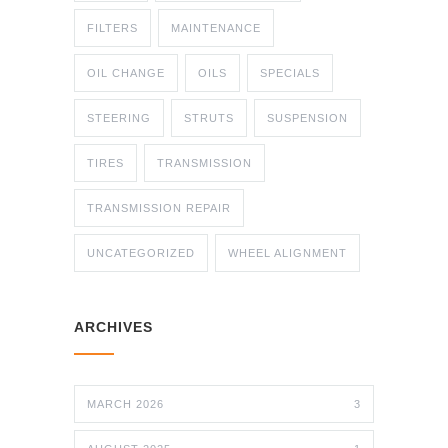
FILTERS
MAINTENANCE
OIL CHANGE
OILS
SPECIALS
STEERING
STRUTS
SUSPENSION
TIRES
TRANSMISSION
TRANSMISSION REPAIR
UNCATEGORIZED
WHEEL ALIGNMENT
ARCHIVES
MARCH 2026
3