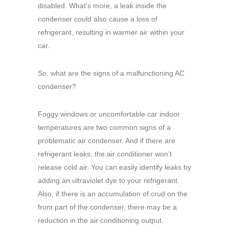
disabled. What’s more, a leak inside the
condenser could also cause a loss of
refrigerant, resulting in warmer air within your
car.
So, what are the signs of a malfunctioning AC
condenser?
Foggy windows or uncomfortable car indoor
temperatures are two common signs of a
problematic air condenser. And if there are
refrigerant leaks, the air conditioner won’t
release cold air. You can easily identify leaks by
adding an ultraviolet dye to your refrigerant.
Also, if there is an accumulation of crud on the
front part of the condenser, there may be a
reduction in the air conditioning output.