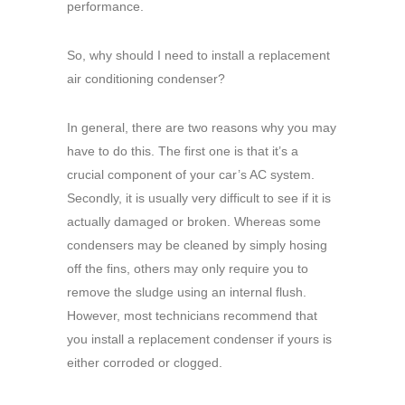
performance.
So, why should I need to install a replacement
air conditioning condenser?
In general, there are two reasons why you may
have to do this. The first one is that it’s a
crucial component of your car’s AC system.
Secondly, it is usually very difficult to see if it is
actually damaged or broken. Whereas some
condensers may be cleaned by simply hosing
off the fins, others may only require you to
remove the sludge using an internal flush.
However, most technicians recommend that
you install a replacement condenser if yours is
either corroded or clogged.