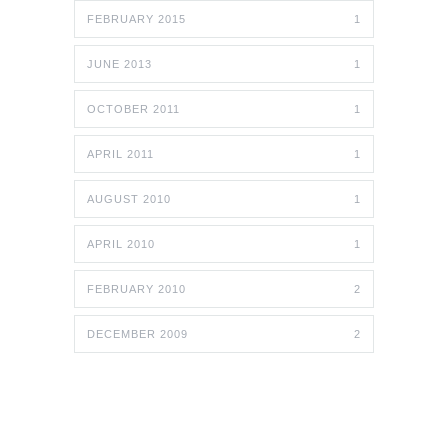
FEBRUARY 2015
1
JUNE 2013
1
OCTOBER 2011
1
APRIL 2011
1
AUGUST 2010
1
APRIL 2010
1
FEBRUARY 2010
2
DECEMBER 2009
2