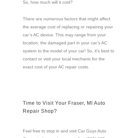
So, how much will it cost?
There are numerous factors that might affect
the average cost of replacing or repairing your
car’s AC device. This may range from your
location, the damaged part in your car’s AC
system to the model of your car! So, it’s best to
contact or visit your local mechanic for the
exact cost of your AC repair costs.
Time to Visit Your Fraser, MI Auto
Repair Shop?
Feel free to stop in and visit Car Guys Auto