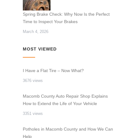
Spring Brake Check: Why Now Is the Perfect
Time to Inspect Your Brakes
March 4, 2026
MOST VIEWED
I Have a Flat Tire – Now What?
3676 views
Macomb County Auto Repair Shop Explains
How to Extend the Life of Your Vehicle
3351 views
Potholes in Macomb County and How We Can
Help