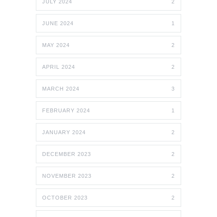
JULY 2024
2
JUNE 2024
1
MAY 2024
2
APRIL 2024
2
MARCH 2024
3
FEBRUARY 2024
1
JANUARY 2024
2
DECEMBER 2023
2
NOVEMBER 2023
2
OCTOBER 2023
2