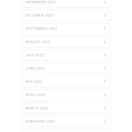
NOVEMBER 2022
2
OCTOBER 2022
2
SEPTEMBER 2022
2
AUGUST 2022
2
JULY 2022
2
JUNE 2022
2
MAY 2022
2
APRIL 2022
2
MARCH 2022
2
FEBRUARY 2022
2