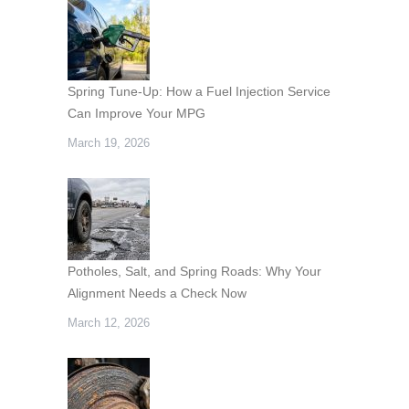
Spring Tune-Up: How a Fuel Injection Service
Can Improve Your MPG
March 19, 2026
Potholes, Salt, and Spring Roads: Why Your
Alignment Needs a Check Now
March 12, 2026