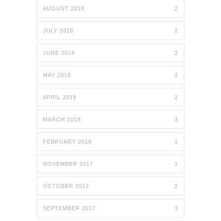
AUGUST 2018
2
JULY 2018
2
JUNE 2018
2
MAY 2018
2
APRIL 2018
2
MARCH 2018
3
FEBRUARY 2018
1
NOVEMBER 2017
2
OCTOBER 2017
2
SEPTEMBER 2017
3