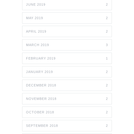
JUNE 2019
2
MAY 2019
2
APRIL 2019
2
MARCH 2019
3
FEBRUARY 2019
1
JANUARY 2019
2
DECEMBER 2018
2
NOVEMBER 2018
2
OCTOBER 2018
2
SEPTEMBER 2018
2