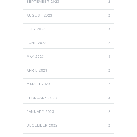
SEPTEMBER 2023
2
AUGUST 2023
2
JULY 2023
3
JUNE 2023
2
MAY 2023
3
APRIL 2023
2
MARCH 2023
2
FEBRUARY 2023
3
JANUARY 2023
2
DECEMBER 2022
2