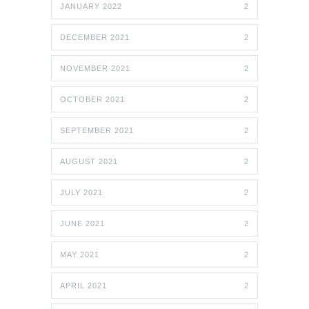
JANUARY 2022
2
DECEMBER 2021
2
NOVEMBER 2021
2
OCTOBER 2021
2
SEPTEMBER 2021
2
AUGUST 2021
2
JULY 2021
2
JUNE 2021
2
MAY 2021
2
APRIL 2021
2