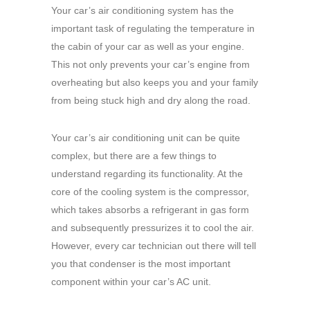
Your car’s air conditioning system has the
important task of regulating the temperature in
the cabin of your car as well as your engine.
This not only prevents your car’s engine from
overheating but also keeps you and your family
from being stuck high and dry along the road.
Your car’s air conditioning unit can be quite
complex, but there are a few things to
understand regarding its functionality. At the
core of the cooling system is the compressor,
which takes absorbs a refrigerant in gas form
and subsequently pressurizes it to cool the air.
However, every car technician out there will tell
you that condenser is the most important
component within your car’s AC unit.