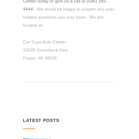
Center today or give us a call at
(586) 285-
4444
! We would be happy to answer any auto-
related questions you may have. We are
located at :
Car Guys Auto Center
32639 Groesbeck Hwy
Fraser, MI 48026
LATEST POSTS