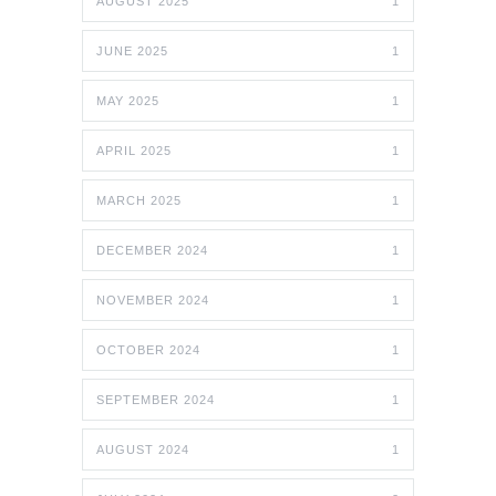
AUGUST 2025
1
JUNE 2025
1
MAY 2025
1
APRIL 2025
1
MARCH 2025
1
DECEMBER 2024
1
NOVEMBER 2024
1
OCTOBER 2024
1
SEPTEMBER 2024
1
AUGUST 2024
1