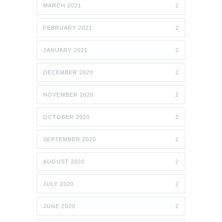
MARCH 2021
2
FEBRUARY 2021
2
JANUARY 2021
2
DECEMBER 2020
2
NOVEMBER 2020
2
OCTOBER 2020
2
SEPTEMBER 2020
2
AUGUST 2020
2
JULY 2020
2
JUNE 2020
2