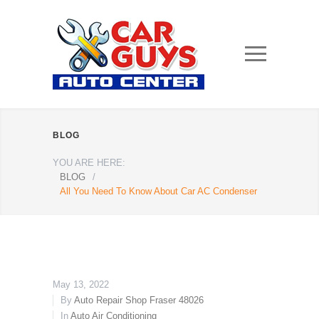
BLOG
YOU ARE HERE:
BLOG
/
All You Need To Know About Car AC Condenser
May 13, 2022
By
Auto Repair Shop Fraser 48026
In
Auto Air Conditioning