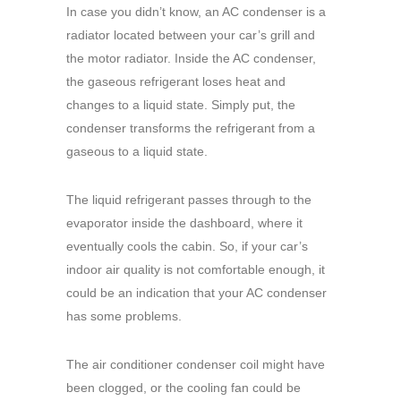
In case you didn’t know, an AC condenser is a
radiator located between your car’s grill and
the motor radiator. Inside the AC condenser,
the gaseous refrigerant loses heat and
changes to a liquid state. Simply put, the
condenser transforms the refrigerant from a
gaseous to a liquid state.
The liquid refrigerant passes through to the
evaporator inside the dashboard, where it
eventually cools the cabin. So, if your car’s
indoor air quality is not comfortable enough, it
could be an indication that your AC condenser
has some problems.
The air conditioner condenser coil might have
been clogged, or the cooling fan could be