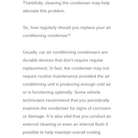
Thankfully, cleaning the condenser may help
alleviate this problem.
So, how regularly should you replace your air
conditioning condenser?
Usually, car air conditioning condensers are
durable devices that don’t require regular
replacement. In fact, the condenser may not
require routine maintenance provided the air
conditioning unit is producing enough cold air
or is functioning optimally. Some vehicle
technicians recommend that you periodically
examine the condenser for signs of corrosion
or damage. It is also vital that you conduct an
external cleaning or even an internal flush if
possible to help maintain overall cooling