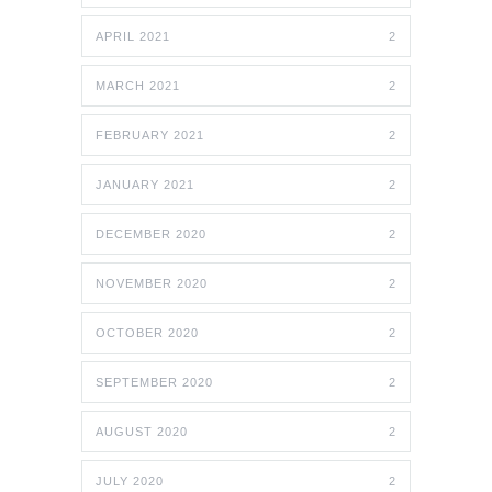
APRIL 2021
2
MARCH 2021
2
FEBRUARY 2021
2
JANUARY 2021
2
DECEMBER 2020
2
NOVEMBER 2020
2
OCTOBER 2020
2
SEPTEMBER 2020
2
AUGUST 2020
2
JULY 2020
2