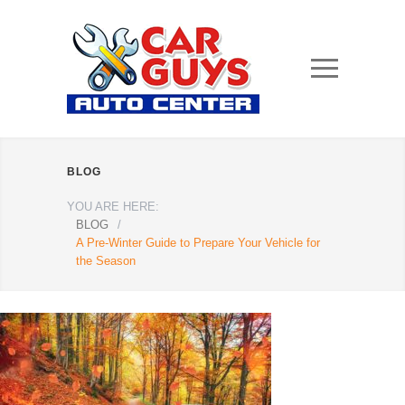
BLOG
YOU ARE HERE:
BLOG
/
A Pre-Winter Guide to Prepare Your Vehicle for
the Season