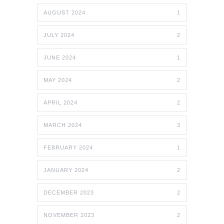
AUGUST 2024
1
JULY 2024
2
JUNE 2024
1
MAY 2024
2
APRIL 2024
2
MARCH 2024
3
FEBRUARY 2024
1
JANUARY 2024
2
DECEMBER 2023
2
NOVEMBER 2023
2