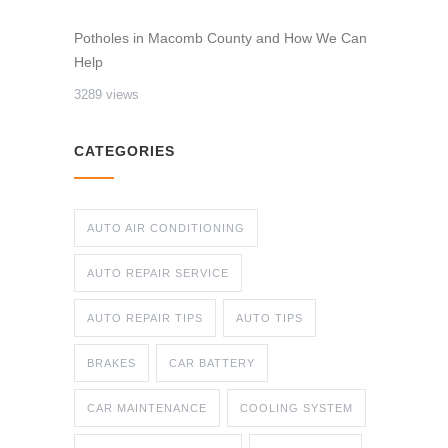
Potholes in Macomb County and How We Can
Help
3289 views
CATEGORIES
AUTO AIR CONDITIONING
AUTO REPAIR SERVICE
AUTO REPAIR TIPS
AUTO TIPS
BRAKES
CAR BATTERY
CAR MAINTENANCE
COOLING SYSTEM