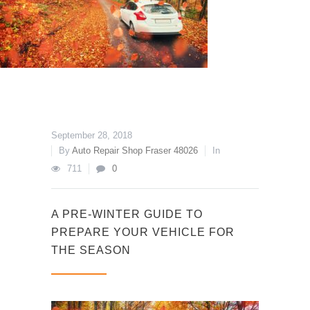
September 28, 2018
By
Auto Repair Shop Fraser 48026
In
711
0
A PRE-WINTER GUIDE TO
PREPARE YOUR VEHICLE FOR
THE SEASON