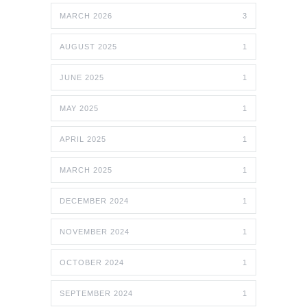
MARCH 2026
3
AUGUST 2025
1
JUNE 2025
1
MAY 2025
1
APRIL 2025
1
MARCH 2025
1
DECEMBER 2024
1
NOVEMBER 2024
1
OCTOBER 2024
1
SEPTEMBER 2024
1