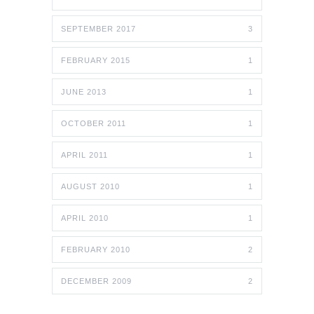
SEPTEMBER 2017
3
FEBRUARY 2015
1
JUNE 2013
1
OCTOBER 2011
1
APRIL 2011
1
AUGUST 2010
1
APRIL 2010
1
FEBRUARY 2010
2
DECEMBER 2009
2