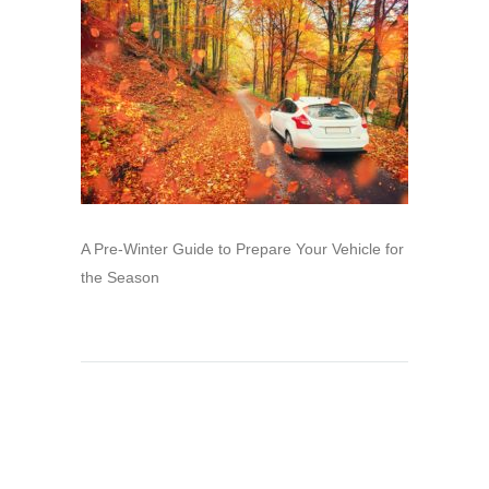
A Pre-Winter Guide to Prepare Your Vehicle for
the Season