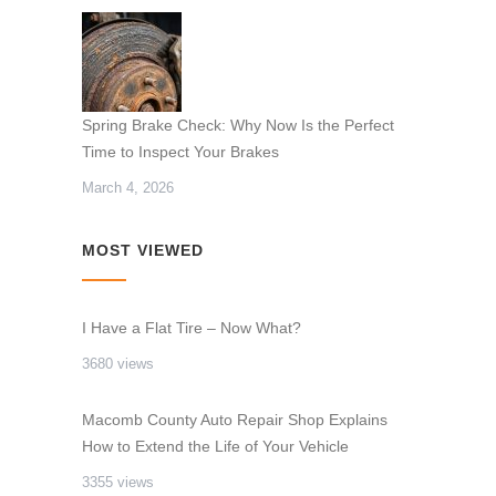
Spring Brake Check: Why Now Is the Perfect
Time to Inspect Your Brakes
March 4, 2026
MOST VIEWED
I Have a Flat Tire – Now What?
3680 views
Macomb County Auto Repair Shop Explains
How to Extend the Life of Your Vehicle
3355 views