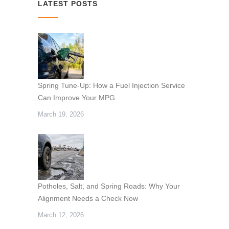
LATEST POSTS
Spring Tune-Up: How a Fuel Injection Service
Can Improve Your MPG
March 19, 2026
Potholes, Salt, and Spring Roads: Why Your
Alignment Needs a Check Now
March 12, 2026