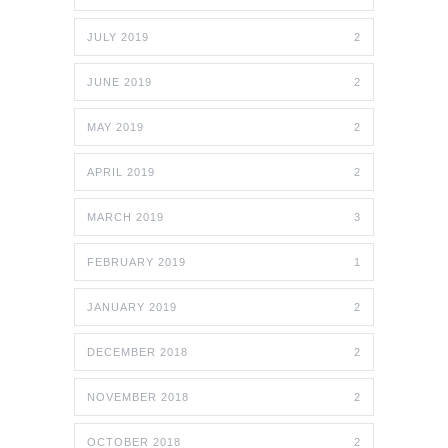
JULY 2019
2
JUNE 2019
2
MAY 2019
2
APRIL 2019
2
MARCH 2019
3
FEBRUARY 2019
1
JANUARY 2019
2
DECEMBER 2018
2
NOVEMBER 2018
2
OCTOBER 2018
2