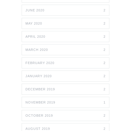
JUNE 2020
2
MAY 2020
2
APRIL 2020
2
MARCH 2020
2
FEBRUARY 2020
2
JANUARY 2020
2
DECEMBER 2019
2
NOVEMBER 2019
1
OCTOBER 2019
2
AUGUST 2019
2