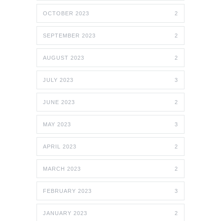
OCTOBER 2023
2
SEPTEMBER 2023
2
AUGUST 2023
2
JULY 2023
3
JUNE 2023
2
MAY 2023
3
APRIL 2023
2
MARCH 2023
2
FEBRUARY 2023
3
JANUARY 2023
2