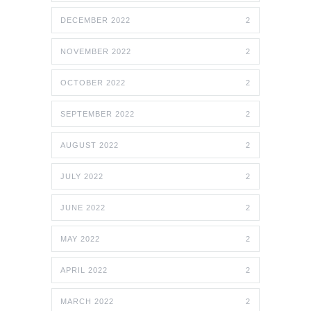
DECEMBER 2022
2
NOVEMBER 2022
2
OCTOBER 2022
2
SEPTEMBER 2022
2
AUGUST 2022
2
JULY 2022
2
JUNE 2022
2
MAY 2022
2
APRIL 2022
2
MARCH 2022
2