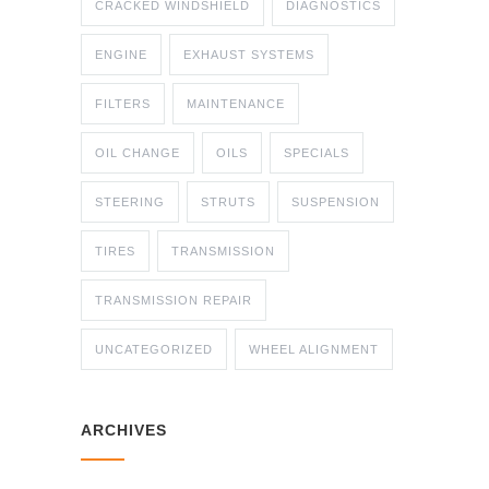
CRACKED WINDSHIELD
DIAGNOSTICS
ENGINE
EXHAUST SYSTEMS
FILTERS
MAINTENANCE
OIL CHANGE
OILS
SPECIALS
STEERING
STRUTS
SUSPENSION
TIRES
TRANSMISSION
TRANSMISSION REPAIR
UNCATEGORIZED
WHEEL ALIGNMENT
ARCHIVES