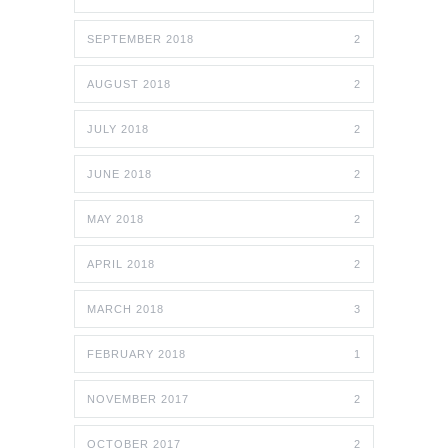
SEPTEMBER 2018
2
AUGUST 2018
2
JULY 2018
2
JUNE 2018
2
MAY 2018
2
APRIL 2018
2
MARCH 2018
3
FEBRUARY 2018
1
NOVEMBER 2017
2
OCTOBER 2017
2