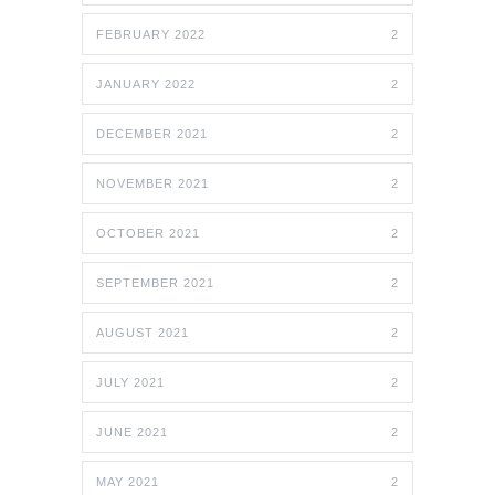
FEBRUARY 2022
2
JANUARY 2022
2
DECEMBER 2021
2
NOVEMBER 2021
2
OCTOBER 2021
2
SEPTEMBER 2021
2
AUGUST 2021
2
JULY 2021
2
JUNE 2021
2
MAY 2021
2