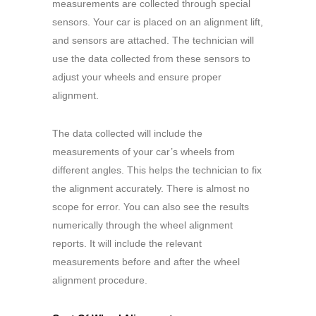
measurements are collected through special
sensors. Your car is placed on an alignment lift,
and sensors are attached. The technician will
use the data collected from these sensors to
adjust your wheels and ensure proper
alignment.
The data collected will include the
measurements of your car’s wheels from
different angles. This helps the technician to fix
the alignment accurately. There is almost no
scope for error. You can also see the results
numerically through the wheel alignment
reports. It will include the relevant
measurements before and after the wheel
alignment procedure.