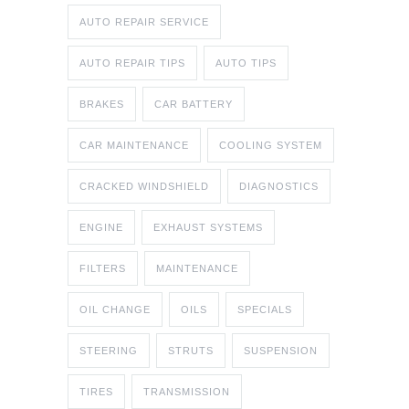
AUTO REPAIR SERVICE
AUTO REPAIR TIPS
AUTO TIPS
BRAKES
CAR BATTERY
CAR MAINTENANCE
COOLING SYSTEM
CRACKED WINDSHIELD
DIAGNOSTICS
ENGINE
EXHAUST SYSTEMS
FILTERS
MAINTENANCE
OIL CHANGE
OILS
SPECIALS
STEERING
STRUTS
SUSPENSION
TIRES
TRANSMISSION