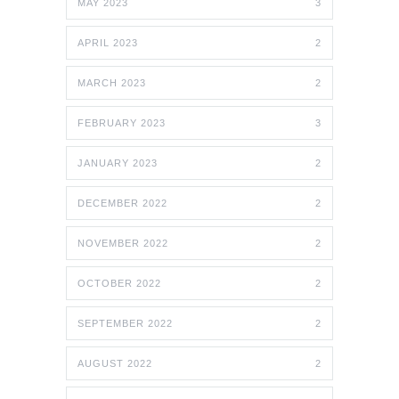
MAY 2023
3
APRIL 2023
2
MARCH 2023
2
FEBRUARY 2023
3
JANUARY 2023
2
DECEMBER 2022
2
NOVEMBER 2022
2
OCTOBER 2022
2
SEPTEMBER 2022
2
AUGUST 2022
2