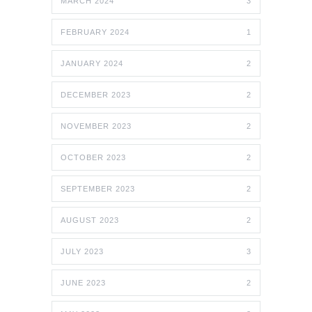
MARCH 2024
3
FEBRUARY 2024
1
JANUARY 2024
2
DECEMBER 2023
2
NOVEMBER 2023
2
OCTOBER 2023
2
SEPTEMBER 2023
2
AUGUST 2023
2
JULY 2023
3
JUNE 2023
2