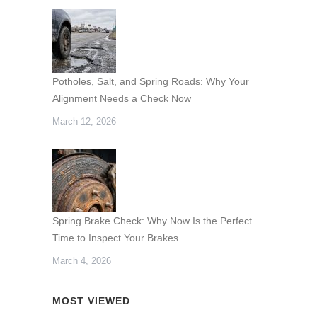
Potholes, Salt, and Spring Roads: Why Your
Alignment Needs a Check Now
March 12, 2026
Spring Brake Check: Why Now Is the Perfect
Time to Inspect Your Brakes
March 4, 2026
MOST VIEWED