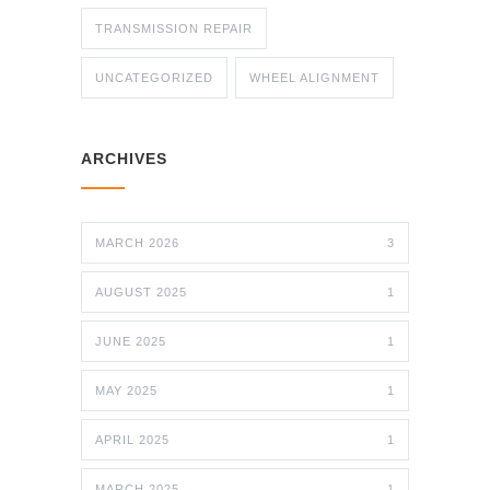
TRANSMISSION REPAIR
UNCATEGORIZED
WHEEL ALIGNMENT
ARCHIVES
MARCH 2026
3
AUGUST 2025
1
JUNE 2025
1
MAY 2025
1
APRIL 2025
1
MARCH 2025
1