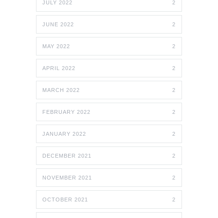
JULY 2022
2
JUNE 2022
2
MAY 2022
2
APRIL 2022
2
MARCH 2022
2
FEBRUARY 2022
2
JANUARY 2022
2
DECEMBER 2021
2
NOVEMBER 2021
2
OCTOBER 2021
2