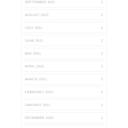
SEPTEMBER 2021
2
AUGUST 2021
2
JULY 2021
2
JUNE 2021
2
MAY 2021
2
APRIL 2021
2
MARCH 2021
2
FEBRUARY 2021
2
JANUARY 2021
2
DECEMBER 2020
2