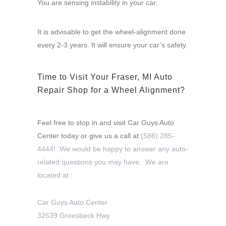
You are sensing instability in your car.
It is advisable to get the wheel-alignment done
every 2-3 years. It will ensure your car’s safety.
Time to Visit Your Fraser, MI Auto
Repair Shop for a Wheel Alignment?
Feel free to stop in and visit Car Guys Auto
Center today or give us a call at
(586) 285-
4444! We would be happy to answer any auto-
related questions you may have. We are
located at :
Car Guys Auto Center
32639 Groesbeck Hwy