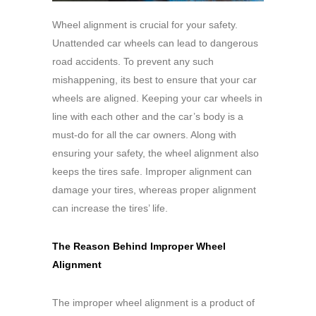
Wheel alignment is crucial for your safety.
Unattended car wheels can lead to dangerous
road accidents. To prevent any such
mishappening, its best to ensure that your car
wheels are aligned. Keeping your car wheels in
line with each other and the car’s body is a
must-do for all the car owners. Along with
ensuring your safety, the wheel alignment also
keeps the tires safe. Improper alignment can
damage your tires, whereas proper alignment
can increase the tires’ life.
The Reason Behind Improper Wheel
Alignment
The improper wheel alignment is a product of