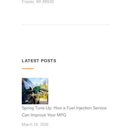
Fraser, MI 48026
LATEST POSTS
Spring Tune-Up: How a Fuel Injection Service
Can Improve Your MPG
March 19, 2026