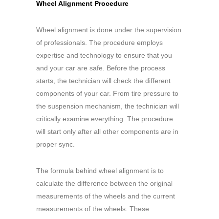
Wheel Alignment Procedure
Wheel alignment is done under the supervision
of professionals. The procedure employs
expertise and technology to ensure that you
and your car are safe. Before the process
starts, the technician will check the different
components of your car. From tire pressure to
the suspension mechanism, the technician will
critically examine everything. The procedure
will start only after all other components are in
proper sync.
The formula behind wheel alignment is to
calculate the difference between the original
measurements of the wheels and the current
measurements of the wheels. These