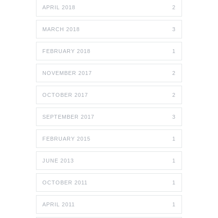
APRIL 2018
2
MARCH 2018
3
FEBRUARY 2018
1
NOVEMBER 2017
2
OCTOBER 2017
2
SEPTEMBER 2017
3
FEBRUARY 2015
1
JUNE 2013
1
OCTOBER 2011
1
APRIL 2011
1