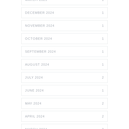
DECEMBER 2024
1
NOVEMBER 2024
1
OCTOBER 2024
1
SEPTEMBER 2024
1
AUGUST 2024
1
JULY 2024
2
JUNE 2024
1
MAY 2024
2
APRIL 2024
2