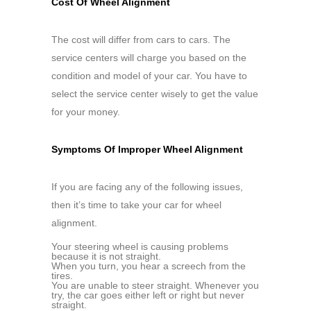
Cost Of Wheel Alignment
The cost will differ from cars to cars. The
service centers will charge you based on the
condition and model of your car. You have to
select the service center wisely to get the value
for your money.
Symptoms Of Improper Wheel Alignment
If you are facing any of the following issues,
then it’s time to take your car for wheel
alignment.
Your steering wheel is causing problems
because it is not straight.
When you turn, you hear a screech from the
tires.
You are unable to steer straight. Whenever you
try, the car goes either left or right but never
straight.