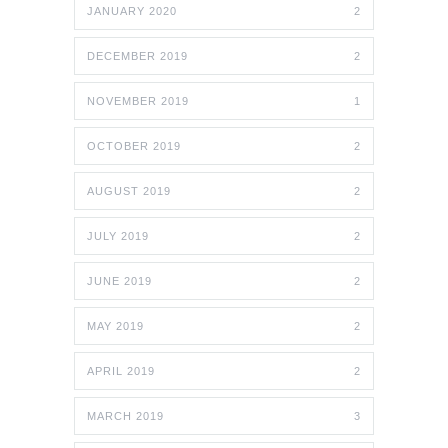
JANUARY 2020
2
DECEMBER 2019
2
NOVEMBER 2019
1
OCTOBER 2019
2
AUGUST 2019
2
JULY 2019
2
JUNE 2019
2
MAY 2019
2
APRIL 2019
2
MARCH 2019
3