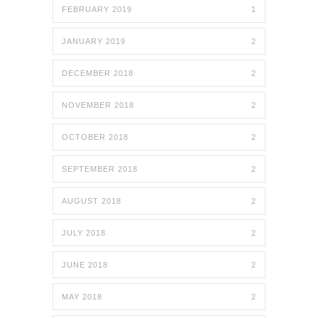
FEBRUARY 2019
1
JANUARY 2019
2
DECEMBER 2018
2
NOVEMBER 2018
2
OCTOBER 2018
2
SEPTEMBER 2018
2
AUGUST 2018
2
JULY 2018
2
JUNE 2018
2
MAY 2018
2