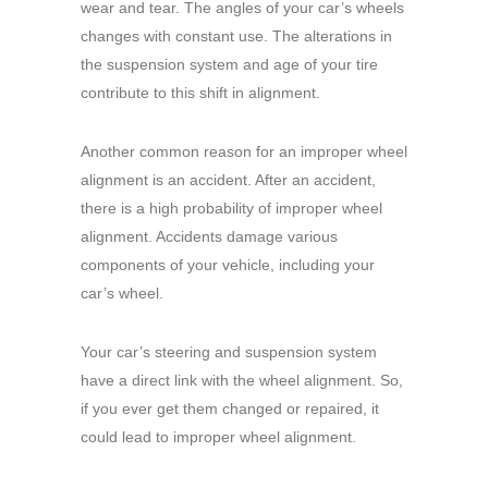
wear and tear. The angles of your car’s wheels
changes with constant use. The alterations in
the suspension system and age of your tire
contribute to this shift in alignment.
Another common reason for an improper wheel
alignment is an accident. After an accident,
there is a high probability of improper wheel
alignment. Accidents damage various
components of your vehicle, including your
car’s wheel.
Your car’s steering and suspension system
have a direct link with the wheel alignment. So,
if you ever get them changed or repaired, it
could lead to improper wheel alignment.