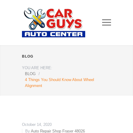
BLOG
YOU ARE HERE:
BLOG
/
4 Things You Should Know About Wheel
Alignment
October 14, 2020
By
Auto Repair Shop Fraser 48026