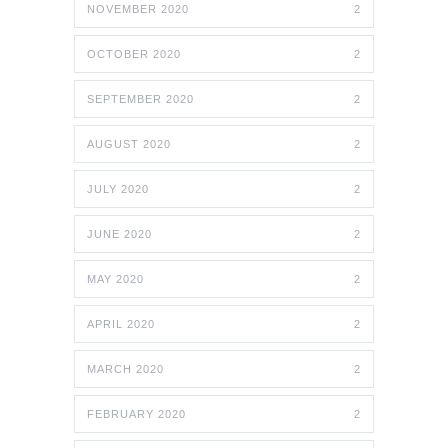
NOVEMBER 2020
2
OCTOBER 2020
2
SEPTEMBER 2020
2
AUGUST 2020
2
JULY 2020
2
JUNE 2020
2
MAY 2020
2
APRIL 2020
2
MARCH 2020
2
FEBRUARY 2020
2