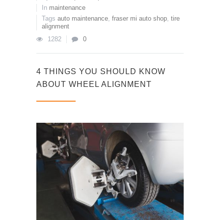
In
maintenance
Tags
auto maintenance
,
fraser mi auto shop
,
tire
alignment
1282
0
4 THINGS YOU SHOULD KNOW
ABOUT WHEEL ALIGNMENT