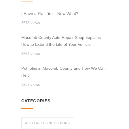
I Have a Flat Tire – Now What?
3678 views
Macomb County Auto Repair Shop Explains
How to Extend the Life of Your Vehicle
3354 views
Potholes in Macomb County and How We Can
Help
3287 views
CATEGORIES
AUTO AIR CONDITIONING