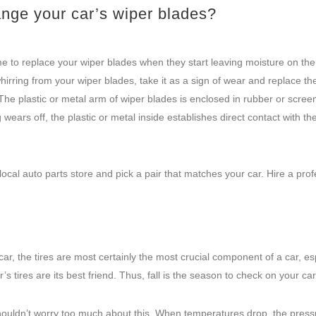
ange your car’s wiper blades?
ime to replace your wiper blades when they start leaving moisture on the
hirring from your wiper blades, take it as a sign of wear and replace the
 The plastic or metal arm of wiper blades is enclosed in rubber or scree
wears off, the plastic or metal inside establishes direct contact with th
ocal auto parts store and pick a pair that matches your car. Hire a prof
ar, the tires are most certainly the most crucial component of a car, es
’s tires are its best friend. Thus, fall is the season to check on your car’
 shouldn’t worry too much about this. When temperatures drop, the press