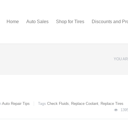
Home
Auto Sales
Shop for Tires
Discounts and Pr
YOU AR
n
Auto Repair Tips
Tags
Check Fluids
,
Replace Coolant
,
Replace Tires
139