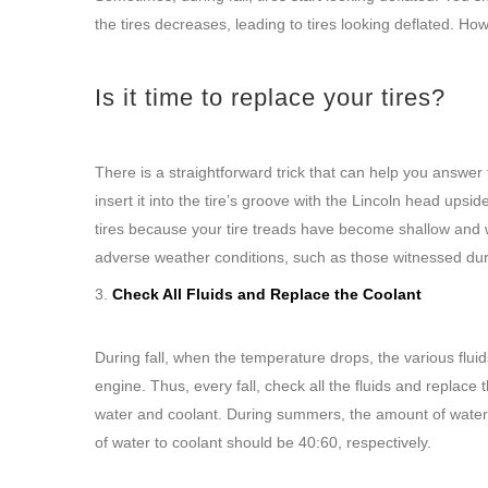
the tires decreases, leading to tires looking deflated. Ho
Is it time to replace your tires?
There is a straightforward trick that can help you answer
insert it into the tire’s groove with the Lincoln head up
tires because your tire treads have become shallow and w
adverse weather conditions, such as those witnessed duri
Check All Fluids and Replace the Coolant
During fall, when the temperature drops, the various flui
engine. Thus, every fall, check all the fluids and replace 
water and coolant. During summers, the amount of water s
of water to coolant should be 40:60, respectively.