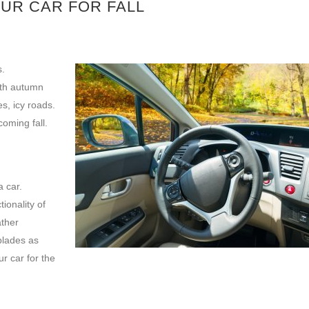
OUR CAR FOR FALL
s.
ith autumn
s, icy roads.
oming fall.
 car.
ionality of
ather
blades as
r car for the