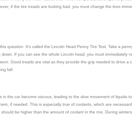
wever, if the tire treads are looking bad, you must change the tires imme
 this question. It’s called the Lincoln Head Penny Tire Test. Take a pen
side down. If you can see the whole Lincoln head, you must immediately r
orn. Good treads are vital as they provide the grip needed to drive a c
ng fall.
ds in the car become viscous, leading to the slow movement of liquids to
them, if needed. This is especially true of coolants, which are necessaril
hould be higher than the amount of coolant in the mix. During winters,