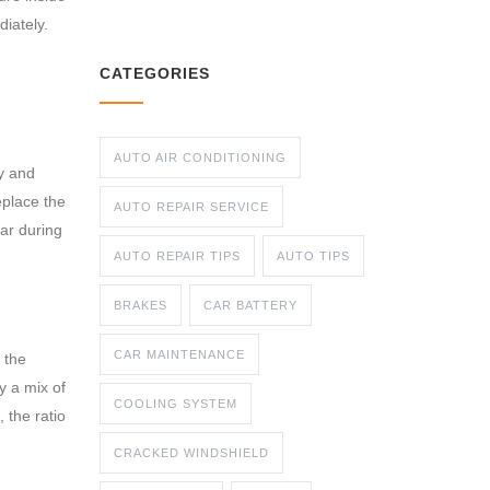
diately.
CATEGORIES
AUTO AIR CONDITIONING
ny and
eplace the
AUTO REPAIR SERVICE
ar during
AUTO REPAIR TIPS
AUTO TIPS
BRAKES
CAR BATTERY
CAR MAINTENANCE
 the
y a mix of
COOLING SYSTEM
 the ratio
CRACKED WINDSHIELD