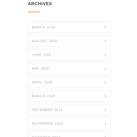
ARCHIVES
MARCH 2026
3
AUGUST 2025
1
JUNE 2025
1
MAY 2025
1
APRIL 2025
1
MARCH 2025
1
DECEMBER 2024
1
NOVEMBER 2024
1