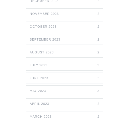
DECEMBER 2023
2
NOVEMBER 2023
2
OCTOBER 2023
2
SEPTEMBER 2023
2
AUGUST 2023
2
JULY 2023
3
JUNE 2023
2
MAY 2023
3
APRIL 2023
2
MARCH 2023
2