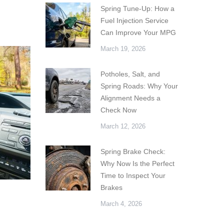
Spring Tune-Up: How a
Fuel Injection Service
Can Improve Your MPG
March 19, 2026
Potholes, Salt, and
Spring Roads: Why Your
Alignment Needs a
Check Now
March 12, 2026
Spring Brake Check:
Why Now Is the Perfect
Time to Inspect Your
Brakes
March 4, 2026