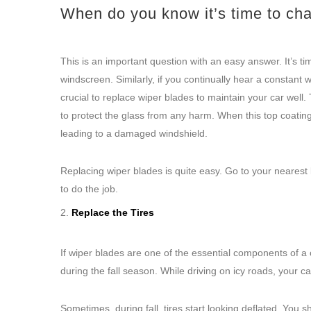
When do you know it’s time to ch
This is an important question with an easy answer. It’s t
windscreen. Similarly, if you continually hear a constant w
crucial to replace wiper blades to maintain your car well.
to protect the glass from any harm. When this top coating 
leading to a damaged windshield.
Replacing wiper blades is quite easy. Go to your nearest l
to do the job.
Replace the Tires
If wiper blades are one of the essential components of a c
during the fall season. While driving on icy roads, your car
Sometimes, during fall, tires start looking deflated. You