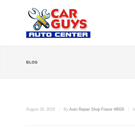
BLOG
August 30, 2019
By
Auto Repair Shop Fraser 48026
I