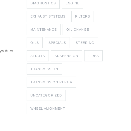
DIAGNOSTICS
ENGINE
EXHAUST SYSTEMS
FILTERS
MAINTENANCE
OIL CHANGE
OILS
SPECIALS
STEERING
uys Auto
STRUTS
SUSPENSION
TIRES
TRANSMISSION
TRANSMISSION REPAIR
UNCATEGORIZED
WHEEL ALIGNMENT