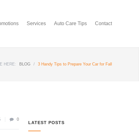
omotions
Services
Auto Care Tips
Contact
E HERE:
BLOG
/
3 Handy Tips to Prepare Your Car for Fall
5
0
LATEST POSTS