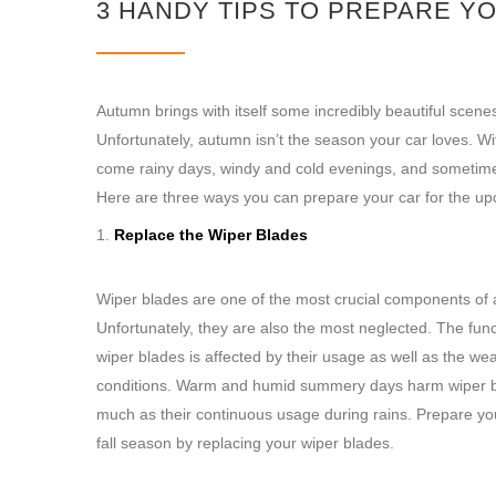
3 HANDY TIPS TO PREPARE Y
Autumn brings with itself some incredibly beautiful scene
Unfortunately, autumn isn’t the season your car loves. W
come rainy days, windy and cold evenings, and sometime
Here are three ways you can prepare your car for the upc
Replace the Wiper Blades
Wiper blades are one of the most crucial components of a
Unfortunately, they are also the most neglected. The funct
wiper blades is affected by their usage as well as the we
conditions. Warm and humid summery days harm wiper 
much as their continuous usage during rains. Prepare you
fall season by replacing your wiper blades.