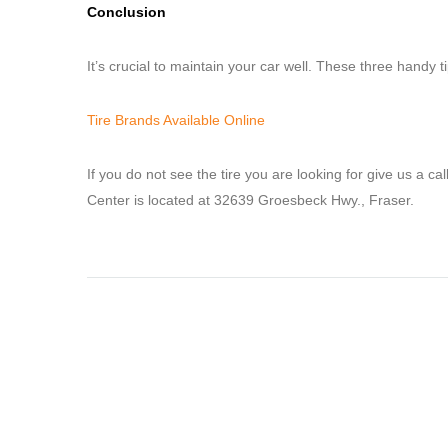
Conclusion
It’s crucial to maintain your car well. These three handy 
Tire Brands Available Online
If you do not see the tire you are looking for give us a ca
Center is located at 32639 Groesbeck Hwy., Fraser.