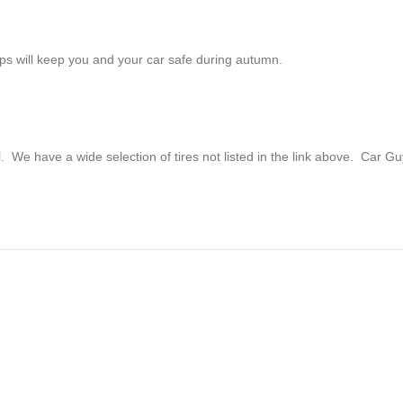
tips will keep you and your car safe during autumn.
ll. We have a wide selection of tires not listed in the link above. Car G