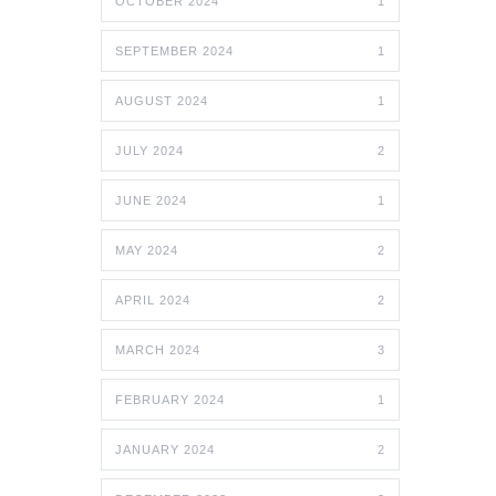
OCTOBER 2024
1
SEPTEMBER 2024
1
AUGUST 2024
1
JULY 2024
2
JUNE 2024
1
MAY 2024
2
APRIL 2024
2
MARCH 2024
3
FEBRUARY 2024
1
JANUARY 2024
2