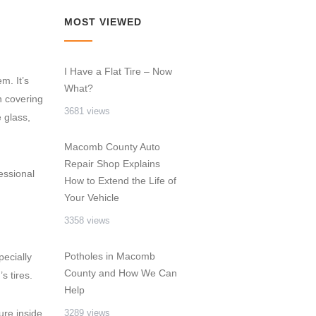
MOST VIEWED
I Have a Flat Tire – Now
m. It’s
What?
n covering
3681 views
e glass,
Macomb County Auto
Repair Shop Explains
essional
How to Extend the Life of
Your Vehicle
3358 views
Potholes in Macomb
pecially
County and How We Can
s tires.
Help
ure inside
3289 views