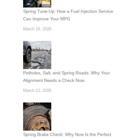
Spring Tune-Up: How a Fuel Injection Service
Can Improve Your MPG
March 19, 2026
Potholes, Salt, and Spring Roads: Why Your
Alignment Needs a Check Now
March 12, 2026
Spring Brake Check: Why Now Is the Perfect