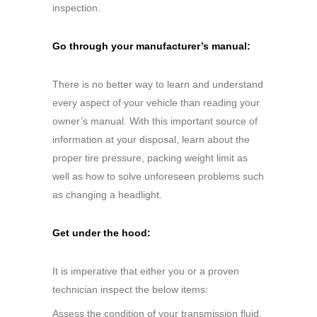
inspection.
Go through your manufacturer’s manual:
There is no better way to learn and understand
every aspect of your vehicle than reading your
owner’s manual. With this important source of
information at your disposal, learn about the
proper tire pressure, packing weight limit as
well as how to solve unforeseen problems such
as changing a headlight.
Get under the hood:
It is imperative that either you or a proven
technician inspect the below items:
Assess the condition of your transmission fluid,