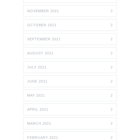
NOVEMBER 2021
2
OCTOBER 2021
2
SEPTEMBER 2021
2
AUGUST 2021
2
JULY 2021
2
JUNE 2021
2
MAY 2021
2
APRIL 2021
2
MARCH 2021
2
FEBRUARY 2021
2