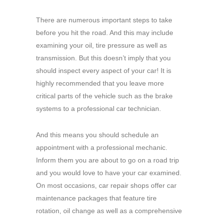
There are numerous important steps to take
before you hit the road. And this may include
examining your oil, tire pressure as well as
transmission. But this doesn’t imply that you
should inspect every aspect of your car! It is
highly recommended that you leave more
critical parts of the vehicle such as the brake
systems to a professional car technician.
And this means you should schedule an
appointment with a professional mechanic.
Inform them you are about to go on a road trip
and you would love to have your car examined.
On most occasions, car repair shops offer car
maintenance packages that feature tire
rotation, oil change as well as a comprehensive