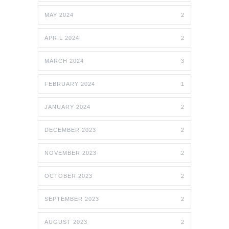
MAY 2024
2
APRIL 2024
2
MARCH 2024
3
FEBRUARY 2024
1
JANUARY 2024
2
DECEMBER 2023
2
NOVEMBER 2023
2
OCTOBER 2023
2
SEPTEMBER 2023
2
AUGUST 2023
2