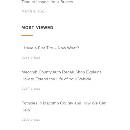
Time to Inspect Your Brakes
March 4, 2026
MOST VIEWED
I Have a Flat Tire – Now What?
3677 views
Macomb County Auto Repair Shop Explains
How to Extend the Life of Your Vehicle
3354 views
Potholes in Macomb County and How We Can
Help
3286 views