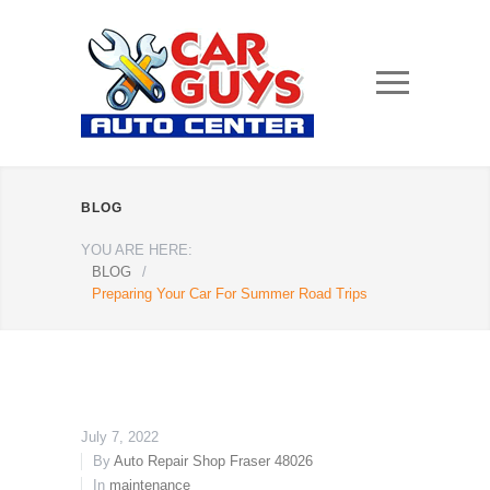
BLOG
YOU ARE HERE:
BLOG
/
Preparing Your Car For Summer Road Trips
July 7, 2022
By
Auto Repair Shop Fraser 48026
In
maintenance