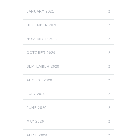
JANUARY 2021
2
DECEMBER 2020
2
NOVEMBER 2020
2
OCTOBER 2020
2
SEPTEMBER 2020
2
AUGUST 2020
2
JULY 2020
2
JUNE 2020
2
MAY 2020
2
APRIL 2020
2