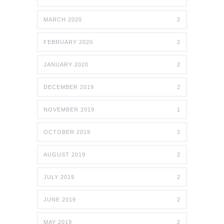
MARCH 2020
2
FEBRUARY 2020
2
JANUARY 2020
2
DECEMBER 2019
2
NOVEMBER 2019
1
OCTOBER 2019
2
AUGUST 2019
2
JULY 2019
2
JUNE 2019
2
MAY 2019
2