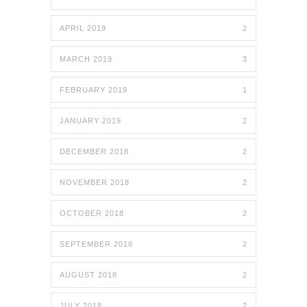
APRIL 2019
2
MARCH 2019
3
FEBRUARY 2019
1
JANUARY 2019
2
DECEMBER 2018
2
NOVEMBER 2018
2
OCTOBER 2018
2
SEPTEMBER 2018
2
AUGUST 2018
2
JULY 2018
2