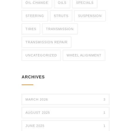
OIL CHANGE
OILS
SPECIALS
STEERING
STRUTS
SUSPENSION
TIRES
TRANSMISSION
TRANSMISSION REPAIR
UNCATEGORIZED
WHEEL ALIGNMENT
ARCHIVES
MARCH 2026
3
AUGUST 2025
1
JUNE 2025
1