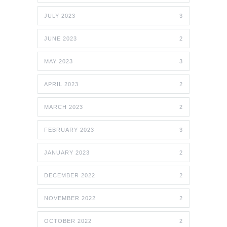
JULY 2023
3
JUNE 2023
2
MAY 2023
3
APRIL 2023
2
MARCH 2023
2
FEBRUARY 2023
3
JANUARY 2023
2
DECEMBER 2022
2
NOVEMBER 2022
2
OCTOBER 2022
2