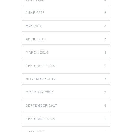
JUNE 2018
2
MAY 2018
2
APRIL 2018
2
MARCH 2018
3
FEBRUARY 2018
1
NOVEMBER 2017
2
OCTOBER 2017
2
SEPTEMBER 2017
3
FEBRUARY 2015
1