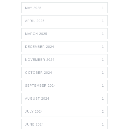
MAY 2025
1
APRIL 2025
1
MARCH 2025
1
DECEMBER 2024
1
NOVEMBER 2024
1
OCTOBER 2024
1
SEPTEMBER 2024
1
AUGUST 2024
1
JULY 2024
2
JUNE 2024
1