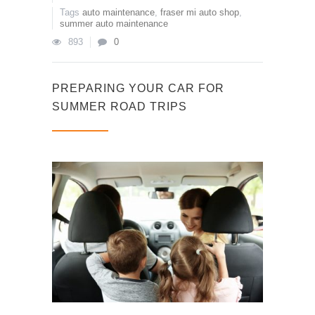
Tags
auto maintenance
,
fraser mi auto shop
,
summer auto maintenance
893
0
PREPARING YOUR CAR FOR
SUMMER ROAD TRIPS