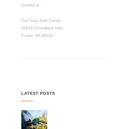
located at :
Car Guys Auto Center
32639 Groesbeck Hwy
Fraser, MI 48026
LATEST POSTS