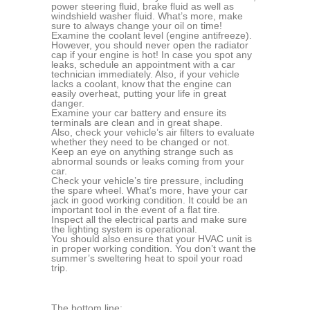
power steering fluid, brake fluid as well as
windshield washer fluid. What’s more, make
sure to always change your oil on time!
Examine the coolant level (engine antifreeze).
However, you should never open the radiator
cap if your engine is hot! In case you spot any
leaks, schedule an appointment with a car
technician immediately. Also, if your vehicle
lacks a coolant, know that the engine can
easily overheat, putting your life in great
danger.
Examine your car battery and ensure its
terminals are clean and in great shape.
Also, check your vehicle’s air filters to evaluate
whether they need to be changed or not.
Keep an eye on anything strange such as
abnormal sounds or leaks coming from your
car.
Check your vehicle’s tire pressure, including
the spare wheel. What’s more, have your car
jack in good working condition. It could be an
important tool in the event of a flat tire.
Inspect all the electrical parts and make sure
the lighting system is operational.
You should also ensure that your HVAC unit is
in proper working condition. You don’t want the
summer’s sweltering heat to spoil your road
trip.
The bottom line: