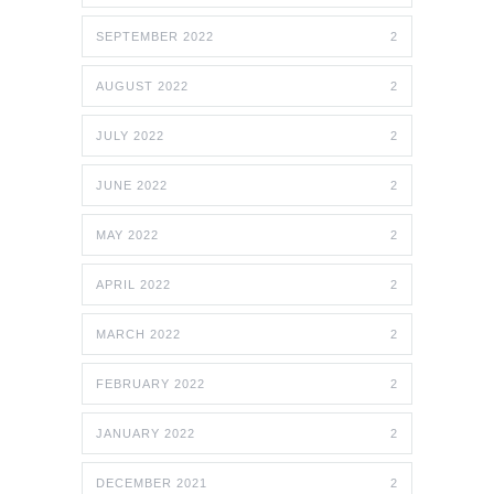
SEPTEMBER 2022
2
AUGUST 2022
2
JULY 2022
2
JUNE 2022
2
MAY 2022
2
APRIL 2022
2
MARCH 2022
2
FEBRUARY 2022
2
JANUARY 2022
2
DECEMBER 2021
2