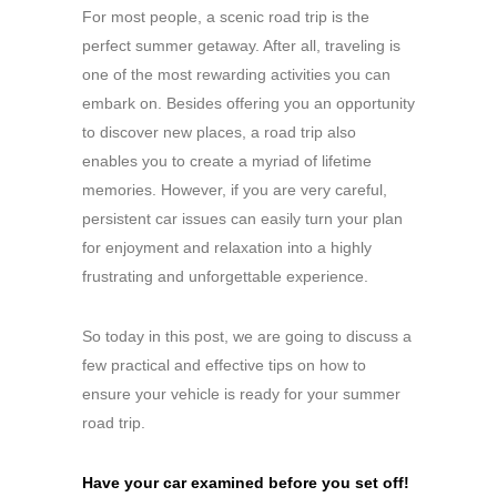
For most people, a scenic road trip is the
perfect summer getaway. After all, traveling is
one of the most rewarding activities you can
embark on. Besides offering you an opportunity
to discover new places, a road trip also
enables you to create a myriad of lifetime
memories. However, if you are very careful,
persistent car issues can easily turn your plan
for enjoyment and relaxation into a highly
frustrating and unforgettable experience.
So today in this post, we are going to discuss a
few practical and effective tips on how to
ensure your vehicle is ready for your summer
road trip.
Have your car examined before you set off!