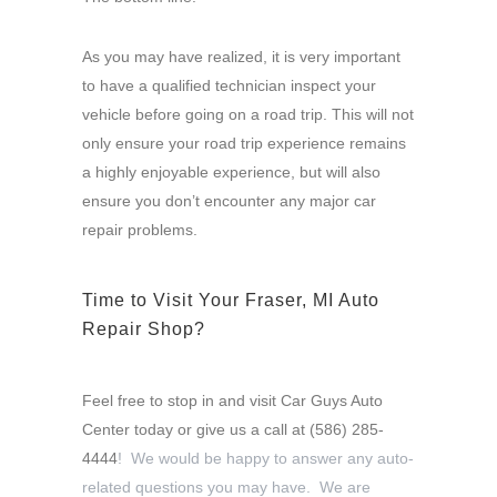
As you may have realized, it is very important
to have a qualified technician inspect your
vehicle before going on a road trip. This will not
only ensure your road trip experience remains
a highly enjoyable experience, but will also
ensure you don’t encounter any major car
repair problems.
Time to Visit Your Fraser, MI Auto
Repair Shop?
Feel free to stop in and visit Car Guys Auto
Center today or give us a call at
(586) 285-
4444
! We would be happy to answer any auto-
related questions you may have. We are