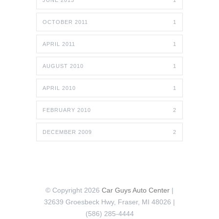
JUNE 2013
1
OCTOBER 2011
1
APRIL 2011
1
AUGUST 2010
1
APRIL 2010
1
FEBRUARY 2010
2
DECEMBER 2009
2
© Copyright 2026
Car Guys Auto Center
|
32639 Groesbeck Hwy, Fraser, MI 48026 |
(586) 285-4444