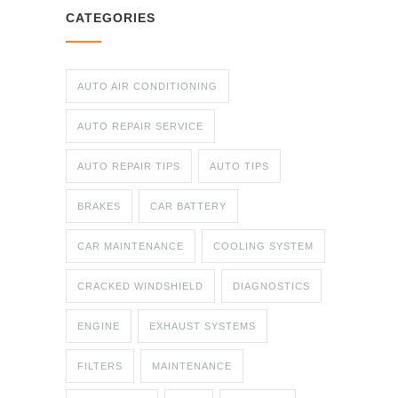
CATEGORIES
AUTO AIR CONDITIONING
AUTO REPAIR SERVICE
AUTO REPAIR TIPS
AUTO TIPS
BRAKES
CAR BATTERY
CAR MAINTENANCE
COOLING SYSTEM
CRACKED WINDSHIELD
DIAGNOSTICS
ENGINE
EXHAUST SYSTEMS
FILTERS
MAINTENANCE