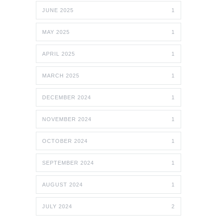
JUNE 2025
1
MAY 2025
1
APRIL 2025
1
MARCH 2025
1
DECEMBER 2024
1
NOVEMBER 2024
1
OCTOBER 2024
1
SEPTEMBER 2024
1
AUGUST 2024
1
JULY 2024
2