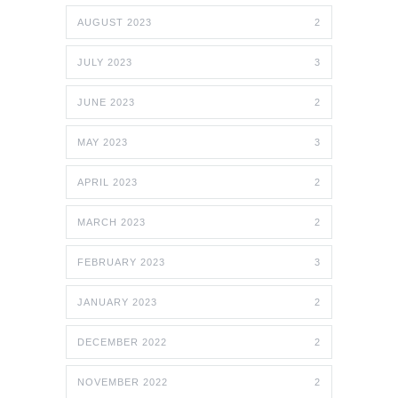
AUGUST 2023
2
JULY 2023
3
JUNE 2023
2
MAY 2023
3
APRIL 2023
2
MARCH 2023
2
FEBRUARY 2023
3
JANUARY 2023
2
DECEMBER 2022
2
NOVEMBER 2022
2