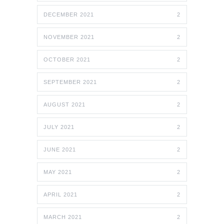
DECEMBER 2021
2
NOVEMBER 2021
2
OCTOBER 2021
2
SEPTEMBER 2021
2
AUGUST 2021
2
JULY 2021
2
JUNE 2021
2
MAY 2021
2
APRIL 2021
2
MARCH 2021
2