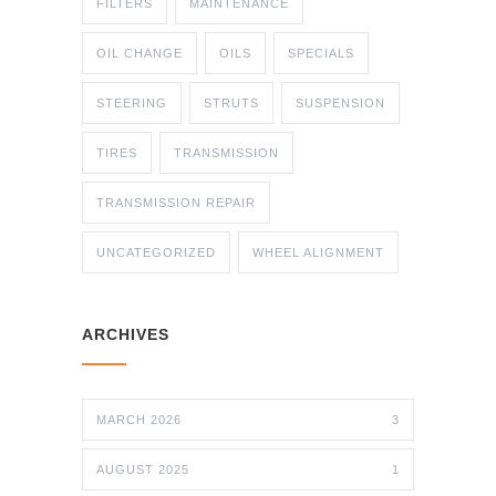
FILTERS
MAINTENANCE
OIL CHANGE
OILS
SPECIALS
STEERING
STRUTS
SUSPENSION
TIRES
TRANSMISSION
TRANSMISSION REPAIR
UNCATEGORIZED
WHEEL ALIGNMENT
ARCHIVES
MARCH 2026
3
AUGUST 2025
1