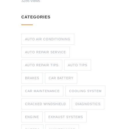
3286 views
CATEGORIES
AUTO AIR CONDITIONING
AUTO REPAIR SERVICE
AUTO REPAIR TIPS
AUTO TIPS
BRAKES
CAR BATTERY
CAR MAINTENANCE
COOLING SYSTEM
CRACKED WINDSHIELD
DIAGNOSTICS
ENGINE
EXHAUST SYSTEMS