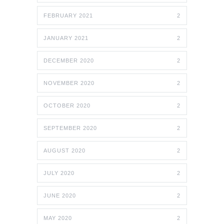
FEBRUARY 2021
2
JANUARY 2021
2
DECEMBER 2020
2
NOVEMBER 2020
2
OCTOBER 2020
2
SEPTEMBER 2020
2
AUGUST 2020
2
JULY 2020
2
JUNE 2020
2
MAY 2020
2