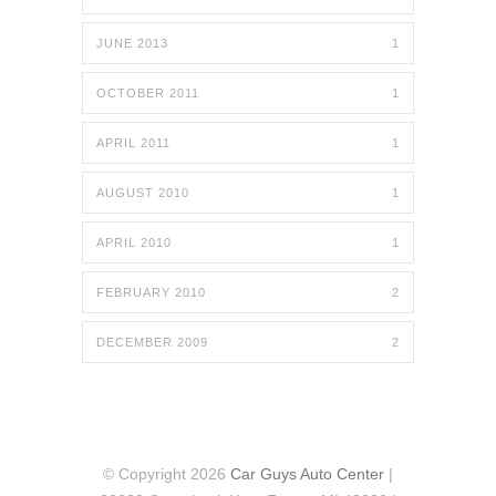
JUNE 2013
1
OCTOBER 2011
1
APRIL 2011
1
AUGUST 2010
1
APRIL 2010
1
FEBRUARY 2010
2
DECEMBER 2009
2
© Copyright 2026
Car Guys Auto Center
|