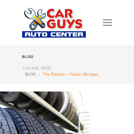
BLOG
YOU ARE HERE:
BLOG
/
Tire Rotation – Fraser, Michigan