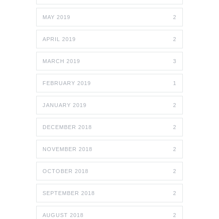
MAY 2019
2
APRIL 2019
2
MARCH 2019
3
FEBRUARY 2019
1
JANUARY 2019
2
DECEMBER 2018
2
NOVEMBER 2018
2
OCTOBER 2018
2
SEPTEMBER 2018
2
AUGUST 2018
2