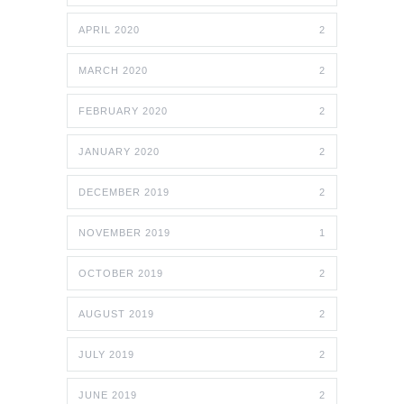
APRIL 2020
2
MARCH 2020
2
FEBRUARY 2020
2
JANUARY 2020
2
DECEMBER 2019
2
NOVEMBER 2019
1
OCTOBER 2019
2
AUGUST 2019
2
JULY 2019
2
JUNE 2019
2