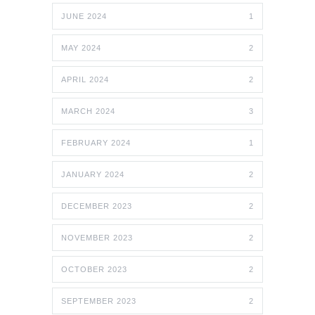
JUNE 2024
1
MAY 2024
2
APRIL 2024
2
MARCH 2024
3
FEBRUARY 2024
1
JANUARY 2024
2
DECEMBER 2023
2
NOVEMBER 2023
2
OCTOBER 2023
2
SEPTEMBER 2023
2