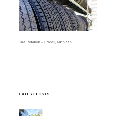
Tire Rotation – Fraser, Michigan
LATEST POSTS