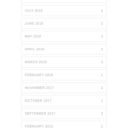
JULY 2018
2
JUNE 2018
2
MAY 2018
2
APRIL 2018
2
MARCH 2018
3
FEBRUARY 2018
1
NOVEMBER 2017
2
OCTOBER 2017
2
SEPTEMBER 2017
3
FEBRUARY 2015
1