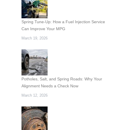
Spring Tune-Up: How a Fuel Injection Service
Can Improve Your MPG
March 19, 2026
Potholes, Salt, and Spring Roads: Why Your
Alignment Needs a Check Now
March 12, 2026