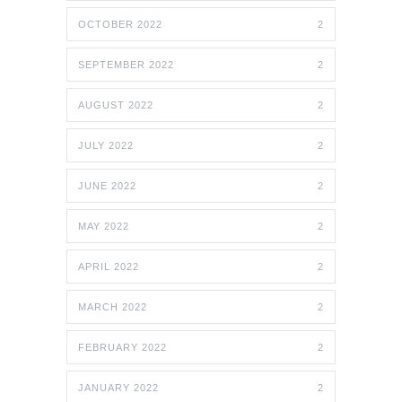
OCTOBER 2022
2
SEPTEMBER 2022
2
AUGUST 2022
2
JULY 2022
2
JUNE 2022
2
MAY 2022
2
APRIL 2022
2
MARCH 2022
2
FEBRUARY 2022
2
JANUARY 2022
2