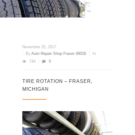
November 25, 2017
By
Auto Repair Shop Fraser 48026
In
744
0
TIRE ROTATION – FRASER,
MICHIGAN