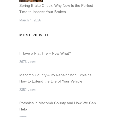
Spring Brake Check: Why Now Is the Perfect
Time to Inspect Your Brakes
March 4, 2026
MOST VIEWED
I Have a Flat Tire – Now What?
3676 views
Macomb County Auto Repair Shop Explains
How to Extend the Life of Your Vehicle
3352 views
Potholes in Macomb County and How We Can
Help