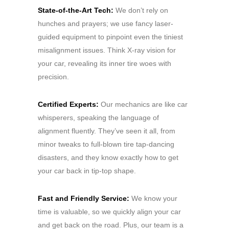
State-of-the-Art Tech:
We don’t rely on
hunches and prayers; we use fancy laser-
guided equipment to pinpoint even the tiniest
misalignment issues. Think X-ray vision for
your car, revealing its inner tire woes with
precision.
Certified Experts:
Our mechanics are like car
whisperers, speaking the language of
alignment fluently. They’ve seen it all, from
minor tweaks to full-blown tire tap-dancing
disasters, and they know exactly how to get
your car back in tip-top shape.
Fast and Friendly Service:
We know your
time is valuable, so we quickly align your car
and get back on the road. Plus, our team is a