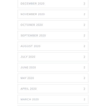
DECEMBER 2020
2
NOVEMBER 2020
2
OCTOBER 2020
2
SEPTEMBER 2020
2
AUGUST 2020
2
JULY 2020
2
JUNE 2020
2
MAY 2020
2
APRIL 2020
2
MARCH 2020
2