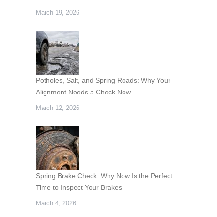
March 19, 2026
Potholes, Salt, and Spring Roads: Why Your
Alignment Needs a Check Now
March 12, 2026
Spring Brake Check: Why Now Is the Perfect
Time to Inspect Your Brakes
March 4, 2026