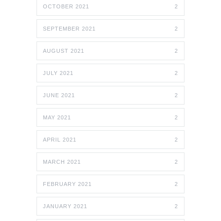
OCTOBER 2021
2
SEPTEMBER 2021
2
AUGUST 2021
2
JULY 2021
2
JUNE 2021
2
MAY 2021
2
APRIL 2021
2
MARCH 2021
2
FEBRUARY 2021
2
JANUARY 2021
2