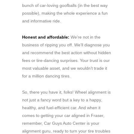
bunch of car-loving goofballs (in the best way
possible), making the whole experience a fun
and informative ride.
Honest and affordable:
We’re not in the
business of ripping you off. We’ll diagnose you
and recommend the best action without hidden
fees or tire-dancing surprises. Your trust is our
most valuable asset, and we wouldn’t trade it
for a million dancing tires.
So, there you have it, folks! Wheel alignment is
not just a fancy word but a key to a happy,
healthy, and fuel-efficient car. And when it
comes to getting your car aligned in Fraser,
remember, Car Guys Auto Center is your
alignment guru, ready to turn your tire troubles