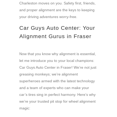
Charleston moves on you. Safety first, friends,
and proper alignment are the keys to keeping
your driving adventures worry-free.
Car Guys Auto Center: Your
Alignment Gurus in Fraser
Now that you know why alignment is essential,
let me introduce you to your local champions:
Car Guys Auto Center in Fraser! We’re not just
greasing monkeys; we’re alignment
superheroes armed with the latest technology
and a team of experts who can make your
car’s tires sing in perfect harmony. Here’s why
we’re your trusted pit stop for wheel alignment
magic: