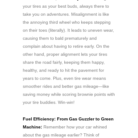
your tires as your best buds, always there to
take you on adventures. Misalignment is like
the annoying third wheel who keeps stepping
on their toes (literally). It leads to uneven wear,
causing them to bald prematurely and
complain about having to retire early. On the
other hand, proper alignment lets your tires
share the road fairly, keeping them happy,
healthy, and ready to hit the pavement for
years to come. Plus, even tire wear means
smoother rides and better gas mileage—like
saving money while scoring brownie points with
your tire buddies. Win-win!
Fuel Efficiency: From Gas Guzzler to Green
Machine:
Remember how your car whined
about the gas mileage earlier? Think of