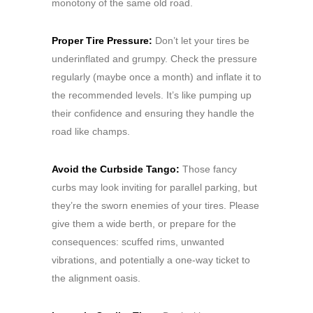
monotony of the same old road.
Proper Tire Pressure:
Don’t let your tires be
underinflated and grumpy. Check the pressure
regularly (maybe once a month) and inflate it to
the recommended levels. It’s like pumping up
their confidence and ensuring they handle the
road like champs.
Avoid the Curbside Tango:
Those fancy
curbs may look inviting for parallel parking, but
they’re the sworn enemies of your tires. Please
give them a wide berth, or prepare for the
consequences: scuffed rims, unwanted
vibrations, and potentially a one-way ticket to
the alignment oasis.