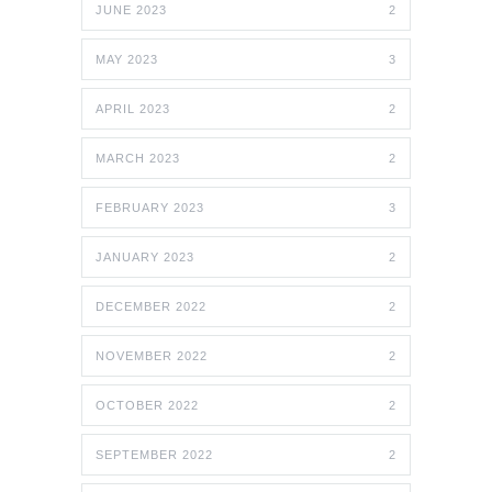
JUNE 2023
2
MAY 2023
3
APRIL 2023
2
MARCH 2023
2
FEBRUARY 2023
3
JANUARY 2023
2
DECEMBER 2022
2
NOVEMBER 2022
2
OCTOBER 2022
2
SEPTEMBER 2022
2