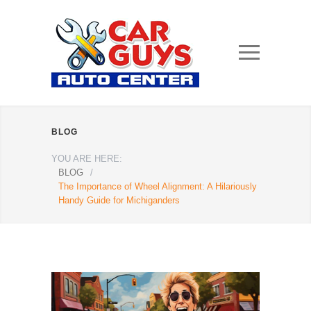
BLOG
YOU ARE HERE:
BLOG
/
The Importance of Wheel Alignment: A Hilariously
Handy Guide for Michiganders