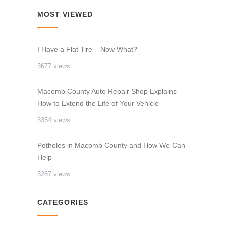
MOST VIEWED
I Have a Flat Tire – Now What?
3677 views
Macomb County Auto Repair Shop Explains
How to Extend the Life of Your Vehicle
3354 views
Potholes in Macomb County and How We Can
Help
3287 views
CATEGORIES