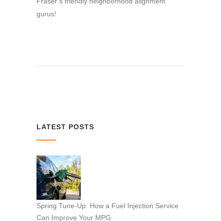
Fraser’s friendly neighborhood alignment
gurus!
LATEST POSTS
Spring Tune-Up: How a Fuel Injection Service
Can Improve Your MPG