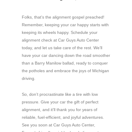
Folks, that’s the alignment gospel preached!
Remember, keeping your car happy starts with
keeping its wheels happy. Schedule your
alignment check at Car Guys Auto Center
today, and let us take care of the rest. We’ll
have your car dancing down the road smoother
than a Barry Manilow ballad, ready to conquer
the potholes and embrace the joys of Michigan
driving.
So, don’t procrastinate like a tire with low
pressure. Give your car the gift of perfect
alignment, and it’ll thank you for years of
reliable, fuel-efficient, and joyful adventures.
See you soon at Car Guys Auto Center,