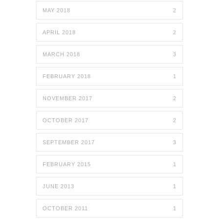
MAY 2018
2
APRIL 2018
2
MARCH 2018
3
FEBRUARY 2018
1
NOVEMBER 2017
2
OCTOBER 2017
2
SEPTEMBER 2017
3
FEBRUARY 2015
1
JUNE 2013
1
OCTOBER 2011
1