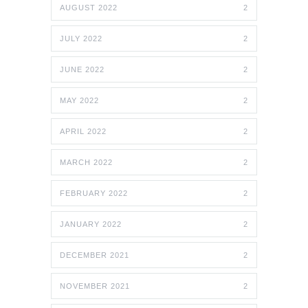
AUGUST 2022
2
JULY 2022
2
JUNE 2022
2
MAY 2022
2
APRIL 2022
2
MARCH 2022
2
FEBRUARY 2022
2
JANUARY 2022
2
DECEMBER 2021
2
NOVEMBER 2021
2