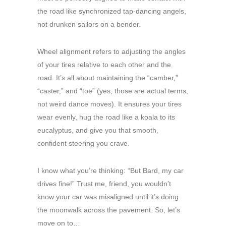
the road like synchronized tap-dancing angels,
not drunken sailors on a bender.
Wheel alignment refers to adjusting the angles
of your tires relative to each other and the
road. It’s all about maintaining the “camber,”
“caster,” and “toe” (yes, those are actual terms,
not weird dance moves). It ensures your tires
wear evenly, hug the road like a koala to its
eucalyptus, and give you that smooth,
confident steering you crave.
I know what you’re thinking: “But Bard, my car
drives fine!” Trust me, friend, you wouldn’t
know your car was misaligned until it’s doing
the moonwalk across the pavement. So, let’s
move on to…