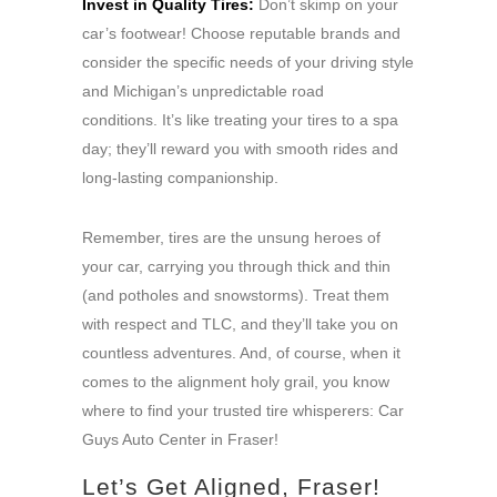
Invest in Quality Tires:
Don’t skimp on your
car’s footwear! Choose reputable brands and
consider the specific needs of your driving style
and Michigan’s unpredictable road
conditions. It’s like treating your tires to a spa
day; they’ll reward you with smooth rides and
long-lasting companionship.
Remember, tires are the unsung heroes of
your car, carrying you through thick and thin
(and potholes and snowstorms). Treat them
with respect and TLC, and they’ll take you on
countless adventures. And, of course, when it
comes to the alignment holy grail, you know
where to find your trusted tire whisperers: Car
Guys Auto Center in Fraser!
Let’s Get Aligned, Fraser!