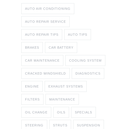
AUTO AIR CONDITIONING
AUTO REPAIR SERVICE
AUTO REPAIR TIPS
AUTO TIPS
BRAKES
CAR BATTERY
CAR MAINTENANCE
COOLING SYSTEM
CRACKED WINDSHIELD
DIAGNOSTICS
ENGINE
EXHAUST SYSTEMS
FILTERS
MAINTENANCE
OIL CHANGE
OILS
SPECIALS
STEERING
STRUTS
SUSPENSION