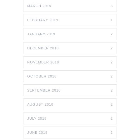
MARCH 2019
3
FEBRUARY 2019
1
JANUARY 2019
2
DECEMBER 2018
2
NOVEMBER 2018
2
OCTOBER 2018
2
SEPTEMBER 2018
2
AUGUST 2018
2
JULY 2018
2
JUNE 2018
2