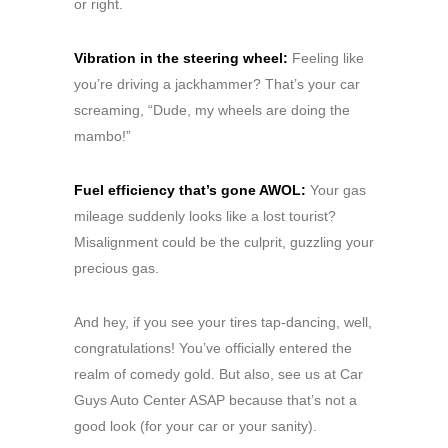
or right.
Vibration in the steering wheel:
Feeling like
you’re driving a jackhammer? That’s your car
screaming, “Dude, my wheels are doing the
mambo!”
Fuel efficiency that’s gone AWOL:
Your gas
mileage suddenly looks like a lost tourist?
Misalignment could be the culprit, guzzling your
precious gas.
And hey, if you see your tires tap-dancing, well,
congratulations! You’ve officially entered the
realm of comedy gold. But also, see us at Car
Guys Auto Center ASAP because that’s not a
good look (for your car or your sanity).