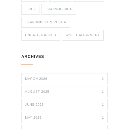
TIRES
TRANSMISSION
TRANSMISSION REPAIR
UNCATEGORIZED
WHEEL ALIGNMENT
ARCHIVES
MARCH 2026
3
AUGUST 2025
1
JUNE 2025
1
MAY 2025
1