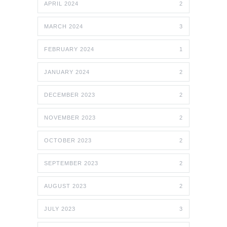
APRIL 2024
2
MARCH 2024
3
FEBRUARY 2024
1
JANUARY 2024
2
DECEMBER 2023
2
NOVEMBER 2023
2
OCTOBER 2023
2
SEPTEMBER 2023
2
AUGUST 2023
2
JULY 2023
3