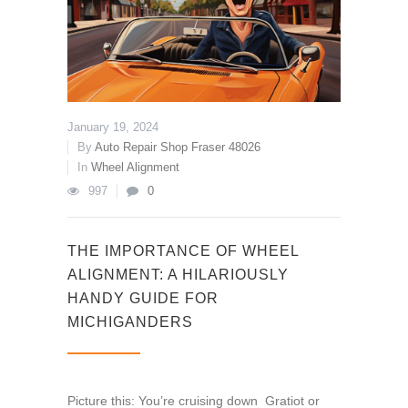
January 19, 2024
By
Auto Repair Shop Fraser 48026
In
Wheel Alignment
997
0
THE IMPORTANCE OF WHEEL
ALIGNMENT: A HILARIOUSLY
HANDY GUIDE FOR
MICHIGANDERS
Picture this: You’re cruising down Gratiot or