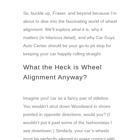
So, buckle up, Fraser, and beyond because I’m
about to dive into the fascinating world of wheel
alignment. We’ll explore what it is, why it
matters (in hilarious detail), and why Car Guys
Auto Center should be your go-to pit stop for
keeping your car happily rolling straight.
What the Heck is Wheel
Alignment Anyway?
Imagine your car as a fancy pair of stilettos.
You wouldn’t strut down Woodward in shoes
pointed in opposite directions, would you? (I
wouldn’t put it past some of the fashionistas I
see downtown.) Similarly, your car’s wheels
must be perfectly aligned to make contact with