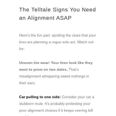
The Telltale Signs You Need
an Alignment ASAP
Here’s the fun part: spotting the clues that your
tires are planning a rogue solo act. Watch out
for:
Uneven tire wear: Your tires look like they
went to prom on two dates.
That’s
misalignment whispering sweet nothings in
their ears.
Car pulling to one side:
Consider your car a
stubborn mule. It’s probably protesting your
poor alignment choices if it keeps veering left