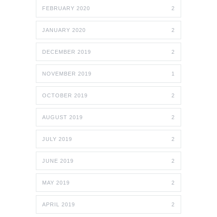
FEBRUARY 2020
2
JANUARY 2020
2
DECEMBER 2019
2
NOVEMBER 2019
1
OCTOBER 2019
2
AUGUST 2019
2
JULY 2019
2
JUNE 2019
2
MAY 2019
2
APRIL 2019
2