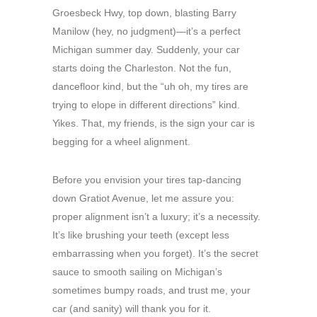
Groesbeck Hwy, top down, blasting Barry
Manilow (hey, no judgment)—it’s a perfect
Michigan summer day. Suddenly, your car
starts doing the Charleston. Not the fun,
dancefloor kind, but the “uh oh, my tires are
trying to elope in different directions” kind.
Yikes. That, my friends, is the sign your car is
begging for a wheel alignment.
Before you envision your tires tap-dancing
down Gratiot Avenue, let me assure you:
proper alignment isn’t a luxury; it’s a necessity.
It’s like brushing your teeth (except less
embarrassing when you forget). It’s the secret
sauce to smooth sailing on Michigan’s
sometimes bumpy roads, and trust me, your
car (and sanity) will thank you for it.