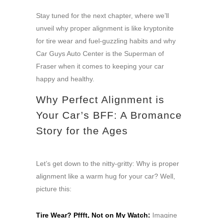
Stay tuned for the next chapter, where we’ll
unveil why proper alignment is like kryptonite
for tire wear and fuel-guzzling habits and why
Car Guys Auto Center is the Superman of
Fraser when it comes to keeping your car
happy and healthy.
Why Perfect Alignment is
Your Car’s BFF: A Bromance
Story for the Ages
Let’s get down to the nitty-gritty: Why is proper
alignment like a warm hug for your car? Well,
picture this:
Tire Wear? Pffft, Not on My Watch:
Imagine