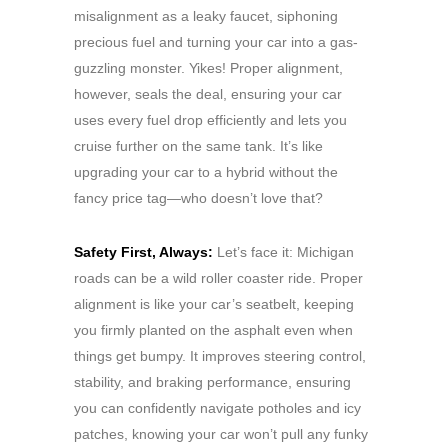
misalignment as a leaky faucet, siphoning
precious fuel and turning your car into a gas-
guzzling monster. Yikes! Proper alignment,
however, seals the deal, ensuring your car
uses every fuel drop efficiently and lets you
cruise further on the same tank. It’s like
upgrading your car to a hybrid without the
fancy price tag—who doesn’t love that?
Safety First, Always:
Let’s face it: Michigan
roads can be a wild roller coaster ride. Proper
alignment is like your car’s seatbelt, keeping
you firmly planted on the asphalt even when
things get bumpy. It improves steering control,
stability, and braking performance, ensuring
you can confidently navigate potholes and icy
patches, knowing your car won’t pull any funky