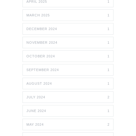
APRIL 2025
1
MARCH 2025
1
DECEMBER 2024
1
NOVEMBER 2024
1
OCTOBER 2024
1
SEPTEMBER 2024
1
AUGUST 2024
1
JULY 2024
2
JUNE 2024
1
MAY 2024
2