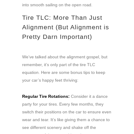
into smooth sailing on the open road.
Tire TLC: More Than Just
Alignment (But Alignment is
Pretty Darn Important)
We’ve talked about the alignment gospel, but
remember, it’s only part of the tire TLC
equation. Here are some bonus tips to keep
your car’s happy feet thriving:
Regular Tire Rotations:
Consider it a dance
party for your tires. Every few months, they
switch their positions on the car to ensure even
wear and tear. It’s like giving them a chance to
see different scenery and shake off the