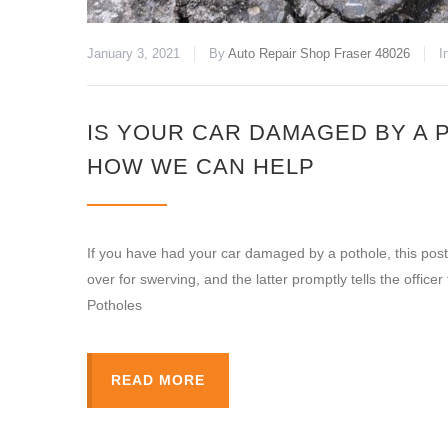
January 3, 2021
By
Auto Repair Shop Fraser 48026
I
IS YOUR CAR DAMAGED BY A 
HOW WE CAN HELP
If you have had your car damaged by a pothole, this post 
over for swerving, and the latter promptly tells the officer 
Potholes
READ MORE