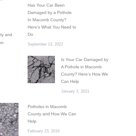
Has Your Car Been
Damaged by a Pothole
In Macomb County?
Here’s What You Need to
Do
ty and
on
September 13, 2022
Is Your Car Damaged by
A Pothole in Macomb
County? Here’s How We
Can Help
January 3, 2021
Potholes in Macomb
County and How We Can
Help
February 23, 2018