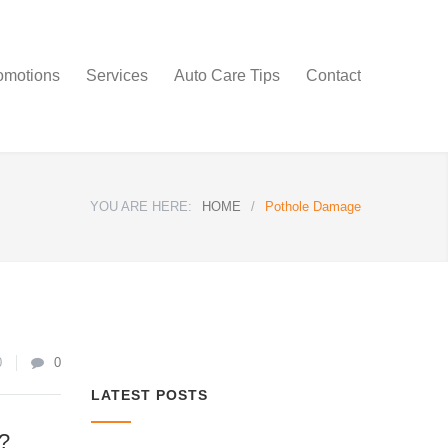
omotions
Services
Auto Care Tips
Contact
YOU ARE HERE:
HOME
/
Pothole Damage
0
0
LATEST POSTS
?