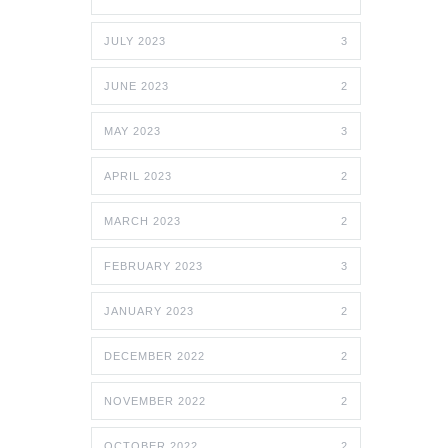
JULY 2023
3
JUNE 2023
2
MAY 2023
3
APRIL 2023
2
MARCH 2023
2
FEBRUARY 2023
3
JANUARY 2023
2
DECEMBER 2022
2
NOVEMBER 2022
2
OCTOBER 2022
2