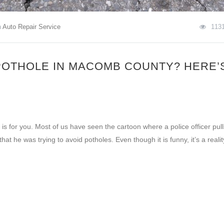
n
Auto Repair Service
113
POTHOLE IN MACOMB COUNTY? HERE’
is for you. Most of us have seen the cartoon where a police officer pull
that he was trying to avoid potholes. Even though it is funny, it’s a realit