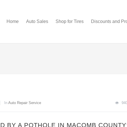
Home
Auto Sales
Shop for Tires
Discounts and Pr
In
Auto Repair Service
94
D BY A POTHOLE IN MACOMB COUNTY