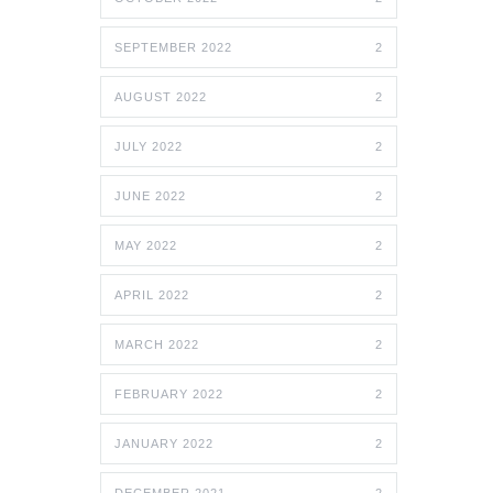
SEPTEMBER 2022
2
AUGUST 2022
2
JULY 2022
2
JUNE 2022
2
MAY 2022
2
APRIL 2022
2
MARCH 2022
2
FEBRUARY 2022
2
JANUARY 2022
2