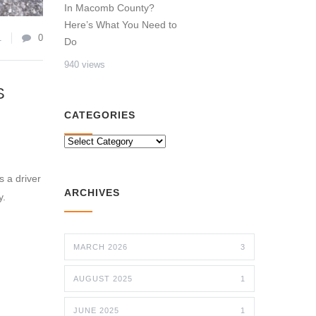
In Macomb County?
Here’s What You Need to
1
0
Do
940 views
S
CATEGORIES
CATEGORIES
s a driver
ARCHIVES
y.
MARCH 2026
3
AUGUST 2025
1
JUNE 2025
1