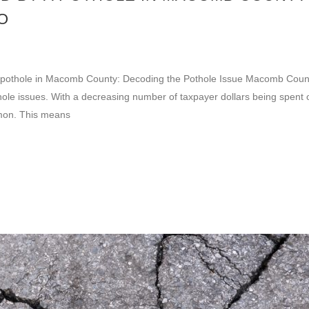
O
 a pothole in Macomb County: Decoding the Pothole Issue Macomb Coun
hole issues. With a decreasing number of taxpayer dollars being spent 
mon. This means