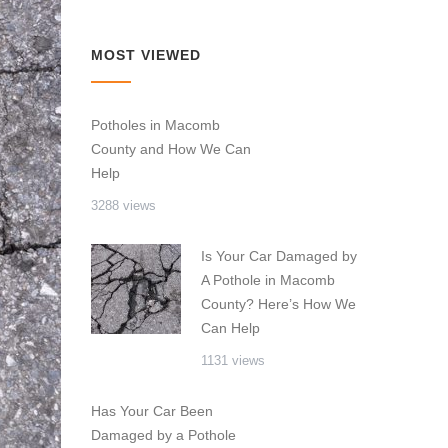
MOST VIEWED
Potholes in Macomb
County and How We Can
Help
3288 views
Is Your Car Damaged by
A Pothole in Macomb
County? Here’s How We
Can Help
1131 views
Has Your Car Been
Damaged by a Pothole