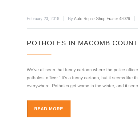
February 23, 2018
By
Auto Repair Shop Fraser 48026
POTHOLES IN MACOMB COUNT
We’ve all seen that funny cartoon where the police officer
potholes, officer.” It’s a funny cartoon, but it seems li
everywhere. Potholes get worse in the winter, and it see
READ MORE