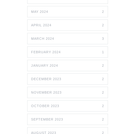
MAY 2024
2
APRIL 2024
2
MARCH 2024
3
FEBRUARY 2024
1
JANUARY 2024
2
DECEMBER 2023
2
NOVEMBER 2023
2
OCTOBER 2023
2
SEPTEMBER 2023
2
AUGUST 2023
2