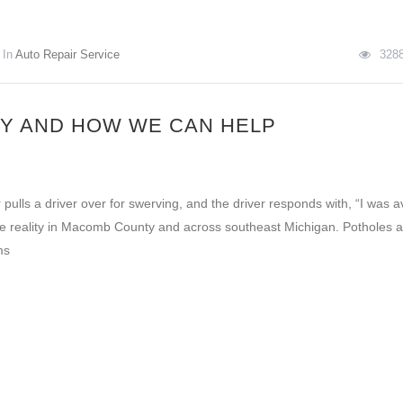
In
Auto Repair Service
328
Y AND HOW WE CAN HELP
 pulls a driver over for swerving, and the driver responds with, “I was a
ke the reality in Macomb County and across southeast Michigan. Potholes 
ms