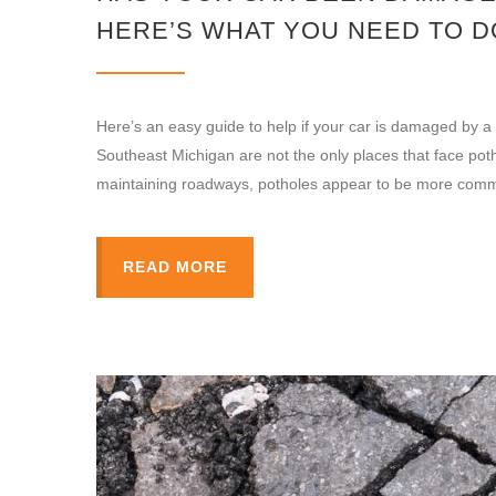
HERE’S WHAT YOU NEED TO D
Here’s an easy guide to help if your car is damaged by
Southeast Michigan are not the only places that face pot
maintaining roadways, potholes appear to be more com
READ MORE