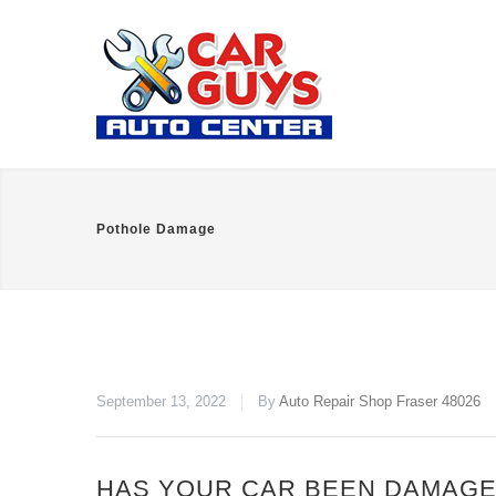
Pothole Damage
September 13, 2022
By
Auto Repair Shop Fraser 48026
HAS YOUR CAR BEEN DAMAGE