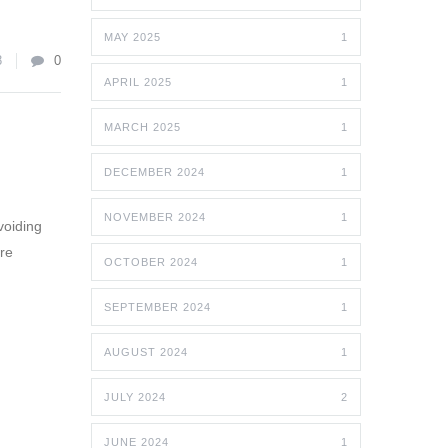
MAY 2025
1
8
0
APRIL 2025
1
MARCH 2025
1
DECEMBER 2024
1
NOVEMBER 2024
1
voiding
are
OCTOBER 2024
1
SEPTEMBER 2024
1
AUGUST 2024
1
JULY 2024
2
JUNE 2024
1