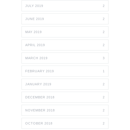
JULY 2019
2
JUNE 2019
2
MAY 2019
2
APRIL 2019
2
MARCH 2019
3
FEBRUARY 2019
1
JANUARY 2019
2
DECEMBER 2018
2
NOVEMBER 2018
2
OCTOBER 2018
2