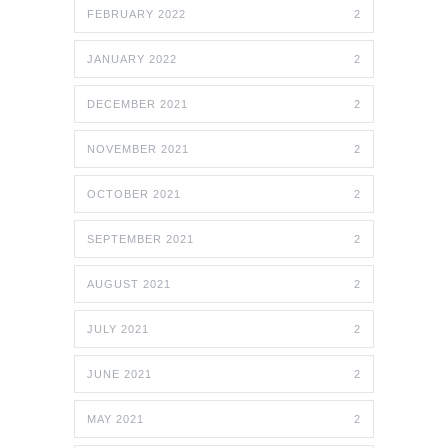
FEBRUARY 2022
2
JANUARY 2022
2
DECEMBER 2021
2
NOVEMBER 2021
2
OCTOBER 2021
2
SEPTEMBER 2021
2
AUGUST 2021
2
JULY 2021
2
JUNE 2021
2
MAY 2021
2