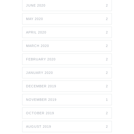
JUNE 2020
2
MAY 2020
2
APRIL 2020
2
MARCH 2020
2
FEBRUARY 2020
2
JANUARY 2020
2
DECEMBER 2019
2
NOVEMBER 2019
1
OCTOBER 2019
2
AUGUST 2019
2