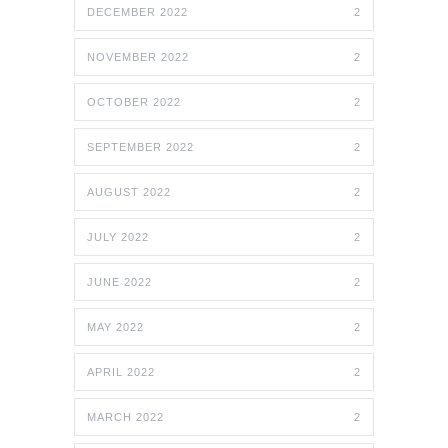
DECEMBER 2022
2
NOVEMBER 2022
2
OCTOBER 2022
2
SEPTEMBER 2022
2
AUGUST 2022
2
JULY 2022
2
JUNE 2022
2
MAY 2022
2
APRIL 2022
2
MARCH 2022
2