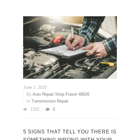
June 2, 2020
By
Auto Repair Shop Fraser 48026
In
Transmission Repair
1333
0
5 SIGNS THAT TELL YOU THERE IS
SOMETHING WRONG WITH YOUR