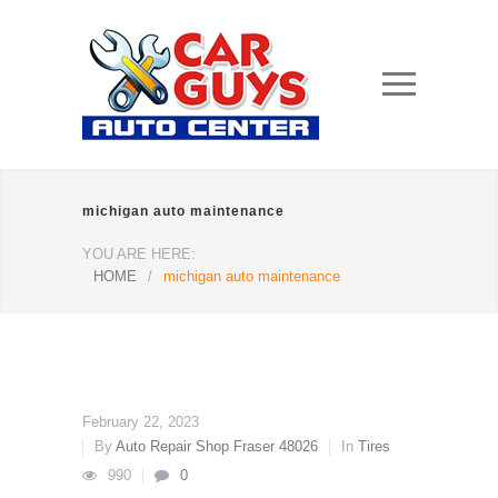
michigan auto maintenance
YOU ARE HERE:
HOME
/
michigan auto maintenance
February 22, 2023
By
Auto Repair Shop Fraser 48026
In
Tires
990
0