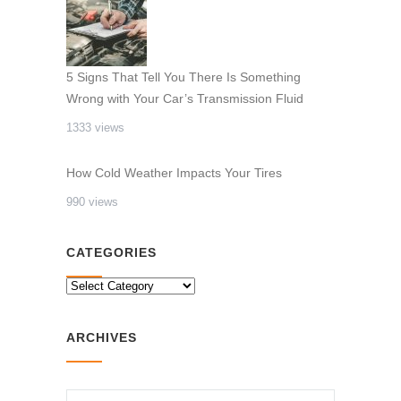
5 Signs That Tell You There Is Something
Wrong with Your Car’s Transmission Fluid
1333 views
How Cold Weather Impacts Your Tires
990 views
CATEGORIES
CATEGORIES
ARCHIVES