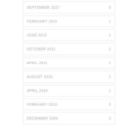
SEPTEMBER 2017
3
FEBRUARY 2015
1
JUNE 2013
1
OCTOBER 2011
1
APRIL 2011
1
AUGUST 2010
1
APRIL 2010
1
FEBRUARY 2010
2
DECEMBER 2009
2