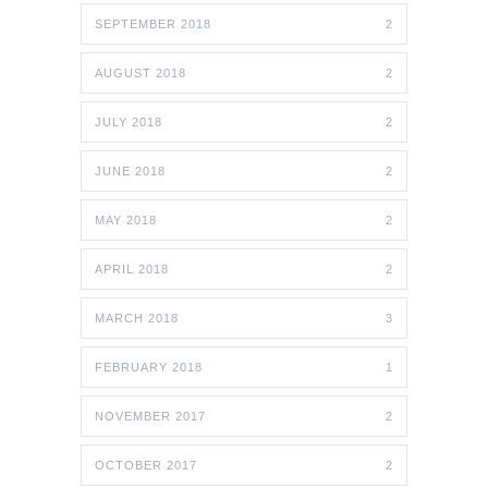
SEPTEMBER 2018
2
AUGUST 2018
2
JULY 2018
2
JUNE 2018
2
MAY 2018
2
APRIL 2018
2
MARCH 2018
3
FEBRUARY 2018
1
NOVEMBER 2017
2
OCTOBER 2017
2