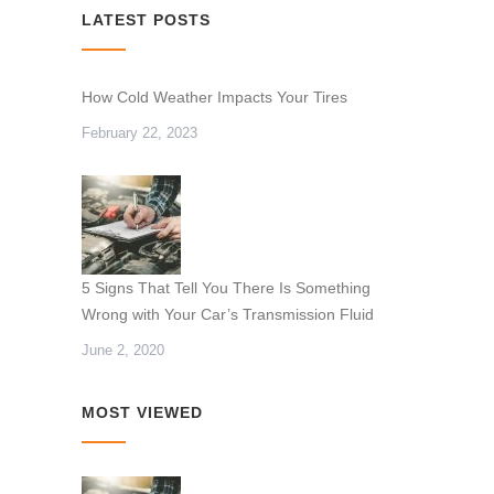
LATEST POSTS
How Cold Weather Impacts Your Tires
February 22, 2023
5 Signs That Tell You There Is Something
Wrong with Your Car’s Transmission Fluid
June 2, 2020
MOST VIEWED