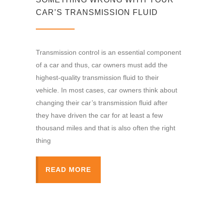
CAR’S TRANSMISSION FLUID
Transmission control is an essential component
of a car and thus, car owners must add the
highest-quality transmission fluid to their
vehicle. In most cases, car owners think about
changing their car’s transmission fluid after
they have driven the car for at least a few
thousand miles and that is also often the right
thing
READ MORE