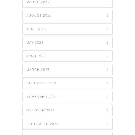
MARCH 2026
3
AUGUST 2025
1
JUNE 2025
1
MAY 2025
1
APRIL 2025
1
MARCH 2025
1
DECEMBER 2024
1
NOVEMBER 2024
1
OCTOBER 2024
1
SEPTEMBER 2024
1