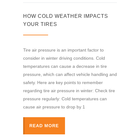
HOW COLD WEATHER IMPACTS
YOUR TIRES
Tire air pressure is an important factor to
consider in winter driving conditions. Cold
temperatures can cause a decrease in tire
pressure, which can affect vehicle handling and
safety. Here are key points to remember
regarding tire air pressure in winter: Check tire
pressure regularly: Cold temperatures can
cause air pressure to drop by 1
READ MORE