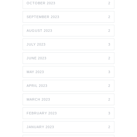
OCTOBER 2023
2
SEPTEMBER 2023
2
AUGUST 2023
2
JULY 2023
3
JUNE 2023
2
MAY 2023
3
APRIL 2023
2
MARCH 2023
2
FEBRUARY 2023
3
JANUARY 2023
2