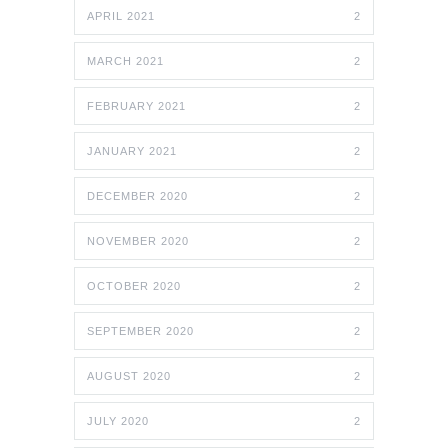
APRIL 2021
2
MARCH 2021
2
FEBRUARY 2021
2
JANUARY 2021
2
DECEMBER 2020
2
NOVEMBER 2020
2
OCTOBER 2020
2
SEPTEMBER 2020
2
AUGUST 2020
2
JULY 2020
2