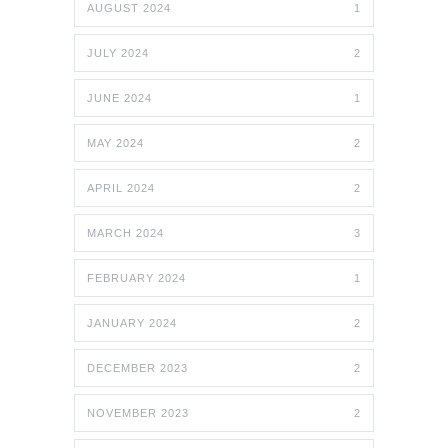
AUGUST 2024
1
JULY 2024
2
JUNE 2024
1
MAY 2024
2
APRIL 2024
2
MARCH 2024
3
FEBRUARY 2024
1
JANUARY 2024
2
DECEMBER 2023
2
NOVEMBER 2023
2