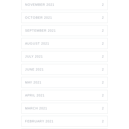
NOVEMBER 2021
2
OCTOBER 2021
2
SEPTEMBER 2021
2
AUGUST 2021
2
JULY 2021
2
JUNE 2021
2
MAY 2021
2
APRIL 2021
2
MARCH 2021
2
FEBRUARY 2021
2