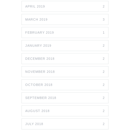
APRIL 2019
2
MARCH 2019
3
FEBRUARY 2019
1
JANUARY 2019
2
DECEMBER 2018
2
NOVEMBER 2018
2
OCTOBER 2018
2
SEPTEMBER 2018
2
AUGUST 2018
2
JULY 2018
2