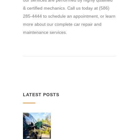
our services are performed by highly qualified
& certified mechanics. Call us today at (586)
285-4444 to schedule an appointment, or learn
more about our complete car repair and
maintenance services.
LATEST POSTS