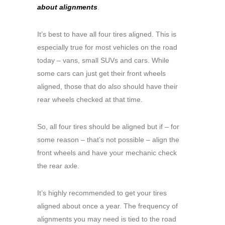
about alignments
.
It’s best to have all four tires aligned. This is
especially true for most vehicles on the road
today – vans, small SUVs and cars. While
some cars can just get their front wheels
aligned, those that do also should have their
rear wheels checked at that time.
So, all four tires should be aligned but if – for
some reason – that’s not possible – align the
front wheels and have your mechanic check
the rear axle.
It’s highly recommended to get your tires
aligned about once a year. The frequency of
alignments you may need is tied to the road