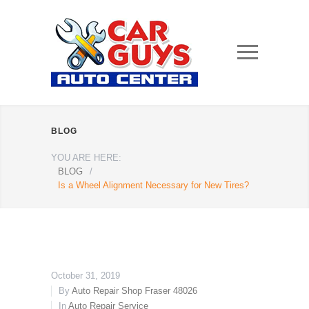
BLOG
YOU ARE HERE:
BLOG
/
Is a Wheel Alignment Necessary for New Tires?
October 31, 2019
By
Auto Repair Shop Fraser 48026
In
Auto Repair Service