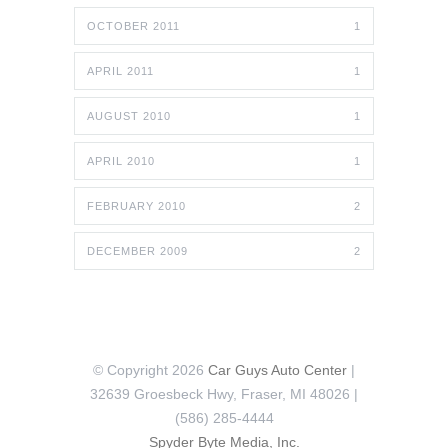
OCTOBER 2011
1
APRIL 2011
1
AUGUST 2010
1
APRIL 2010
1
FEBRUARY 2010
2
DECEMBER 2009
2
© Copyright 2026
Car Guys Auto Center
|
32639 Groesbeck Hwy, Fraser, MI 48026 |
(586) 285-4444
Spyder Byte Media, Inc.