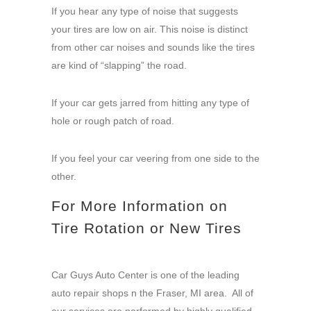
If you hear any type of noise that suggests
your tires are low on air. This noise is distinct
from other car noises and sounds like the tires
are kind of “slapping” the road.
If your car gets jarred from hitting any type of
hole or rough patch of road.
If you feel your car veering from one side to the
other.
For More Information on
Tire Rotation or New Tires
Car Guys Auto Center is one of the leading
auto repair shops n the Fraser, MI area. All of