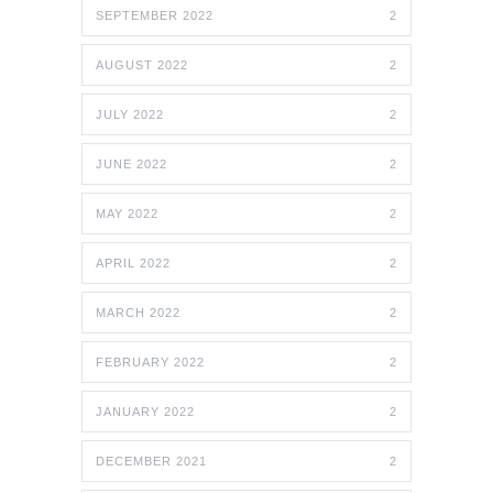
SEPTEMBER 2022
2
AUGUST 2022
2
JULY 2022
2
JUNE 2022
2
MAY 2022
2
APRIL 2022
2
MARCH 2022
2
FEBRUARY 2022
2
JANUARY 2022
2
DECEMBER 2021
2