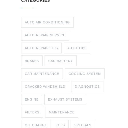
CATEGORIES
AUTO AIR CONDITIONING
AUTO REPAIR SERVICE
AUTO REPAIR TIPS
AUTO TIPS
BRAKES
CAR BATTERY
CAR MAINTENANCE
COOLING SYSTEM
CRACKED WINDSHIELD
DIAGNOSTICS
ENGINE
EXHAUST SYSTEMS
FILTERS
MAINTENANCE
OIL CHANGE
OILS
SPECIALS