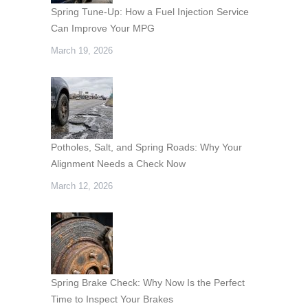
Spring Tune-Up: How a Fuel Injection Service
Can Improve Your MPG
March 19, 2026
Potholes, Salt, and Spring Roads: Why Your
Alignment Needs a Check Now
March 12, 2026
Spring Brake Check: Why Now Is the Perfect
Time to Inspect Your Brakes