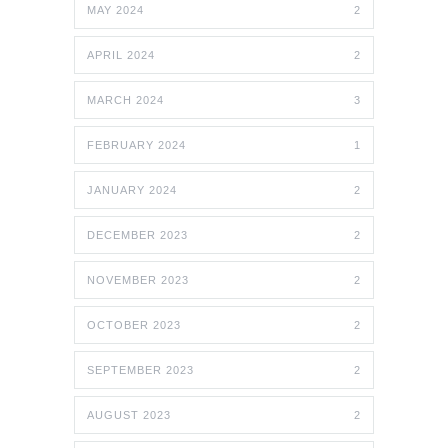
MAY 2024
2
APRIL 2024
2
MARCH 2024
3
FEBRUARY 2024
1
JANUARY 2024
2
DECEMBER 2023
2
NOVEMBER 2023
2
OCTOBER 2023
2
SEPTEMBER 2023
2
AUGUST 2023
2