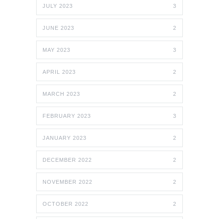
JULY 2023
3
JUNE 2023
2
MAY 2023
3
APRIL 2023
2
MARCH 2023
2
FEBRUARY 2023
3
JANUARY 2023
2
DECEMBER 2022
2
NOVEMBER 2022
2
OCTOBER 2022
2