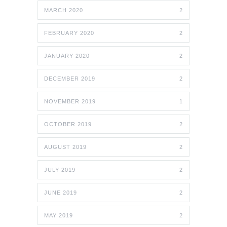
MARCH 2020
2
FEBRUARY 2020
2
JANUARY 2020
2
DECEMBER 2019
2
NOVEMBER 2019
1
OCTOBER 2019
2
AUGUST 2019
2
JULY 2019
2
JUNE 2019
2
MAY 2019
2