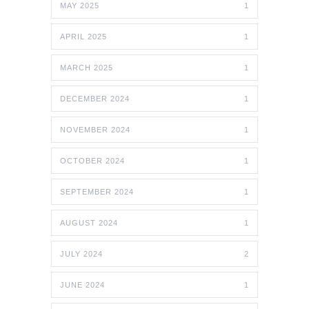
MAY 2025
1
APRIL 2025
1
MARCH 2025
1
DECEMBER 2024
1
NOVEMBER 2024
1
OCTOBER 2024
1
SEPTEMBER 2024
1
AUGUST 2024
1
JULY 2024
2
JUNE 2024
1