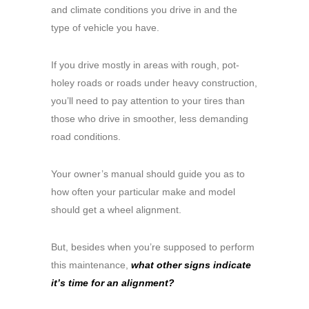
and climate conditions you drive in and the
type of vehicle you have.
If you drive mostly in areas with rough, pot-
holey roads or roads under heavy construction,
you’ll need to pay attention to your tires than
those who drive in smoother, less demanding
road conditions.
Your owner’s manual should guide you as to
how often your particular make and model
should get a wheel alignment.
But, besides when you’re supposed to perform
this maintenance,
what other signs indicate
it’s time for an alignment?