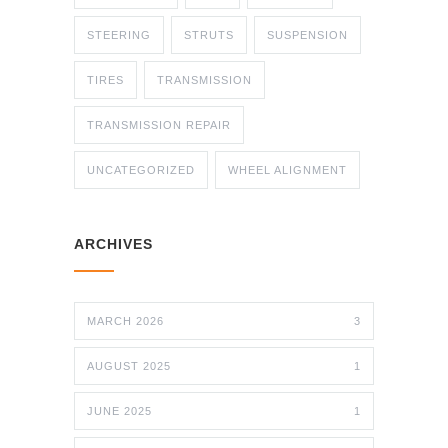
STEERING
STRUTS
SUSPENSION
TIRES
TRANSMISSION
TRANSMISSION REPAIR
UNCATEGORIZED
WHEEL ALIGNMENT
ARCHIVES
MARCH 2026
3
AUGUST 2025
1
JUNE 2025
1