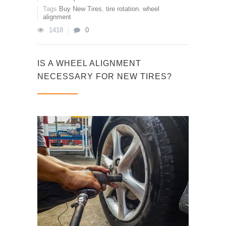
Tags
Buy New Tires
,
tire rotation
,
wheel
alignment
1418
0
IS A WHEEL ALIGNMENT
NECESSARY FOR NEW TIRES?