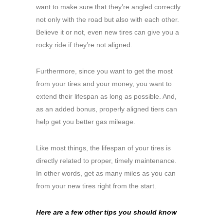
want to make sure that they’re angled correctly
not only with the road but also with each other.
Believe it or not, even new tires can give you a
rocky ride if they’re not aligned.
Furthermore, since you want to get the most
from your tires and your money, you want to
extend their lifespan as long as possible. And,
as an added bonus, properly aligned tiers can
help get you better gas mileage.
Like most things, the lifespan of your tires is
directly related to proper, timely maintenance.
In other words, get as many miles as you can
from your new tires right from the start.
Here are a few other tips you should know