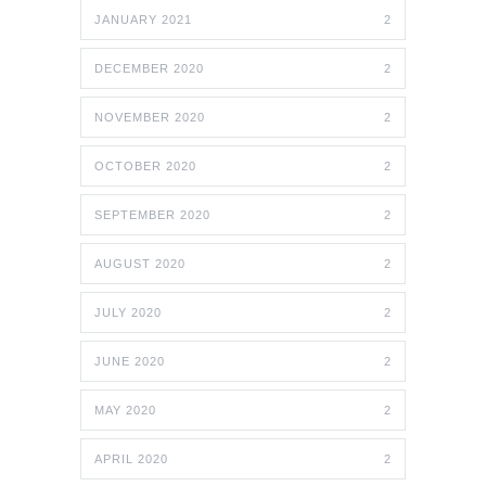
JANUARY 2021
2
DECEMBER 2020
2
NOVEMBER 2020
2
OCTOBER 2020
2
SEPTEMBER 2020
2
AUGUST 2020
2
JULY 2020
2
JUNE 2020
2
MAY 2020
2
APRIL 2020
2