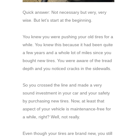
Quick answer: Not necessary but very, very
wise. But let’s start at the beginning.
You knew you were pushing your old tires for a
while. You knew this because it had been quite
a few years and a whole lot of miles since you
bought new tires. You were aware of the tread
depth and you noticed cracks in the sidewalls.
So you crossed the line and made a very
sound investment in your car and your safety
by purchasing new tires. Now, at least that
aspect of your vehicle is maintenance-free for
a while, right? Well, not really.
Even though your tires are brand new, you still