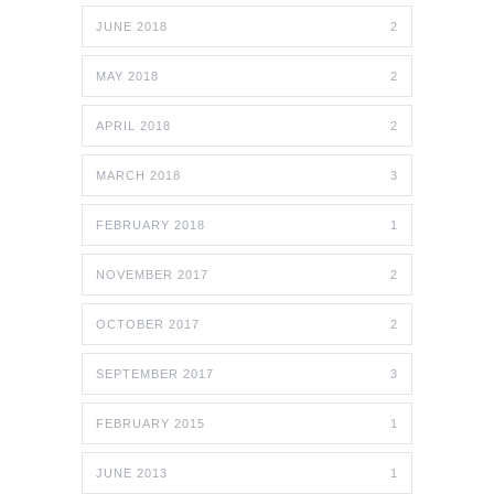
JUNE 2018
2
MAY 2018
2
APRIL 2018
2
MARCH 2018
3
FEBRUARY 2018
1
NOVEMBER 2017
2
OCTOBER 2017
2
SEPTEMBER 2017
3
FEBRUARY 2015
1
JUNE 2013
1