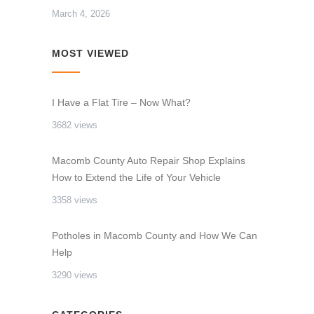
March 4, 2026
MOST VIEWED
I Have a Flat Tire – Now What?
3682 views
Macomb County Auto Repair Shop Explains
How to Extend the Life of Your Vehicle
3358 views
Potholes in Macomb County and How We Can
Help
3290 views