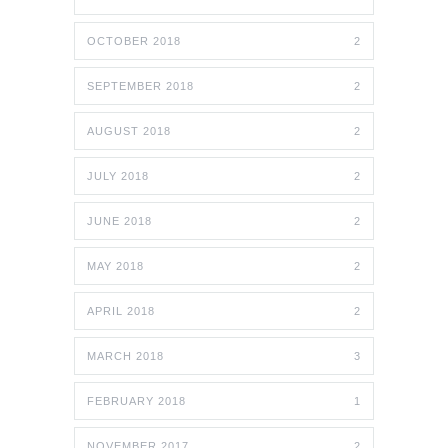
OCTOBER 2018
2
SEPTEMBER 2018
2
AUGUST 2018
2
JULY 2018
2
JUNE 2018
2
MAY 2018
2
APRIL 2018
2
MARCH 2018
3
FEBRUARY 2018
1
NOVEMBER 2017
2