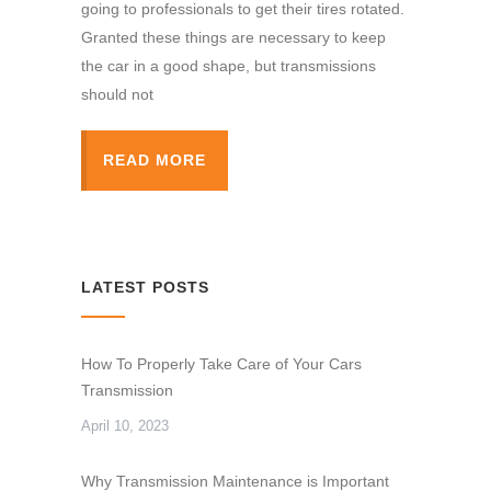
going to professionals to get their tires rotated.
Granted these things are necessary to keep
the car in a good shape, but transmissions
should not
READ MORE
LATEST POSTS
How To Properly Take Care of Your Cars
Transmission
April 10, 2023
Why Transmission Maintenance is Important