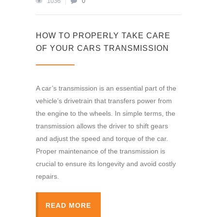
1036
0
HOW TO PROPERLY TAKE CARE
OF YOUR CARS TRANSMISSION
A car’s transmission is an essential part of the
vehicle’s drivetrain that transfers power from
the engine to the wheels. In simple terms, the
transmission allows the driver to shift gears
and adjust the speed and torque of the car.
Proper maintenance of the transmission is
crucial to ensure its longevity and avoid costly
repairs.
READ MORE