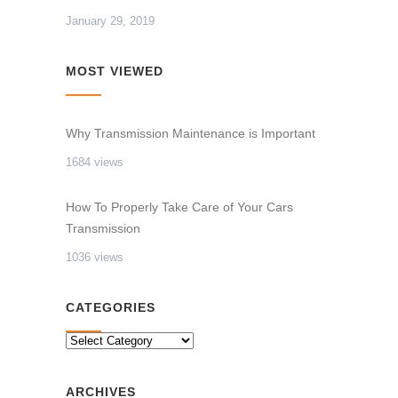
January 29, 2019
MOST VIEWED
Why Transmission Maintenance is Important
1684 views
How To Properly Take Care of Your Cars
Transmission
1036 views
CATEGORIES
CATEGORIES
ARCHIVES