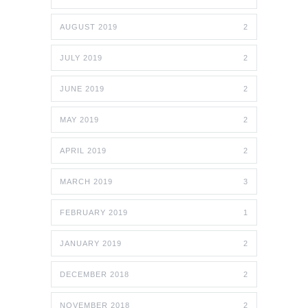
AUGUST 2019
2
JULY 2019
2
JUNE 2019
2
MAY 2019
2
APRIL 2019
2
MARCH 2019
3
FEBRUARY 2019
1
JANUARY 2019
2
DECEMBER 2018
2
NOVEMBER 2018
2