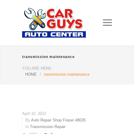
transmission maintenance
YOU ARE HERE:
HOME
/
transmission maintenance
April 10, 2023
By
Auto Repair Shop Fraser 48026
In
Transmission Repair