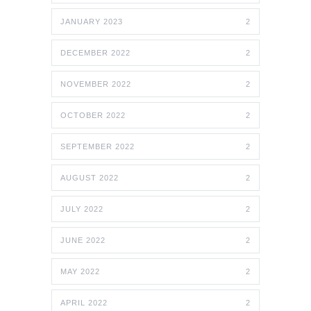
JANUARY 2023
2
DECEMBER 2022
2
NOVEMBER 2022
2
OCTOBER 2022
2
SEPTEMBER 2022
2
AUGUST 2022
2
JULY 2022
2
JUNE 2022
2
MAY 2022
2
APRIL 2022
2