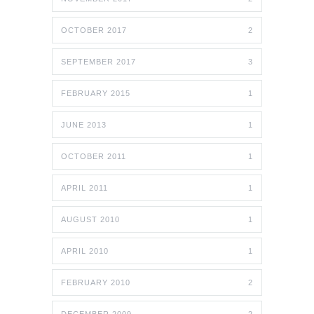
OCTOBER 2017
2
SEPTEMBER 2017
3
FEBRUARY 2015
1
JUNE 2013
1
OCTOBER 2011
1
APRIL 2011
1
AUGUST 2010
1
APRIL 2010
1
FEBRUARY 2010
2