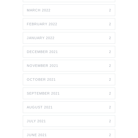
MARCH 2022
2
FEBRUARY 2022
2
JANUARY 2022
2
DECEMBER 2021
2
NOVEMBER 2021
2
OCTOBER 2021
2
SEPTEMBER 2021
2
AUGUST 2021
2
JULY 2021
2
JUNE 2021
2