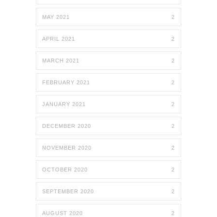
MAY 2021
2
APRIL 2021
2
MARCH 2021
2
FEBRUARY 2021
2
JANUARY 2021
2
DECEMBER 2020
2
NOVEMBER 2020
2
OCTOBER 2020
2
SEPTEMBER 2020
2
AUGUST 2020
2