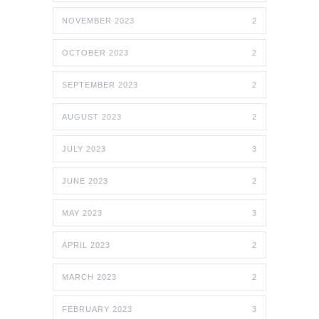
NOVEMBER 2023
2
OCTOBER 2023
2
SEPTEMBER 2023
2
AUGUST 2023
2
JULY 2023
3
JUNE 2023
2
MAY 2023
3
APRIL 2023
2
MARCH 2023
2
FEBRUARY 2023
3