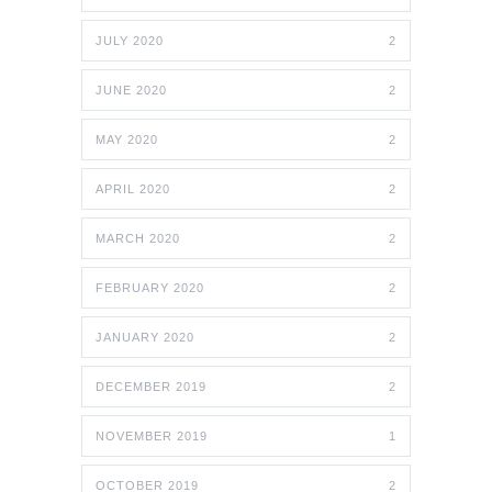
JULY 2020
2
JUNE 2020
2
MAY 2020
2
APRIL 2020
2
MARCH 2020
2
FEBRUARY 2020
2
JANUARY 2020
2
DECEMBER 2019
2
NOVEMBER 2019
1
OCTOBER 2019
2