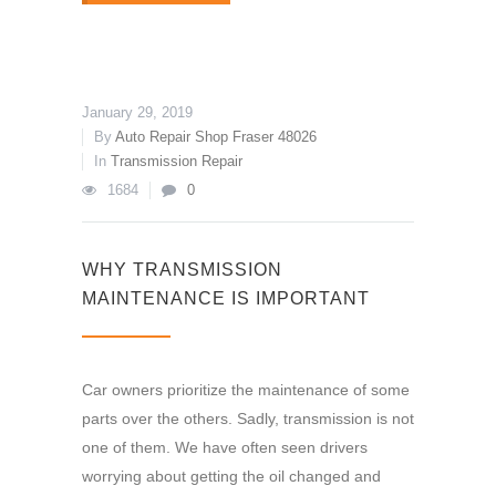
January 29, 2019
By
Auto Repair Shop Fraser 48026
In
Transmission Repair
1684
0
WHY TRANSMISSION
MAINTENANCE IS IMPORTANT
Car owners prioritize the maintenance of some
parts over the others. Sadly, transmission is not
one of them. We have often seen drivers
worrying about getting the oil changed and