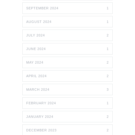
SEPTEMBER 2024
1
AUGUST 2024
1
JULY 2024
2
JUNE 2024
1
MAY 2024
2
APRIL 2024
2
MARCH 2024
3
FEBRUARY 2024
1
JANUARY 2024
2
DECEMBER 2023
2