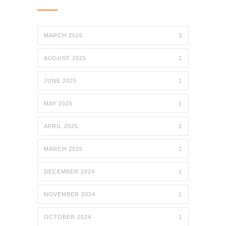
MARCH 2026
3
AUGUST 2025
1
JUNE 2025
1
MAY 2025
1
APRIL 2025
1
MARCH 2025
1
DECEMBER 2024
1
NOVEMBER 2024
1
OCTOBER 2024
1