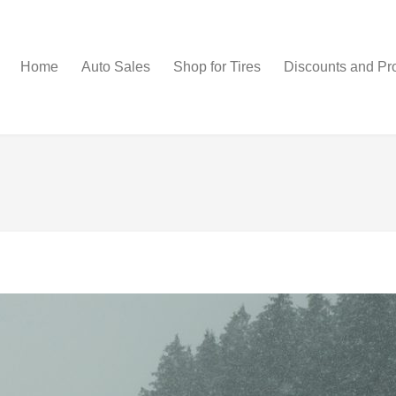
Home
Auto Sales
Shop for Tires
Discounts and Pr