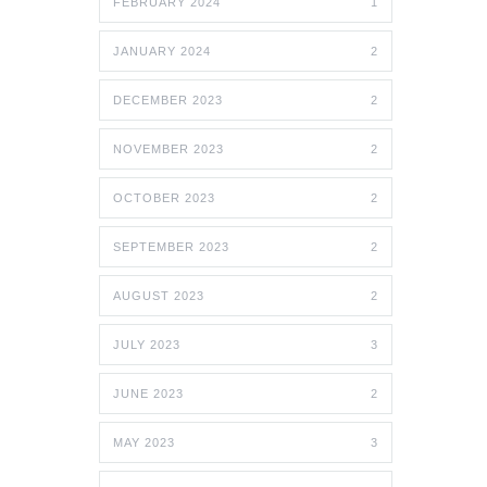
FEBRUARY 2024
1
JANUARY 2024
2
DECEMBER 2023
2
NOVEMBER 2023
2
OCTOBER 2023
2
SEPTEMBER 2023
2
AUGUST 2023
2
JULY 2023
3
JUNE 2023
2
MAY 2023
3