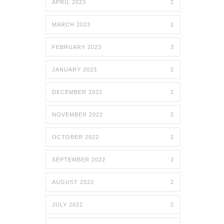
APRIL 2023
2
MARCH 2023
2
FEBRUARY 2023
3
JANUARY 2023
2
DECEMBER 2022
2
NOVEMBER 2022
2
OCTOBER 2022
2
SEPTEMBER 2022
2
AUGUST 2022
2
JULY 2022
2