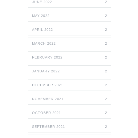
JUNE 2022
2
MAY 2022
2
APRIL 2022
2
MARCH 2022
2
FEBRUARY 2022
2
JANUARY 2022
2
DECEMBER 2021
2
NOVEMBER 2021
2
OCTOBER 2021
2
SEPTEMBER 2021
2