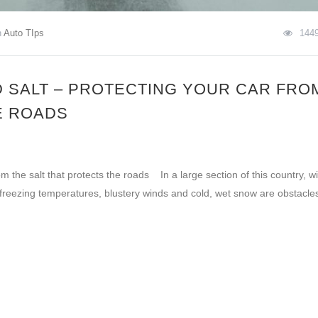
n
Auto TIps
144
 SALT – PROTECTING YOUR CAR FRO
E ROADS
 the salt that protects the roads In a large section of this country, wi
 freezing temperatures, blustery winds and cold, wet snow are obstacle