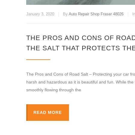
January 3, 2020
By
Auto Repair Shop Fraser 48026
I
THE PROS AND CONS OF ROAD
THE SALT THAT PROTECTS TH
The Pros and Cons of Road Salt – Protecting your car from
harsh and hazardous as it is beautiful and fun. While the
smoothly flowing through the
READ MORE