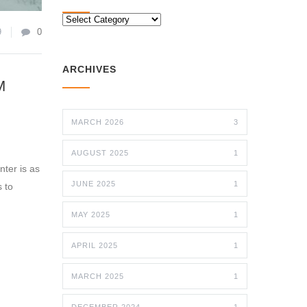
CATEGORIES
9
0
ARCHIVES
M
MARCH 2026
3
AUGUST 2025
1
nter is as
JUNE 2025
1
s to
MAY 2025
1
APRIL 2025
1
MARCH 2025
1