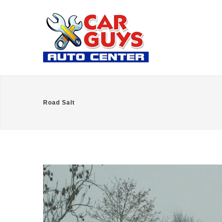
Road Salt