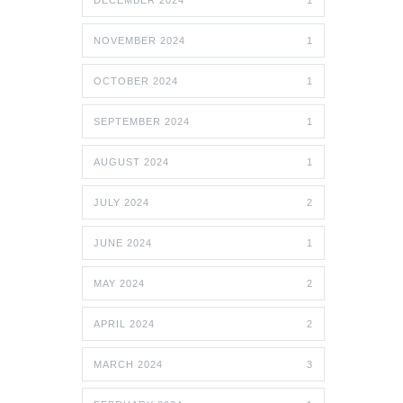
DECEMBER 2024
1
NOVEMBER 2024
1
OCTOBER 2024
1
SEPTEMBER 2024
1
AUGUST 2024
1
JULY 2024
2
JUNE 2024
1
MAY 2024
2
APRIL 2024
2
MARCH 2024
3