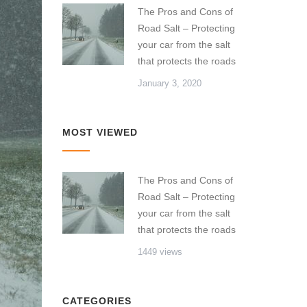
The Pros and Cons of
Road Salt – Protecting
your car from the salt
that protects the roads
January 3, 2020
MOST VIEWED
The Pros and Cons of
Road Salt – Protecting
your car from the salt
that protects the roads
1449 views
CATEGORIES