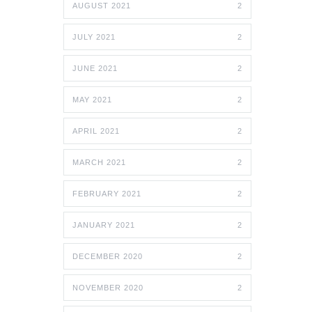
AUGUST 2021
2
JULY 2021
2
JUNE 2021
2
MAY 2021
2
APRIL 2021
2
MARCH 2021
2
FEBRUARY 2021
2
JANUARY 2021
2
DECEMBER 2020
2
NOVEMBER 2020
2