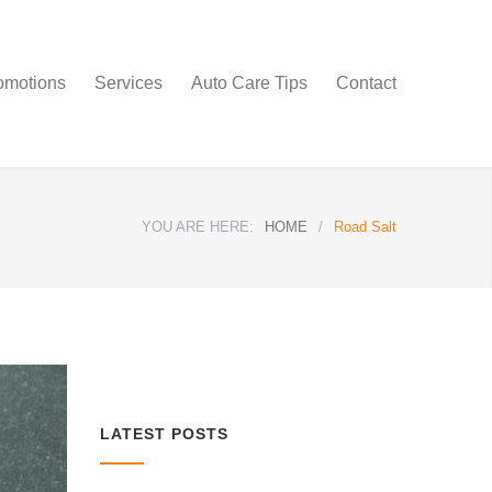
omotions
Services
Auto Care Tips
Contact
YOU ARE HERE:
HOME
/
Road Salt
LATEST POSTS