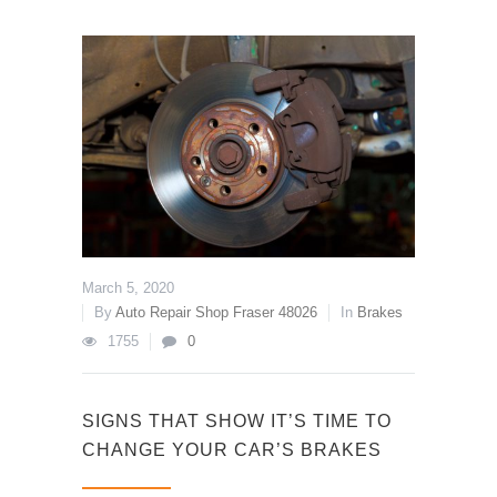
March 5, 2020
By
Auto Repair Shop Fraser 48026
In
Brakes
1755
0
SIGNS THAT SHOW IT’S TIME TO
CHANGE YOUR CAR’S BRAKES