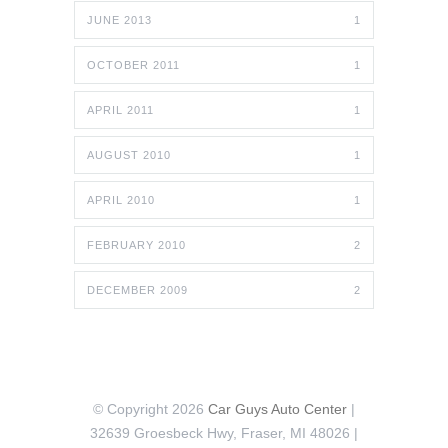
JUNE 2013
1
OCTOBER 2011
1
APRIL 2011
1
AUGUST 2010
1
APRIL 2010
1
FEBRUARY 2010
2
DECEMBER 2009
2
© Copyright 2026
Car Guys Auto Center
|
32639 Groesbeck Hwy, Fraser, MI 48026 |