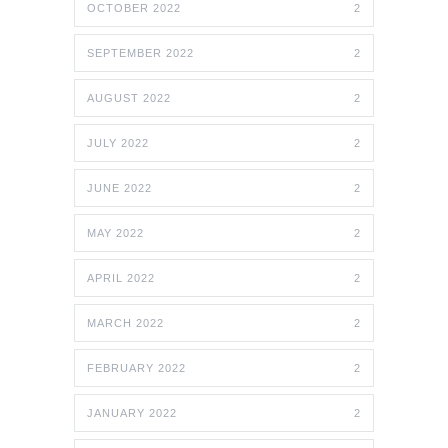
OCTOBER 2022
2
SEPTEMBER 2022
2
AUGUST 2022
2
JULY 2022
2
JUNE 2022
2
MAY 2022
2
APRIL 2022
2
MARCH 2022
2
FEBRUARY 2022
2
JANUARY 2022
2