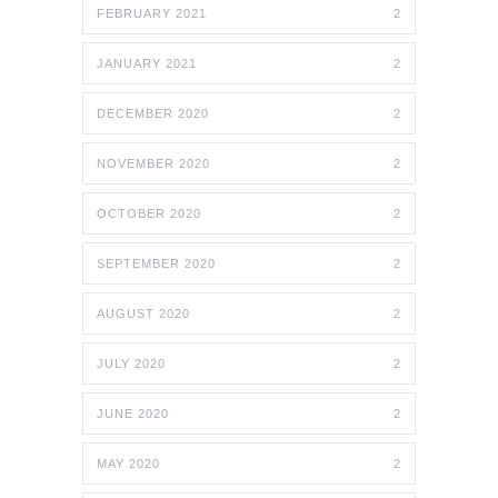
FEBRUARY 2021
2
JANUARY 2021
2
DECEMBER 2020
2
NOVEMBER 2020
2
OCTOBER 2020
2
SEPTEMBER 2020
2
AUGUST 2020
2
JULY 2020
2
JUNE 2020
2
MAY 2020
2