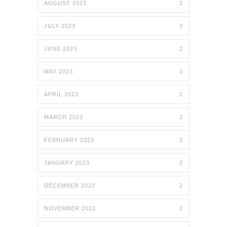
AUGUST 2023
2
JULY 2023
3
JUNE 2023
2
MAY 2023
3
APRIL 2023
2
MARCH 2023
2
FEBRUARY 2023
3
JANUARY 2023
2
DECEMBER 2022
2
NOVEMBER 2022
2