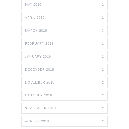
MAY 2019
2
APRIL 2019
2
MARCH 2019
3
FEBRUARY 2019
1
JANUARY 2019
2
DECEMBER 2018
2
NOVEMBER 2018
2
OCTOBER 2018
2
SEPTEMBER 2018
2
AUGUST 2018
2