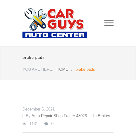
brake pads
YOU ARE HERE:
HOME
/
brake pads
December 5, 2021
By
Auto Repair Shop Fraser 48026
In
Brakes
1131
0