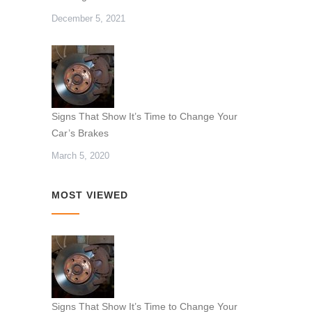
December 5, 2021
Signs That Show It’s Time to Change Your
Car’s Brakes
March 5, 2020
MOST VIEWED
Signs That Show It’s Time to Change Your