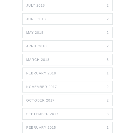
JULY 2018
2
JUNE 2018
2
MAY 2018
2
APRIL 2018
2
MARCH 2018
3
FEBRUARY 2018
1
NOVEMBER 2017
2
OCTOBER 2017
2
SEPTEMBER 2017
3
FEBRUARY 2015
1