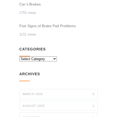
Car’s Brakes
1755 views
Five Signs of Brake Pad Problems
1131 views
CATEGORIES
CATEGORIES
ARCHIVES
MARCH 2026
3
AUGUST 2025
1