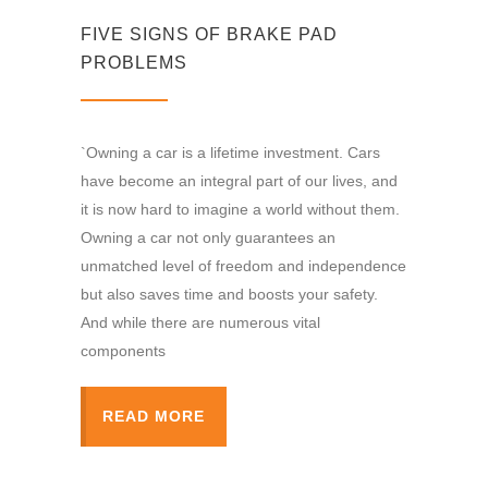
FIVE SIGNS OF BRAKE PAD
PROBLEMS
`Owning a car is a lifetime investment. Cars
have become an integral part of our lives, and
it is now hard to imagine a world without them.
Owning a car not only guarantees an
unmatched level of freedom and independence
but also saves time and boosts your safety.
And while there are numerous vital
components
READ MORE