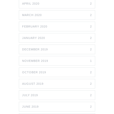
APRIL 2020
2
MARCH 2020
2
FEBRUARY 2020
2
JANUARY 2020
2
DECEMBER 2019
2
NOVEMBER 2019
1
OCTOBER 2019
2
AUGUST 2019
2
JULY 2019
2
JUNE 2019
2