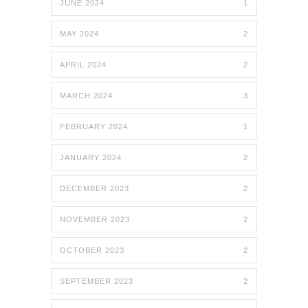
JUNE 2024
1
MAY 2024
2
APRIL 2024
2
MARCH 2024
3
FEBRUARY 2024
1
JANUARY 2024
2
DECEMBER 2023
2
NOVEMBER 2023
2
OCTOBER 2023
2
SEPTEMBER 2023
2