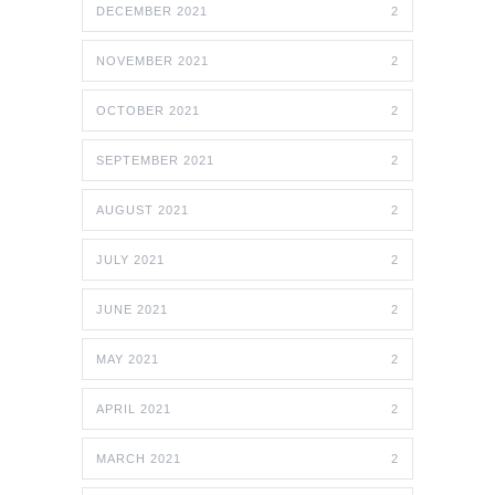
DECEMBER 2021
2
NOVEMBER 2021
2
OCTOBER 2021
2
SEPTEMBER 2021
2
AUGUST 2021
2
JULY 2021
2
JUNE 2021
2
MAY 2021
2
APRIL 2021
2
MARCH 2021
2