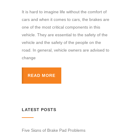
It is hard to imagine life without the comfort of
cars and when it comes to cars, the brakes are
one of the most critical components in this
vehicle. They are essential to the safety of the
vehicle and the safety of the people on the
road. In general, vehicle owners are advised to
change
READ MORE
LATEST POSTS
Five Signs of Brake Pad Problems