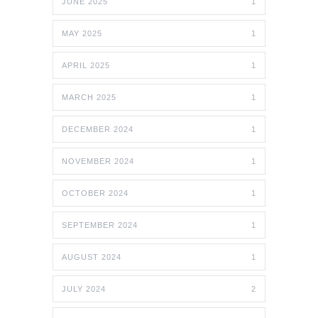
JUNE 2025
1
MAY 2025
1
APRIL 2025
1
MARCH 2025
1
DECEMBER 2024
1
NOVEMBER 2024
1
OCTOBER 2024
1
SEPTEMBER 2024
1
AUGUST 2024
1
JULY 2024
2