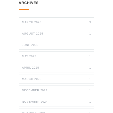
ARCHIVES
MARCH 2026
3
AUGUST 2025
1
JUNE 2025
1
MAY 2025
1
APRIL 2025
1
MARCH 2025
1
DECEMBER 2024
1
NOVEMBER 2024
1