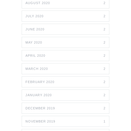
AUGUST 2020
2
JULY 2020
2
JUNE 2020
2
MAY 2020
2
APRIL 2020
2
MARCH 2020
2
FEBRUARY 2020
2
JANUARY 2020
2
DECEMBER 2019
2
NOVEMBER 2019
1