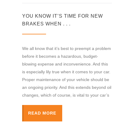
YOU KNOW IT’S TIME FOR NEW
BRAKES WHEN . . .
We all know that it’s best to preempt a problem
before it becomes a hazardous, budget-
blowing expense and inconvenience. And this
is especially lily true when it comes to your car.
Proper maintenance of your vehicle should be
an ongoing priority. And this extends beyond oil
changes, which of course, is vital to your car’s
READ MORE