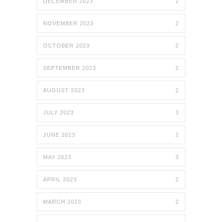
DECEMBER 2023
2
NOVEMBER 2023
2
OCTOBER 2023
2
SEPTEMBER 2023
2
AUGUST 2023
2
JULY 2023
3
JUNE 2023
2
MAY 2023
3
APRIL 2023
2
MARCH 2023
2