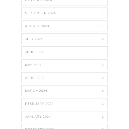
OCTOBER 2024
1
SEPTEMBER 2024
1
AUGUST 2024
1
JULY 2024
2
JUNE 2024
1
MAY 2024
2
APRIL 2024
2
MARCH 2024
3
FEBRUARY 2024
1
JANUARY 2024
2