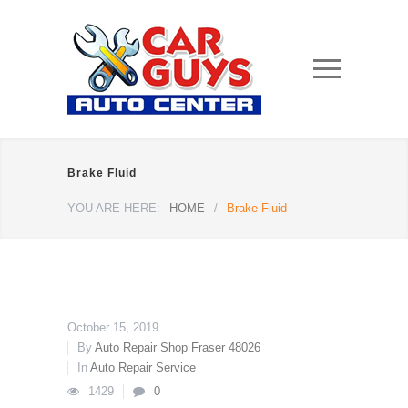
Brake Fluid
YOU ARE HERE:
HOME
/
Brake Fluid
October 15, 2019
By
Auto Repair Shop Fraser 48026
In
Auto Repair Service
1429
0