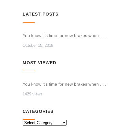
LATEST POSTS
You know it’s time for new brakes when . . .
October 15, 2019
MOST VIEWED
You know it’s time for new brakes when . . .
1429 views
CATEGORIES
CATEGORIES