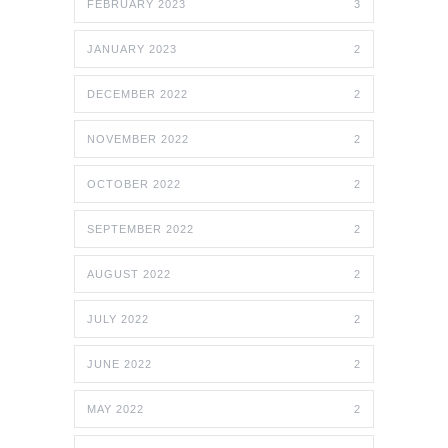
FEBRUARY 2023
3
JANUARY 2023
2
DECEMBER 2022
2
NOVEMBER 2022
2
OCTOBER 2022
2
SEPTEMBER 2022
2
AUGUST 2022
2
JULY 2022
2
JUNE 2022
2
MAY 2022
2