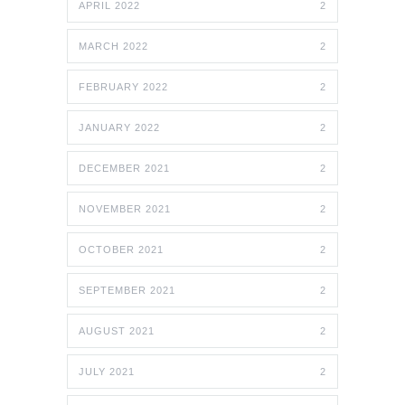
APRIL 2022
2
MARCH 2022
2
FEBRUARY 2022
2
JANUARY 2022
2
DECEMBER 2021
2
NOVEMBER 2021
2
OCTOBER 2021
2
SEPTEMBER 2021
2
AUGUST 2021
2
JULY 2021
2