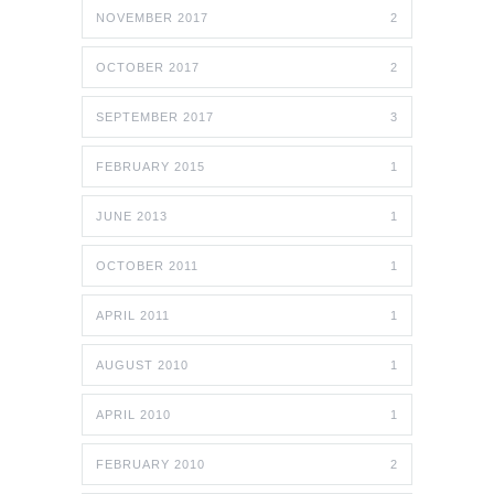
NOVEMBER 2017
2
OCTOBER 2017
2
SEPTEMBER 2017
3
FEBRUARY 2015
1
JUNE 2013
1
OCTOBER 2011
1
APRIL 2011
1
AUGUST 2010
1
APRIL 2010
1
FEBRUARY 2010
2