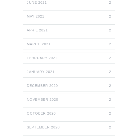
JUNE 2021
2
MAY 2021
2
APRIL 2021
2
MARCH 2021
2
FEBRUARY 2021
2
JANUARY 2021
2
DECEMBER 2020
2
NOVEMBER 2020
2
OCTOBER 2020
2
SEPTEMBER 2020
2