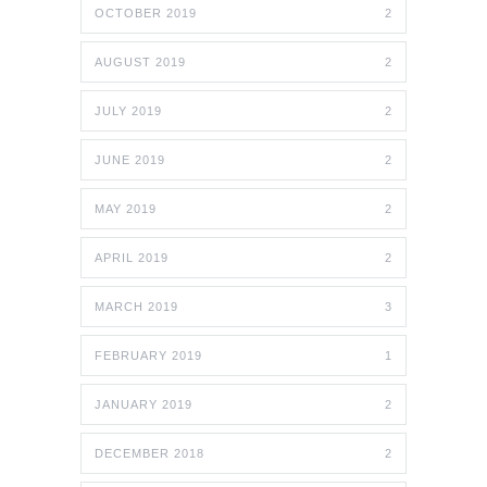
OCTOBER 2019
2
AUGUST 2019
2
JULY 2019
2
JUNE 2019
2
MAY 2019
2
APRIL 2019
2
MARCH 2019
3
FEBRUARY 2019
1
JANUARY 2019
2
DECEMBER 2018
2