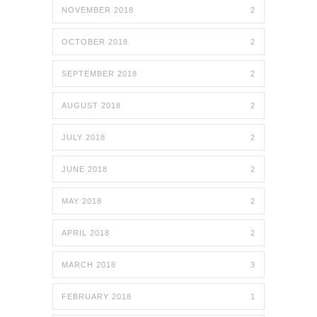
NOVEMBER 2018
2
OCTOBER 2018
2
SEPTEMBER 2018
2
AUGUST 2018
2
JULY 2018
2
JUNE 2018
2
MAY 2018
2
APRIL 2018
2
MARCH 2018
3
FEBRUARY 2018
1