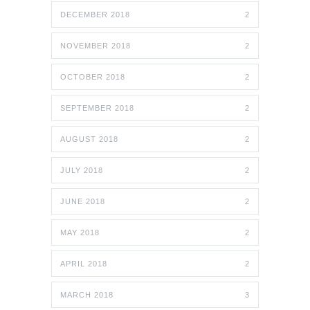
DECEMBER 2018
2
NOVEMBER 2018
2
OCTOBER 2018
2
SEPTEMBER 2018
2
AUGUST 2018
2
JULY 2018
2
JUNE 2018
2
MAY 2018
2
APRIL 2018
2
MARCH 2018
3