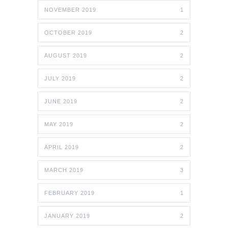
NOVEMBER 2019
1
OCTOBER 2019
2
AUGUST 2019
2
JULY 2019
2
JUNE 2019
2
MAY 2019
2
APRIL 2019
2
MARCH 2019
3
FEBRUARY 2019
1
JANUARY 2019
2