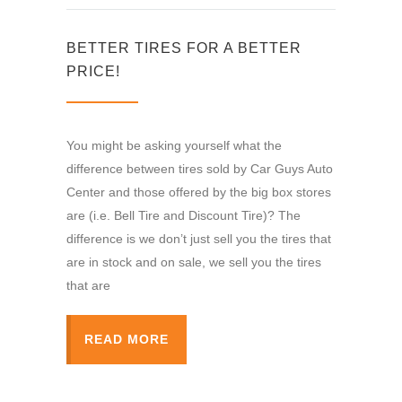
BETTER TIRES FOR A BETTER
PRICE!
You might be asking yourself what the
difference between tires sold by Car Guys Auto
Center and those offered by the big box stores
are (i.e. Bell Tire and Discount Tire)? The
difference is we don’t just sell you the tires that
are in stock and on sale, we sell you the tires
that are
READ MORE