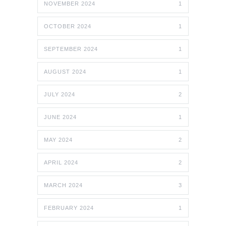
NOVEMBER 2024
1
OCTOBER 2024
1
SEPTEMBER 2024
1
AUGUST 2024
1
JULY 2024
2
JUNE 2024
1
MAY 2024
2
APRIL 2024
2
MARCH 2024
3
FEBRUARY 2024
1