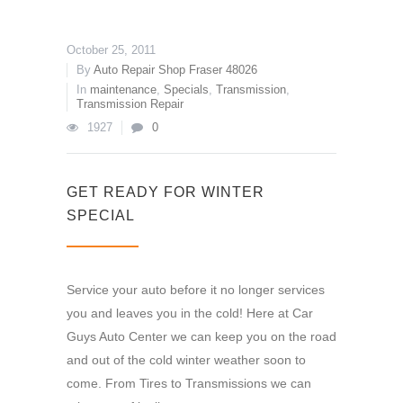
October 25, 2011
By
Auto Repair Shop Fraser 48026
In
maintenance
,
Specials
,
Transmission
,
Transmission Repair
1927
0
GET READY FOR WINTER
SPECIAL
Service your auto before it no longer services
you and leaves you in the cold! Here at Car
Guys Auto Center we can keep you on the road
and out of the cold winter weather soon to
come. From Tires to Transmissions we can