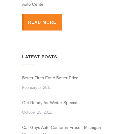
Auto Center
READ MORE
LATEST POSTS
Better Tires For A Better Price!
February 5, 2015
Get Ready for Winter Special
October 25, 2011
Car Guys Auto Center in Fraser, Michigan