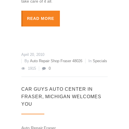
take care of it all.
READ MORE
April 20, 2010
By
Auto Repair Shop Fraser 48026
In
Specials
1915
0
CAR GUYS AUTO CENTER IN
FRASER, MICHIGAN WELCOMES
YOU
Auto Repair,Fraser,