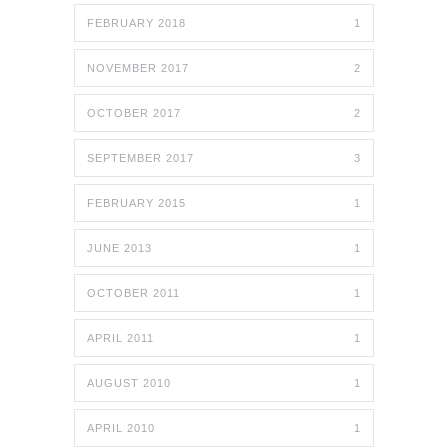
FEBRUARY 2018
1
NOVEMBER 2017
2
OCTOBER 2017
2
SEPTEMBER 2017
3
FEBRUARY 2015
1
JUNE 2013
1
OCTOBER 2011
1
APRIL 2011
1
AUGUST 2010
1
APRIL 2010
1