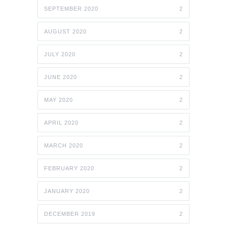
SEPTEMBER 2020
2
AUGUST 2020
2
JULY 2020
2
JUNE 2020
2
MAY 2020
2
APRIL 2020
2
MARCH 2020
2
FEBRUARY 2020
2
JANUARY 2020
2
DECEMBER 2019
2