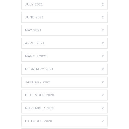
JULY 2021
2
JUNE 2021
2
MAY 2021
2
APRIL 2021
2
MARCH 2021
2
FEBRUARY 2021
2
JANUARY 2021
2
DECEMBER 2020
2
NOVEMBER 2020
2
OCTOBER 2020
2