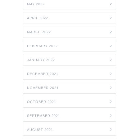
MAY 2022
2
APRIL 2022
2
MARCH 2022
2
FEBRUARY 2022
2
JANUARY 2022
2
DECEMBER 2021
2
NOVEMBER 2021
2
OCTOBER 2021
2
SEPTEMBER 2021
2
AUGUST 2021
2