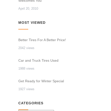
Welcomes You
April 20, 2010
MOST VIEWED
Better Tires For A Better Price!
2042 views
Car and Truck Tires Used
1988 views
Get Ready for Winter Special
1927 views
CATEGORIES