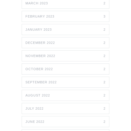
MARCH 2023
2
FEBRUARY 2023
3
JANUARY 2023
2
DECEMBER 2022
2
NOVEMBER 2022
2
OCTOBER 2022
2
SEPTEMBER 2022
2
AUGUST 2022
2
JULY 2022
2
JUNE 2022
2