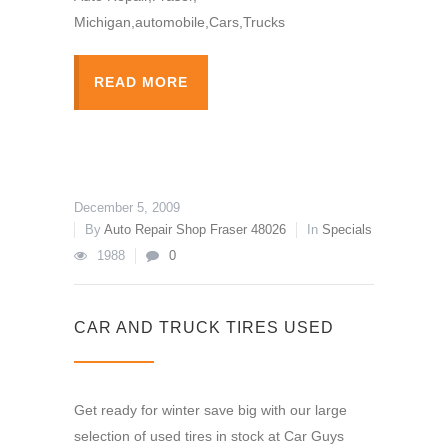
Michigan,automobile,Cars,Trucks
READ MORE
December 5, 2009
By
Auto Repair Shop Fraser 48026
In
Specials
1988
0
CAR AND TRUCK TIRES USED
Get ready for winter save big with our large
selection of used tires in stock at Car Guys