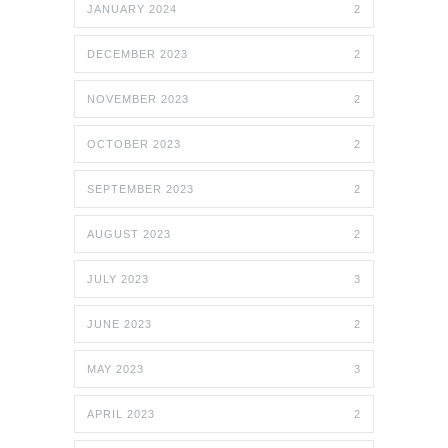
JANUARY 2024
2
DECEMBER 2023
2
NOVEMBER 2023
2
OCTOBER 2023
2
SEPTEMBER 2023
2
AUGUST 2023
2
JULY 2023
3
JUNE 2023
2
MAY 2023
3
APRIL 2023
2