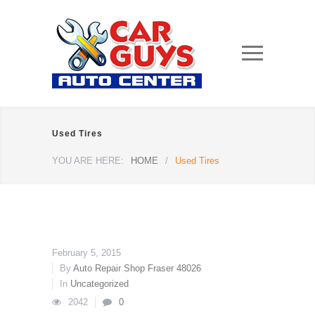
Used Tires
YOU ARE HERE:
HOME
/
Used Tires
February 5, 2015
By
Auto Repair Shop Fraser 48026
In
Uncategorized
2042
0