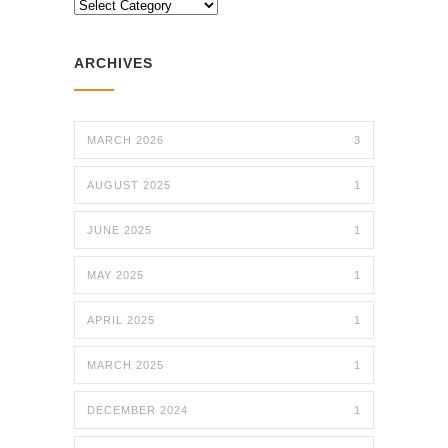
CATEGORIES
ARCHIVES
MARCH 2026
3
AUGUST 2025
1
JUNE 2025
1
MAY 2025
1
APRIL 2025
1
MARCH 2025
1
DECEMBER 2024
1