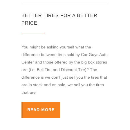
BETTER TIRES FOR A BETTER
PRICE!
You might be asking yourself what the
difference between tires sold by Car Guys Auto
Center and those offered by the big box stores
are (i.e. Bell Tire and Discount Tire)? The
difference is we don’t just sell you the tires that
are in stock and on sale, we sell you the tires
that are
READ MORE