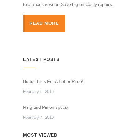
tolerances & wear. Save big on costly repairs.
READ MORE
LATEST POSTS
Better Tires For A Better Price!
February 5, 2015
Ring and Pinion special
February 4, 2010
MOST VIEWED