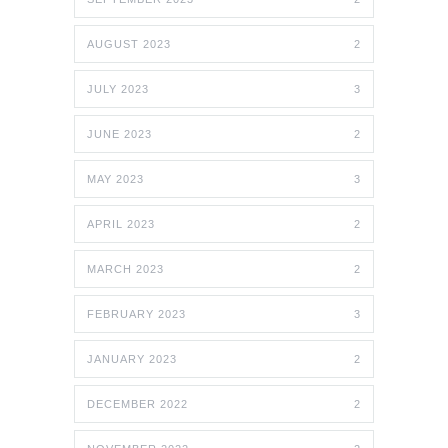
AUGUST 2023
2
JULY 2023
3
JUNE 2023
2
MAY 2023
3
APRIL 2023
2
MARCH 2023
2
FEBRUARY 2023
3
JANUARY 2023
2
DECEMBER 2022
2