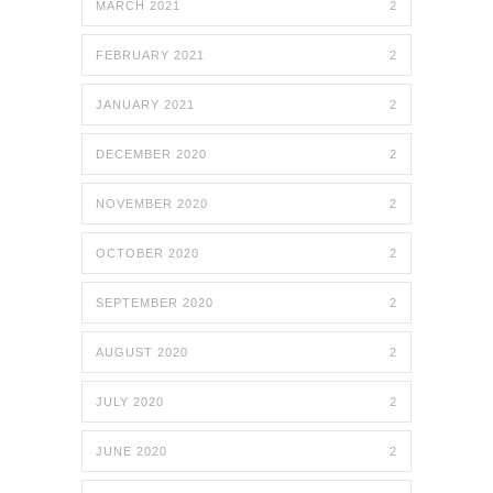
MARCH 2021
2
FEBRUARY 2021
2
JANUARY 2021
2
DECEMBER 2020
2
NOVEMBER 2020
2
OCTOBER 2020
2
SEPTEMBER 2020
2
AUGUST 2020
2
JULY 2020
2
JUNE 2020
2