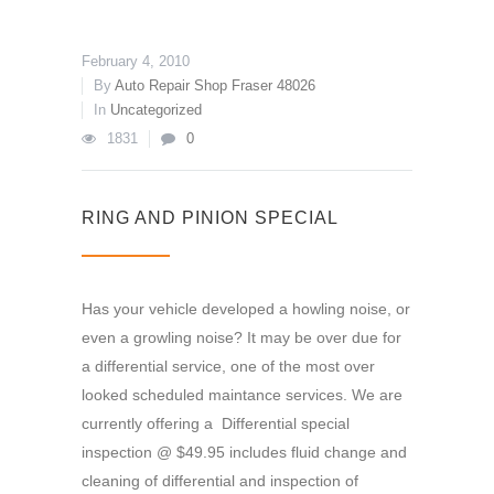
February 4, 2010
By
Auto Repair Shop Fraser 48026
In
Uncategorized
1831
0
RING AND PINION SPECIAL
Has your vehicle developed a howling noise, or
even a growling noise? It may be over due for
a differential service, one of the most over
looked scheduled maintance services. We are
currently offering a Differential special
inspection @ $49.95 includes fluid change and
cleaning of differential and inspection of