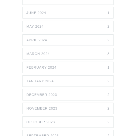
JUNE 2024
1
MAY 2024
2
APRIL 2024
2
MARCH 2024
3
FEBRUARY 2024
1
JANUARY 2024
2
DECEMBER 2023
2
NOVEMBER 2023
2
OCTOBER 2023
2
SEPTEMBER 2023
2