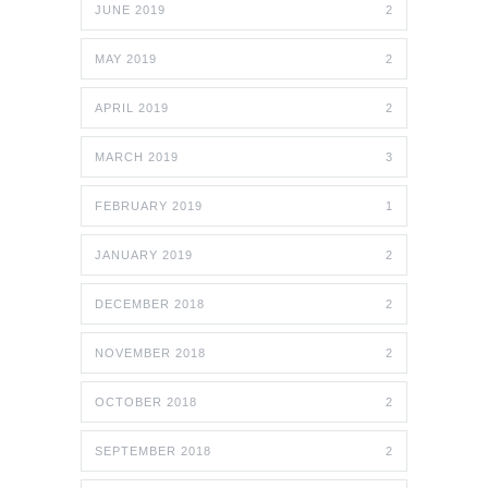
JUNE 2019
2
MAY 2019
2
APRIL 2019
2
MARCH 2019
3
FEBRUARY 2019
1
JANUARY 2019
2
DECEMBER 2018
2
NOVEMBER 2018
2
OCTOBER 2018
2
SEPTEMBER 2018
2