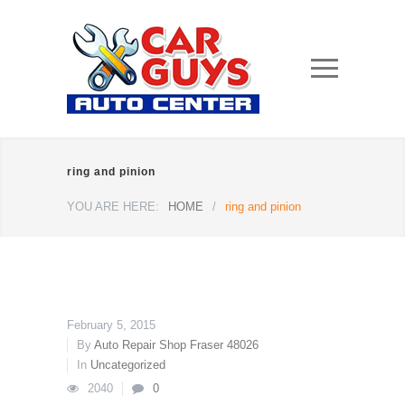
ring and pinion
YOU ARE HERE:
HOME
/
ring and pinion
February 5, 2015
By
Auto Repair Shop Fraser 48026
In
Uncategorized
2040
0