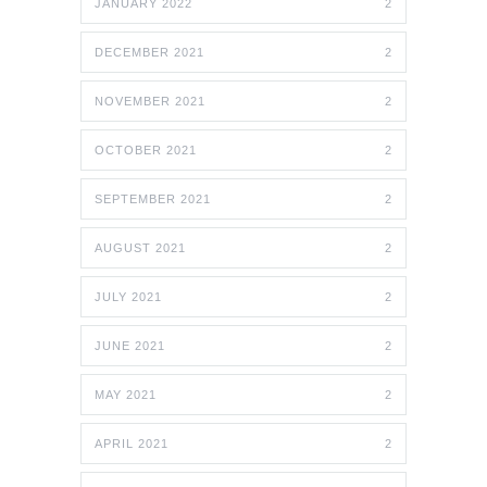
JANUARY 2022
2
DECEMBER 2021
2
NOVEMBER 2021
2
OCTOBER 2021
2
SEPTEMBER 2021
2
AUGUST 2021
2
JULY 2021
2
JUNE 2021
2
MAY 2021
2
APRIL 2021
2