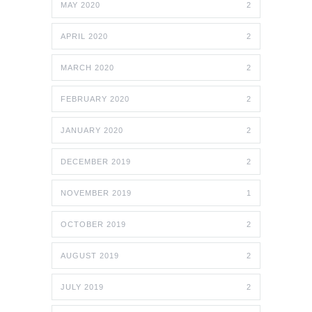
MAY 2020
2
APRIL 2020
2
MARCH 2020
2
FEBRUARY 2020
2
JANUARY 2020
2
DECEMBER 2019
2
NOVEMBER 2019
1
OCTOBER 2019
2
AUGUST 2019
2
JULY 2019
2