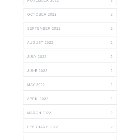
NOVEMBER 2022
2
OCTOBER 2022
2
SEPTEMBER 2022
2
AUGUST 2022
2
JULY 2022
2
JUNE 2022
2
MAY 2022
2
APRIL 2022
2
MARCH 2022
2
FEBRUARY 2022
2