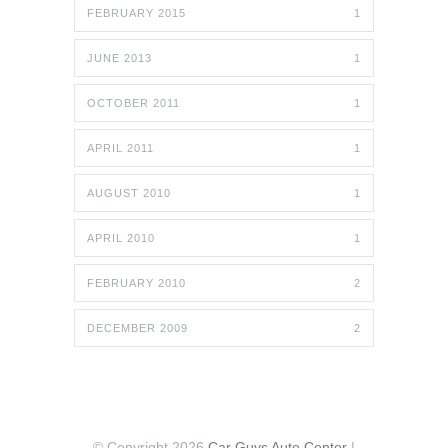
FEBRUARY 2015
1
JUNE 2013
1
OCTOBER 2011
1
APRIL 2011
1
AUGUST 2010
1
APRIL 2010
1
FEBRUARY 2010
2
DECEMBER 2009
2
© Copyright 2026
Car Guys Auto Center
|