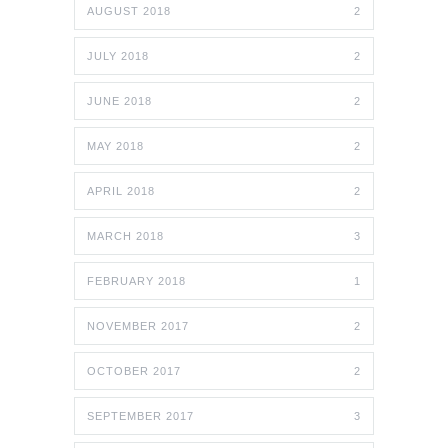
AUGUST 2018
2
JULY 2018
2
JUNE 2018
2
MAY 2018
2
APRIL 2018
2
MARCH 2018
3
FEBRUARY 2018
1
NOVEMBER 2017
2
OCTOBER 2017
2
SEPTEMBER 2017
3