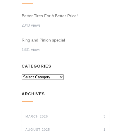
Better Tires For A Better Price!
2040 views
Ring and Pinion special
1831 views
CATEGORIES
CATEGORIES
ARCHIVES
MARCH 2026
3
AUGUST 2025
1