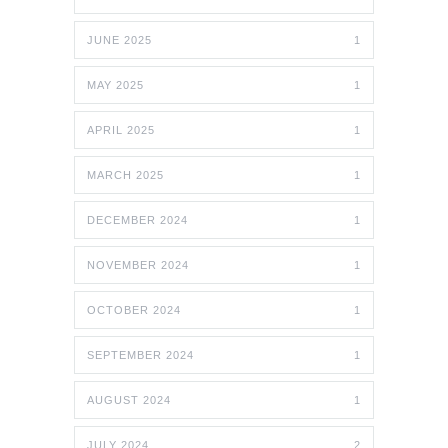
JUNE 2025
1
MAY 2025
1
APRIL 2025
1
MARCH 2025
1
DECEMBER 2024
1
NOVEMBER 2024
1
OCTOBER 2024
1
SEPTEMBER 2024
1
AUGUST 2024
1
JULY 2024
2