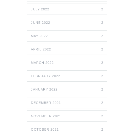
JULY 2022
2
JUNE 2022
2
MAY 2022
2
APRIL 2022
2
MARCH 2022
2
FEBRUARY 2022
2
JANUARY 2022
2
DECEMBER 2021
2
NOVEMBER 2021
2
OCTOBER 2021
2