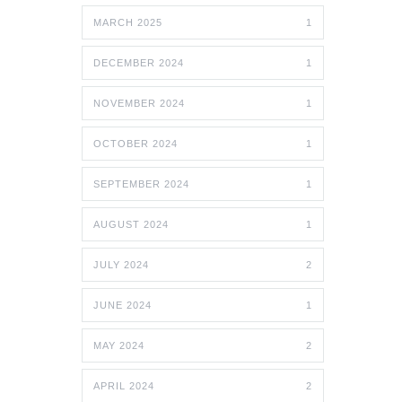
MARCH 2025
1
DECEMBER 2024
1
NOVEMBER 2024
1
OCTOBER 2024
1
SEPTEMBER 2024
1
AUGUST 2024
1
JULY 2024
2
JUNE 2024
1
MAY 2024
2
APRIL 2024
2