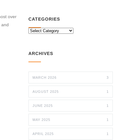
most over
CATEGORIES
e and
CATEGORIES
ARCHIVES
MARCH 2026
3
AUGUST 2025
1
JUNE 2025
1
MAY 2025
1
APRIL 2025
1