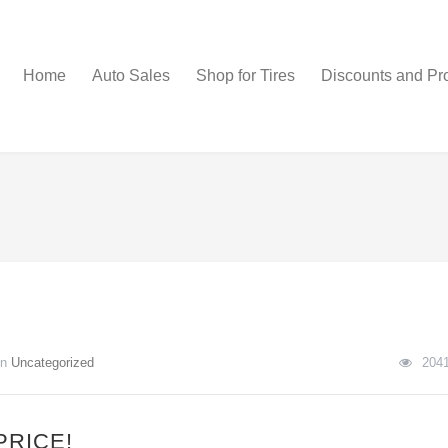
Home
Auto Sales
Shop for Tires
Discounts and Pr
In
Uncategorized
204
PRICE!