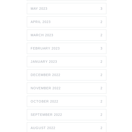
MAY 2023
3
APRIL 2023
2
MARCH 2023
2
FEBRUARY 2023
3
JANUARY 2023
2
DECEMBER 2022
2
NOVEMBER 2022
2
OCTOBER 2022
2
SEPTEMBER 2022
2
AUGUST 2022
2