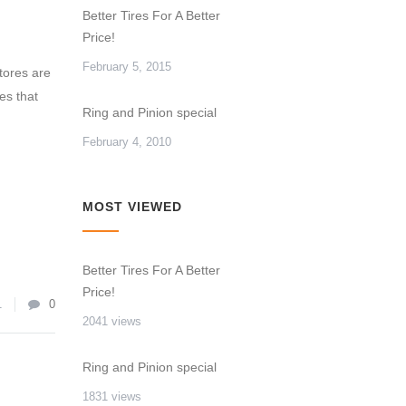
Better Tires For A Better
Price!
February 5, 2015
tores are
res that
Ring and Pinion special
February 4, 2010
MOST VIEWED
Better Tires For A Better
Price!
1
0
2041 views
Ring and Pinion special
1831 views