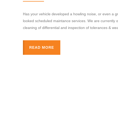
Has your vehicle developed a howling noise, or even a gro
looked scheduled maintance services. We are currently of
cleaning of differential and inspection of tolerances & wea
READ MORE