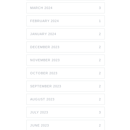
MARCH 2024
3
FEBRUARY 2024
1
JANUARY 2024
2
DECEMBER 2023
2
NOVEMBER 2023
2
OCTOBER 2023
2
SEPTEMBER 2023
2
AUGUST 2023
2
JULY 2023
3
JUNE 2023
2