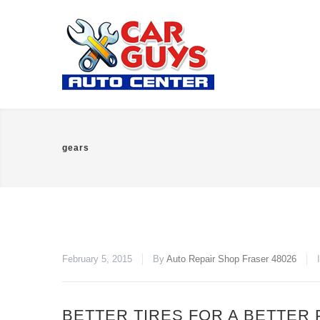
gears
February 5, 2015
By
Auto Repair Shop Fraser 48026
BETTER TIRES FOR A BETTER 