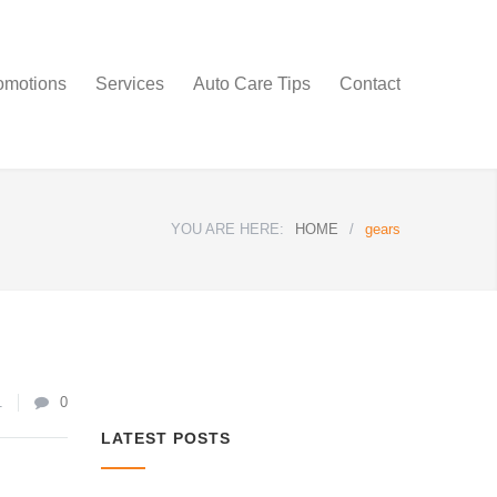
omotions
Services
Auto Care Tips
Contact
YOU ARE HERE:
HOME
/
gears
1
0
LATEST POSTS