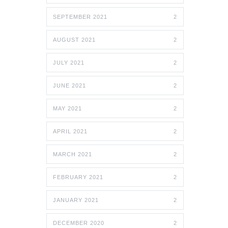
SEPTEMBER 2021
2
AUGUST 2021
2
JULY 2021
2
JUNE 2021
2
MAY 2021
2
APRIL 2021
2
MARCH 2021
2
FEBRUARY 2021
2
JANUARY 2021
2
DECEMBER 2020
2