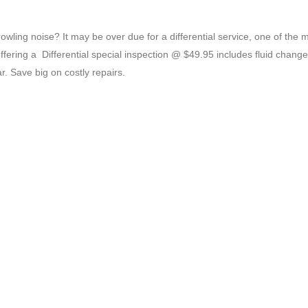
wling noise? It may be over due for a differential service, one of the 
fering a Differential special inspection @ $49.95 includes fluid chang
r. Save big on costly repairs.