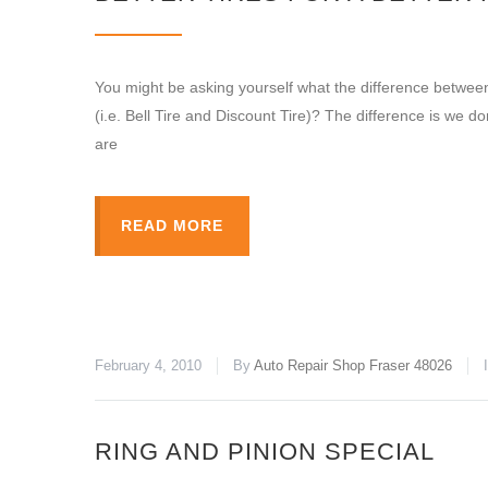
You might be asking yourself what the difference between
(i.e. Bell Tire and Discount Tire)? The difference is we don’
are
READ MORE
February 4, 2010
By
Auto Repair Shop Fraser 48026
RING AND PINION SPECIAL