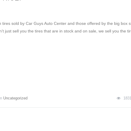
 tires sold by Car Guys Auto Center and those offered by the big box s
t just sell you the tires that are in stock and on sale, we sell you the ti
In
Uncategorized
183