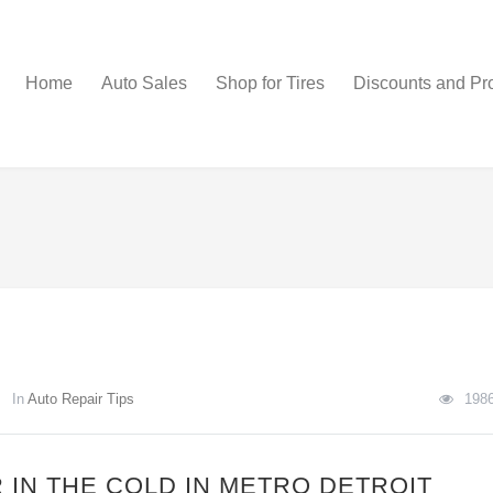
Home
Auto Sales
Shop for Tires
Discounts and Pr
In
Auto Repair Tips
198
 IN THE COLD IN METRO DETROIT