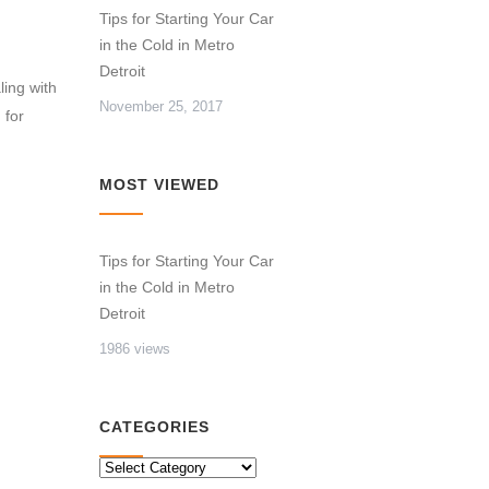
Tips for Starting Your Car
in the Cold in Metro
Detroit
ling with
November 25, 2017
 for
MOST VIEWED
Tips for Starting Your Car
in the Cold in Metro
Detroit
1986 views
CATEGORIES
CATEGORIES