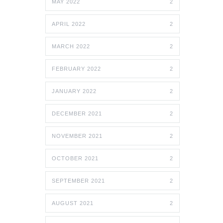
MAY 2022
2
APRIL 2022
2
MARCH 2022
2
FEBRUARY 2022
2
JANUARY 2022
2
DECEMBER 2021
2
NOVEMBER 2021
2
OCTOBER 2021
2
SEPTEMBER 2021
2
AUGUST 2021
2