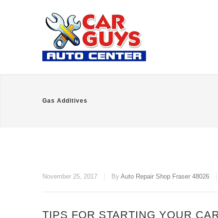
Gas Additives
November 25, 2017
By
Auto Repair Shop Fraser 48026
TIPS FOR STARTING YOUR CAR