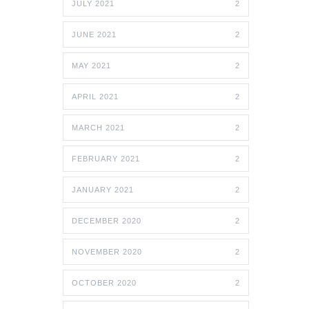
JULY 2021
2
JUNE 2021
2
MAY 2021
2
APRIL 2021
2
MARCH 2021
2
FEBRUARY 2021
2
JANUARY 2021
2
DECEMBER 2020
2
NOVEMBER 2020
2
OCTOBER 2020
2