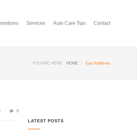
omotions
Services
Auto Care Tips
Contact
YOU ARE HERE:
HOME
/
Gas Additives
6
0
LATEST POSTS