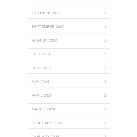
OCTOBER 2024
1
SEPTEMBER 2024
1
AUGUST 2024
1
JULY 2024
2
JUNE 2024
1
MAY 2024
2
APRIL 2024
2
MARCH 2024
3
FEBRUARY 2024
1
JANUARY 2024
2