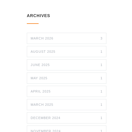
ARCHIVES
MARCH 2026
3
AUGUST 2025
1
JUNE 2025
1
MAY 2025
1
APRIL 2025
1
MARCH 2025
1
DECEMBER 2024
1
NOVEMBER 2024
1