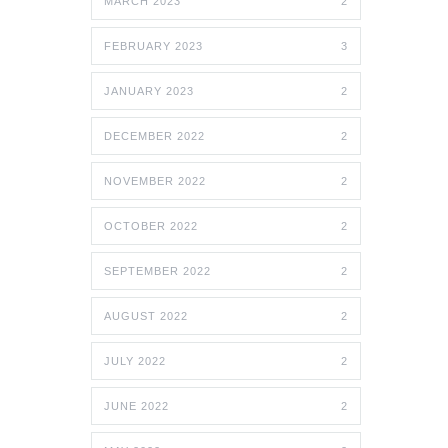
MARCH 2023
2
FEBRUARY 2023
3
JANUARY 2023
2
DECEMBER 2022
2
NOVEMBER 2022
2
OCTOBER 2022
2
SEPTEMBER 2022
2
AUGUST 2022
2
JULY 2022
2
JUNE 2022
2