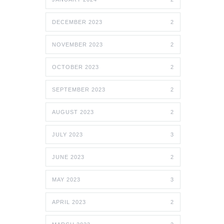
DECEMBER 2023
2
NOVEMBER 2023
2
OCTOBER 2023
2
SEPTEMBER 2023
2
AUGUST 2023
2
JULY 2023
3
JUNE 2023
2
MAY 2023
3
APRIL 2023
2