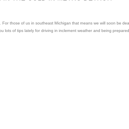
e. For those of us in southeast Michigan that means we will soon be dea
lots of tips lately for driving in inclement weather and being prepared