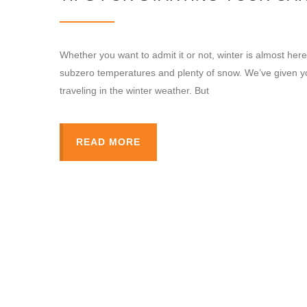
Whether you want to admit it or not, winter is almost her
subzero temperatures and plenty of snow. We’ve given you 
traveling in the winter weather. But
READ MORE