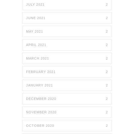
JULY 2021
2
JUNE 2021
2
MAY 2021
2
APRIL 2021
2
MARCH 2021
2
FEBRUARY 2021
2
JANUARY 2021
2
DECEMBER 2020
2
NOVEMBER 2020
2
OCTOBER 2020
2