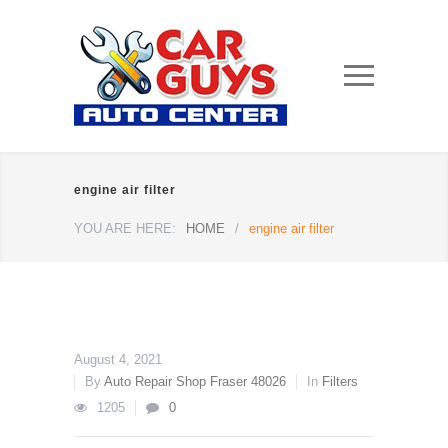
engine air filter
YOU ARE HERE:
HOME
/
engine air filter
August 4, 2021
By
Auto Repair Shop Fraser 48026
In
Filters
1205
0