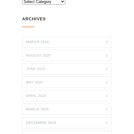
CATEGORIES
ARCHIVES
MARCH 2026
3
AUGUST 2025
1
JUNE 2025
1
MAY 2025
1
APRIL 2025
1
MARCH 2025
1
DECEMBER 2024
1