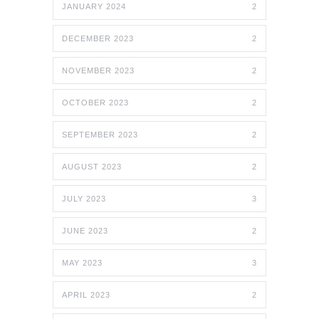
JANUARY 2024
2
DECEMBER 2023
2
NOVEMBER 2023
2
OCTOBER 2023
2
SEPTEMBER 2023
2
AUGUST 2023
2
JULY 2023
3
JUNE 2023
2
MAY 2023
3
APRIL 2023
2