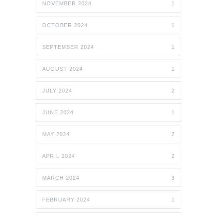
NOVEMBER 2024
1
OCTOBER 2024
1
SEPTEMBER 2024
1
AUGUST 2024
1
JULY 2024
2
JUNE 2024
1
MAY 2024
2
APRIL 2024
2
MARCH 2024
3
FEBRUARY 2024
1