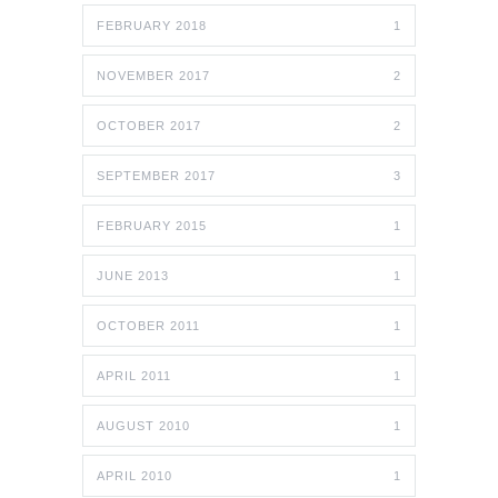
FEBRUARY 2018
1
NOVEMBER 2017
2
OCTOBER 2017
2
SEPTEMBER 2017
3
FEBRUARY 2015
1
JUNE 2013
1
OCTOBER 2011
1
APRIL 2011
1
AUGUST 2010
1
APRIL 2010
1