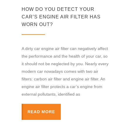
HOW DO YOU DETECT YOUR
CAR’S ENGINE AIR FILTER HAS
WORN OUT?
A dirty car engine air filter can negatively affect
the performance and the health of your car, so
it should not be neglected by you. Nearly every
modern car nowadays comes with two air
filters: carbon air filter and engine air filter. An
engine air filter protects a car’s engine from
external pollutants, identified as
READ MORE