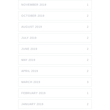
NOVEMBER 2019
1
OCTOBER 2019
2
AUGUST 2019
2
JULY 2019
2
JUNE 2019
2
MAY 2019
2
APRIL 2019
2
MARCH 2019
3
FEBRUARY 2019
1
JANUARY 2019
2