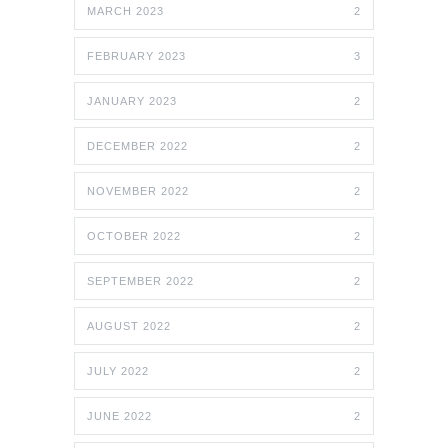
MARCH 2023
2
FEBRUARY 2023
3
JANUARY 2023
2
DECEMBER 2022
2
NOVEMBER 2022
2
OCTOBER 2022
2
SEPTEMBER 2022
2
AUGUST 2022
2
JULY 2022
2
JUNE 2022
2