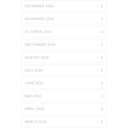
DECEMBER 2018
2
NOVEMBER 2018
2
OCTOBER 2018
2
SEPTEMBER 2018
2
AUGUST 2018
2
JULY 2018
2
JUNE 2018
2
MAY 2018
2
APRIL 2018
2
MARCH 2018
3