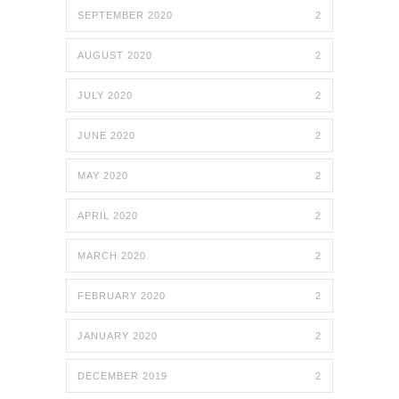
SEPTEMBER 2020
2
AUGUST 2020
2
JULY 2020
2
JUNE 2020
2
MAY 2020
2
APRIL 2020
2
MARCH 2020
2
FEBRUARY 2020
2
JANUARY 2020
2
DECEMBER 2019
2