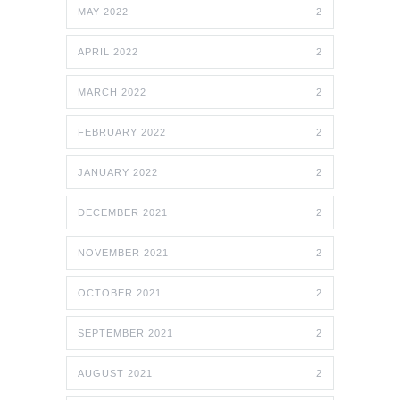
MAY 2022
2
APRIL 2022
2
MARCH 2022
2
FEBRUARY 2022
2
JANUARY 2022
2
DECEMBER 2021
2
NOVEMBER 2021
2
OCTOBER 2021
2
SEPTEMBER 2021
2
AUGUST 2021
2