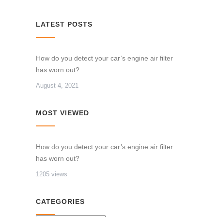
LATEST POSTS
How do you detect your car’s engine air filter
has worn out?
August 4, 2021
MOST VIEWED
How do you detect your car’s engine air filter
has worn out?
1205 views
CATEGORIES