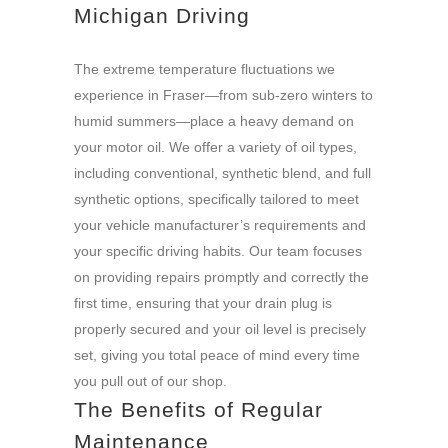
Michigan Driving
The extreme temperature fluctuations we
experience in Fraser—from sub-zero winters to
humid summers—place a heavy demand on
your motor oil. We offer a variety of oil types,
including conventional, synthetic blend, and full
synthetic options, specifically tailored to meet
your vehicle manufacturer’s requirements and
your specific driving habits. Our team focuses
on providing repairs promptly and correctly the
first time, ensuring that your drain plug is
properly secured and your oil level is precisely
set, giving you total peace of mind every time
you pull out of our shop.
The Benefits of Regular
Maintenance