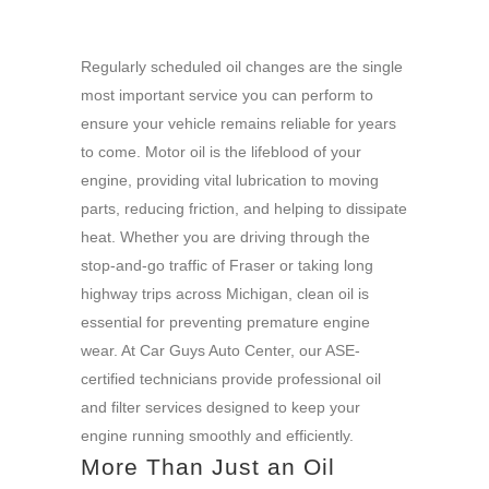
Regularly scheduled oil changes are the single
most important service you can perform to
ensure your vehicle remains reliable for years
to come. Motor oil is the lifeblood of your
engine, providing vital lubrication to moving
parts, reducing friction, and helping to dissipate
heat. Whether you are driving through the
stop-and-go traffic of Fraser or taking long
highway trips across Michigan, clean oil is
essential for preventing premature engine
wear. At Car Guys Auto Center, our ASE-
certified technicians provide professional oil
and filter services designed to keep your
engine running smoothly and efficiently.
More Than Just an Oil