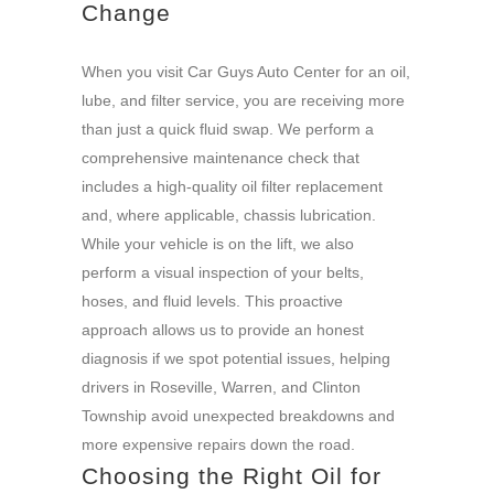
Change
When you visit Car Guys Auto Center for an oil,
lube, and filter service, you are receiving more
than just a quick fluid swap. We perform a
comprehensive maintenance check that
includes a high-quality oil filter replacement
and, where applicable, chassis lubrication.
While your vehicle is on the lift, we also
perform a visual inspection of your belts,
hoses, and fluid levels. This proactive
approach allows us to provide an honest
diagnosis if we spot potential issues, helping
drivers in Roseville, Warren, and Clinton
Township avoid unexpected breakdowns and
more expensive repairs down the road.
Choosing the Right Oil for