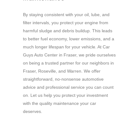
By staying consistent with your oil, lube, and
filter intervals, you protect your engine from
harmful sludge and debris buildup. This leads
to better fuel economy, lower emissions, and a
much longer lifespan for your vehicle. At Car
Guys Auto Center in Fraser, we pride ourselves
on being a trusted partner for our neighbors in
Fraser, Roseville, and Warren. We offer
straightforward, no-nonsense automotive
advice and professional service you can count
on. Let us help you protect your investment
with the quality maintenance your car
deserves.