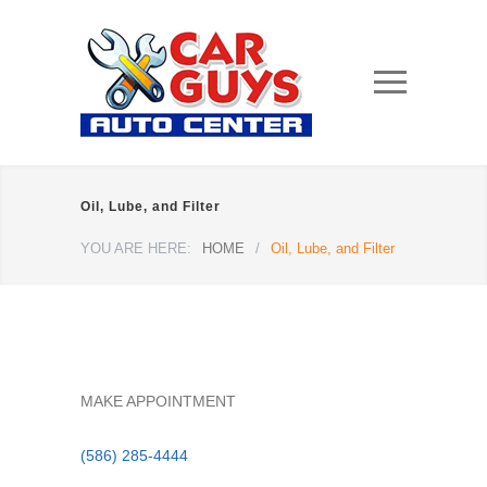
Oil, Lube, and Filter
YOU ARE HERE:
HOME
/
Oil, Lube, and Filter
MAKE APPOINTMENT
(586) 285-4444