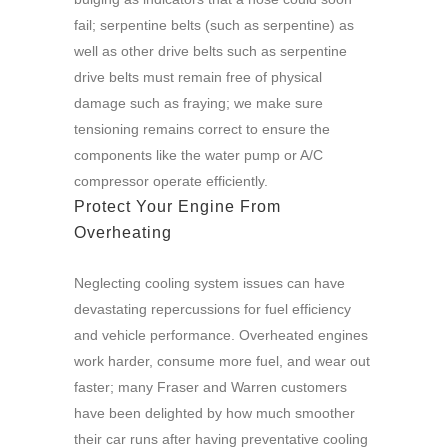
fail; serpentine belts (such as serpentine) as
well as other drive belts such as serpentine
drive belts must remain free of physical
damage such as fraying; we make sure
tensioning remains correct to ensure the
components like the water pump or A/C
compressor operate efficiently.
Protect Your Engine From
Overheating
Neglecting cooling system issues can have
devastating repercussions for fuel efficiency
and vehicle performance. Overheated engines
work harder, consume more fuel, and wear out
faster; many Fraser and Warren customers
have been delighted by how much smoother
their car runs after having preventative cooling