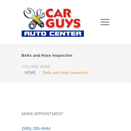
Belts and Hose Inspection
YOU ARE HERE:
HOME
/
Belts and Hose Inspection
MAKE APPOINTMENT
(586) 285-4444