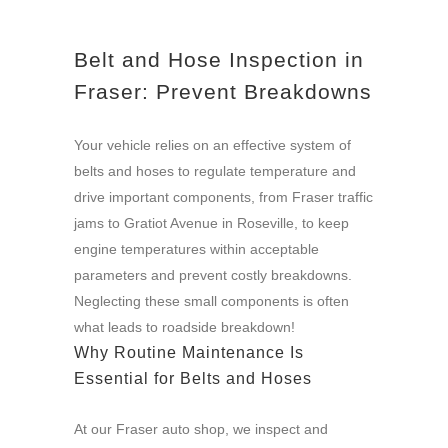
Belt and Hose Inspection in
Fraser: Prevent Breakdowns
Your vehicle relies on an effective system of
belts and hoses to regulate temperature and
drive important components, from Fraser traffic
jams to Gratiot Avenue in Roseville, to keep
engine temperatures within acceptable
parameters and prevent costly breakdowns.
Neglecting these small components is often
what leads to roadside breakdown!
Why Routine Maintenance Is
Essential for Belts and Hoses
At our Fraser auto shop, we inspect and