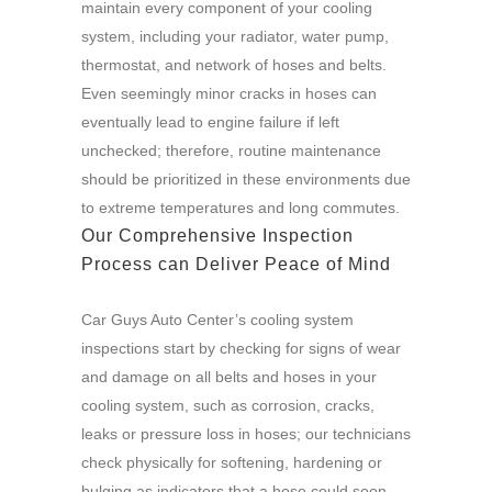
maintain every component of your cooling
system, including your radiator, water pump,
thermostat, and network of hoses and belts.
Even seemingly minor cracks in hoses can
eventually lead to engine failure if left
unchecked; therefore, routine maintenance
should be prioritized in these environments due
to extreme temperatures and long commutes.
Our Comprehensive Inspection
Process can Deliver Peace of Mind
Car Guys Auto Center’s cooling system
inspections start by checking for signs of wear
and damage on all belts and hoses in your
cooling system, such as corrosion, cracks,
leaks or pressure loss in hoses; our technicians
check physically for softening, hardening or
bulging as indicators that a hose could soon