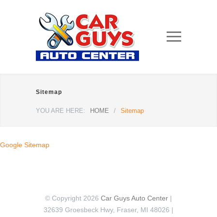
Sitemap
YOU ARE HERE:
HOME
/
Sitemap
Google Sitemap
© Copyright 2026
Car Guys Auto Center
|
32639 Groesbeck Hwy, Fraser, MI 48026 |