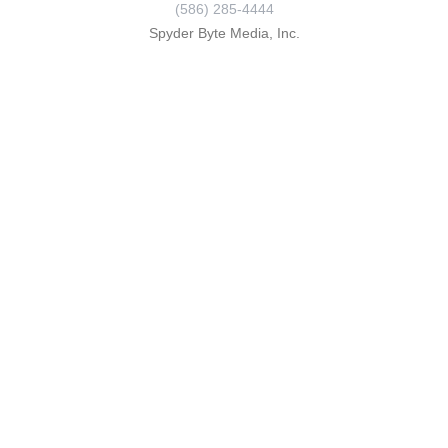
(586) 285-4444
Spyder Byte Media, Inc.